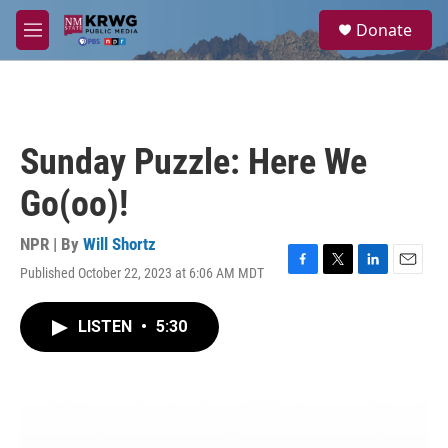
Skip to main content
S
Donate
e
M
a
e
r
n
c
u
h
u
Sunday Puzzle: Here We
e
r
Go(oo)!
y
NPR | By
Will Shortz
Published October 22, 2023 at 6:06 AM MDT
F
T
L
E
a
w
i
m
c
i
n
a
LISTEN
•
5:30
e
t
k
i
b
t
e
l
o
e
d
o
r
I
k
n