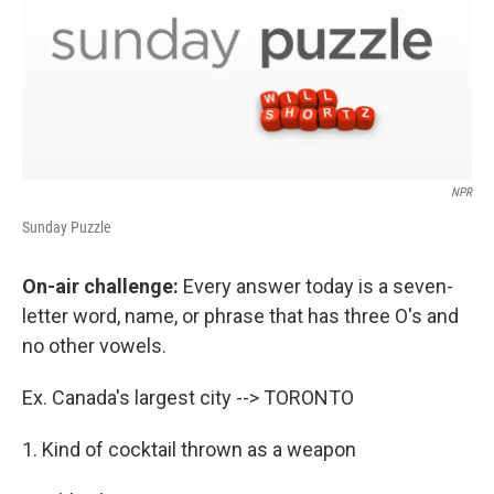
NPR
Sunday Puzzle
On-air challenge:
Every answer today is a seven-
letter word, name, or phrase that has three O's and
no other vowels.
Ex. Canada's largest city --> TORONTO
1. Kind of cocktail thrown as a weapon