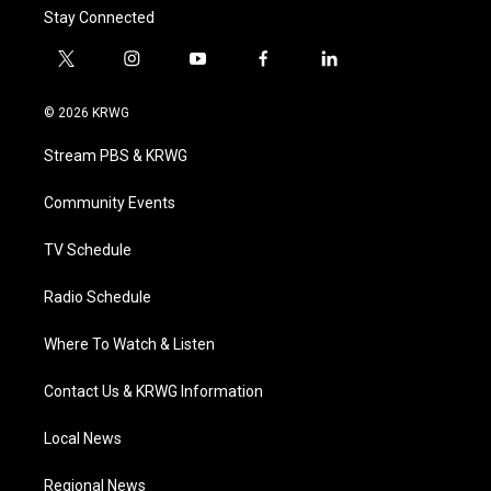
Stay Connected
t
i
y
f
l
w
n
o
a
i
i
s
u
c
n
© 2026 KRWG
t
t
t
e
k
t
a
u
b
e
Stream PBS & KRWG
e
g
b
o
d
r
r
e
o
i
a
k
n
Community Events
m
TV Schedule
Radio Schedule
Where To Watch & Listen
Contact Us & KRWG Information
Local News
Regional News