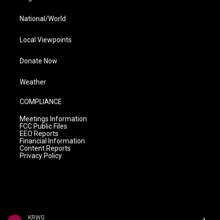
National/World
Local Viewpoints
Donate Now
Weather
COMPLIANCE
Meetings Information
FCC Public Files
EEO Reports
Financial Information
Content Reports
Privacy Policy
KRWG