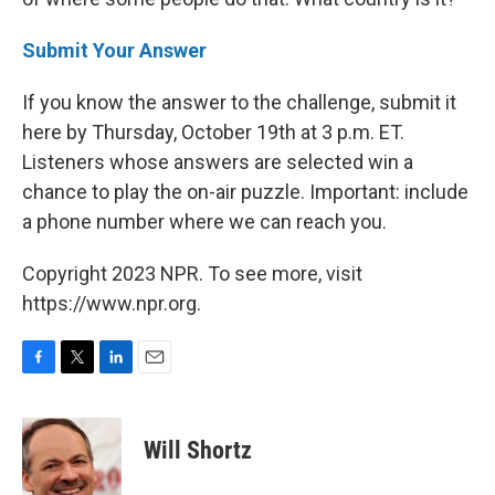
Submit Your Answer
If you know the answer to the challenge, submit it
here by Thursday, October 19th at 3 p.m. ET.
Listeners whose answers are selected win a
chance to play the on-air puzzle. Important: include
a phone number where we can reach you.
Copyright 2023 NPR. To see more, visit
https://www.npr.org.
F
T
L
E
a
w
i
m
c
i
n
a
e
t
k
i
Will Shortz
b
t
e
l
o
e
d