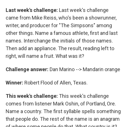
Last week's challenge:
Last week's challenge
came from Mike Reiss, who's been a showrunner,
writer, and producer for "The Simpsons" among
other things. Name a famous athlete, first and last
names. Interchange the initials of those names.
Then add an appliance. The result, reading left to
right, will name a fruit. What was it?
Challenge answer:
Dan Marino --> Mandarin orange
Winner:
Robert Flood of Allen, Texas.
This week's challenge:
This week's challenge
comes from listener Mark Oshin, of Portland, Ore.
Name a country. The first syllable spells something
that people do. The rest of the name is an anagram
of where some people do that. What country is it?