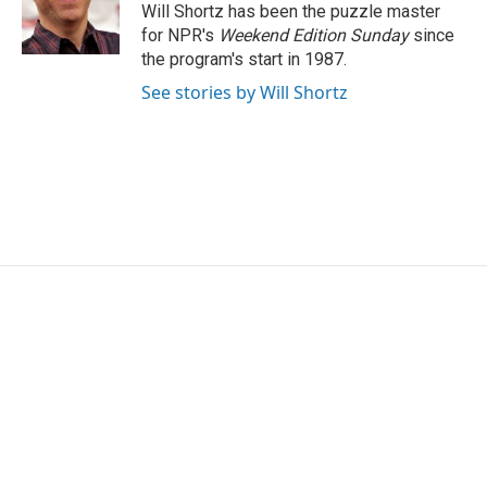
o
r
I
Will Shortz has been the puzzle master
k
n
for NPR's
Weekend Edition
Sunday
since
the program's start in 1987.
See stories by Will Shortz