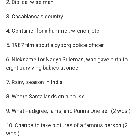
2. Biblical wise man
3. Casablanca's country
4. Container for a hammer, wrench, etc.
5. 1987 film about a cyborg police officer
6. Nickname for Nadya Suleman, who gave birth to
eight surviving babies at once
7. Rainy season in India
8. Where Santa lands on a house
9. What Pedigree, Iams, and Purina One sell (2 wds.)
10. Chance to take pictures of a famous person (2
wds.)