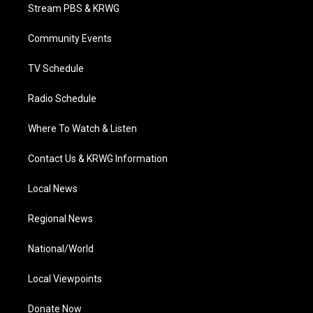
t
a
u
b
e
Stream PBS & KRWG
e
g
b
o
d
r
r
e
o
i
a
k
n
Community Events
m
TV Schedule
Radio Schedule
Where To Watch & Listen
Contact Us & KRWG Information
Local News
Regional News
National/World
Local Viewpoints
Donate Now