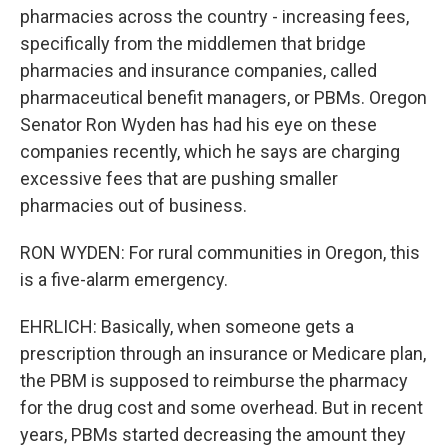
pharmacies across the country - increasing fees,
specifically from the middlemen that bridge
pharmacies and insurance companies, called
pharmaceutical benefit managers, or PBMs. Oregon
Senator Ron Wyden has had his eye on these
companies recently, which he says are charging
excessive fees that are pushing smaller
pharmacies out of business.
RON WYDEN: For rural communities in Oregon, this
is a five-alarm emergency.
EHRLICH: Basically, when someone gets a
prescription through an insurance or Medicare plan,
the PBM is supposed to reimburse the pharmacy
for the drug cost and some overhead. But in recent
years, PBMs started decreasing the amount they