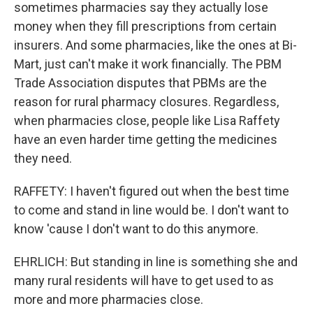
sometimes pharmacies say they actually lose
money when they fill prescriptions from certain
insurers. And some pharmacies, like the ones at Bi-
Mart, just can't make it work financially. The PBM
Trade Association disputes that PBMs are the
reason for rural pharmacy closures. Regardless,
when pharmacies close, people like Lisa Raffety
have an even harder time getting the medicines
they need.
RAFFETY: I haven't figured out when the best time
to come and stand in line would be. I don't want to
know 'cause I don't want to do this anymore.
EHRLICH: But standing in line is something she and
many rural residents will have to get used to as
more and more pharmacies close.