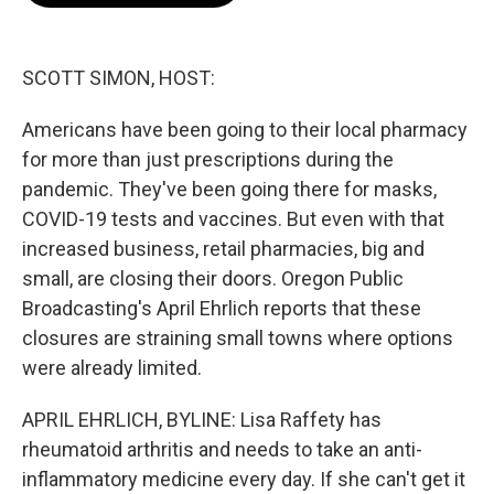
o
e
d
o
r
I
k
n
SCOTT SIMON, HOST:
Americans have been going to their local pharmacy
for more than just prescriptions during the
pandemic. They've been going there for masks,
COVID-19 tests and vaccines. But even with that
increased business, retail pharmacies, big and
small, are closing their doors. Oregon Public
Broadcasting's April Ehrlich reports that these
closures are straining small towns where options
were already limited.
APRIL EHRLICH, BYLINE: Lisa Raffety has
rheumatoid arthritis and needs to take an anti-
inflammatory medicine every day. If she can't get it