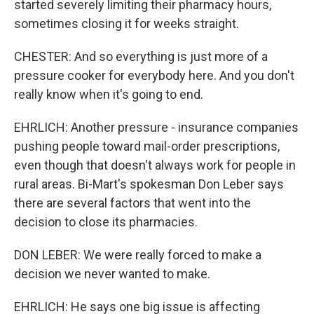
started severely limiting their pharmacy hours,
sometimes closing it for weeks straight.
CHESTER: And so everything is just more of a
pressure cooker for everybody here. And you don't
really know when it's going to end.
EHRLICH: Another pressure - insurance companies
pushing people toward mail-order prescriptions,
even though that doesn't always work for people in
rural areas. Bi-Mart's spokesman Don Leber says
there are several factors that went into the
decision to close its pharmacies.
DON LEBER: We were really forced to make a
decision we never wanted to make.
EHRLICH: He says one big issue is affecting