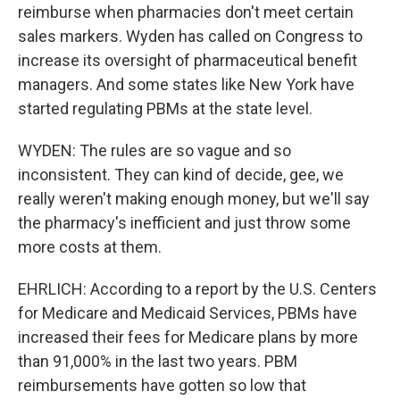
reimburse when pharmacies don't meet certain
sales markers. Wyden has called on Congress to
increase its oversight of pharmaceutical benefit
managers. And some states like New York have
started regulating PBMs at the state level.
WYDEN: The rules are so vague and so
inconsistent. They can kind of decide, gee, we
really weren't making enough money, but we'll say
the pharmacy's inefficient and just throw some
more costs at them.
EHRLICH: According to a report by the U.S. Centers
for Medicare and Medicaid Services, PBMs have
increased their fees for Medicare plans by more
than 91,000% in the last two years. PBM
reimbursements have gotten so low that