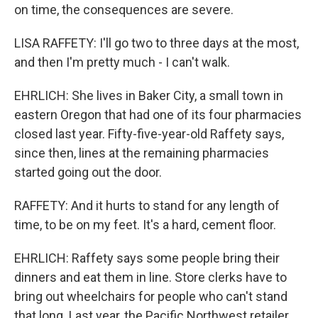
on time, the consequences are severe.
LISA RAFFETY: I'll go two to three days at the most,
and then I'm pretty much - I can't walk.
EHRLICH: She lives in Baker City, a small town in
eastern Oregon that had one of its four pharmacies
closed last year. Fifty-five-year-old Raffety says,
since then, lines at the remaining pharmacies
started going out the door.
RAFFETY: And it hurts to stand for any length of
time, to be on my feet. It's a hard, cement floor.
EHRLICH: Raffety says some people bring their
dinners and eat them in line. Store clerks have to
bring out wheelchairs for people who can't stand
that long. Last year, the Pacific Northwest retailer