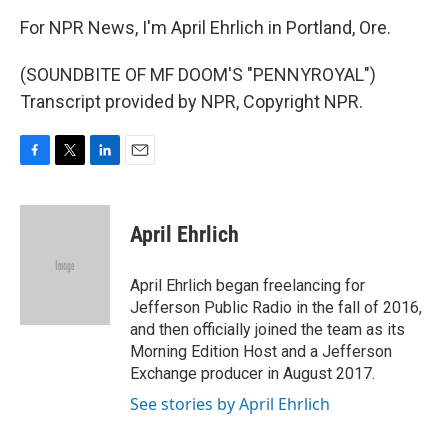
For NPR News, I'm April Ehrlich in Portland, Ore.
(SOUNDBITE OF MF DOOM'S "PENNYROYAL")
Transcript provided by NPR, Copyright NPR.
F
T
L
E
a
w
i
m
c
i
n
a
e
t
k
i
April Ehrlich
b
t
e
l
o
e
d
o
r
I
April Ehrlich began freelancing for
k
n
Jefferson Public Radio in the fall of 2016,
and then officially joined the team as its
Morning Edition Host and a Jefferson
Exchange producer in August 2017.
See stories by April Ehrlich