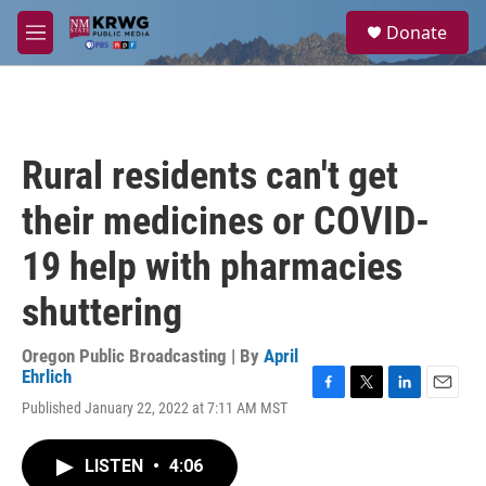
Skip to main content
S
Donate
e
M
a
e
r
n
c
u
h
u
Rural residents can't get
e
r
their medicines or COVID-
y
19 help with pharmacies
shuttering
Oregon Public Broadcasting | By
April
Ehrlich
F
T
L
E
Published January 22, 2022 at 7:11 AM MST
a
w
i
m
c
i
n
a
e
t
k
i
LISTEN
•
4:06
b
t
e
l