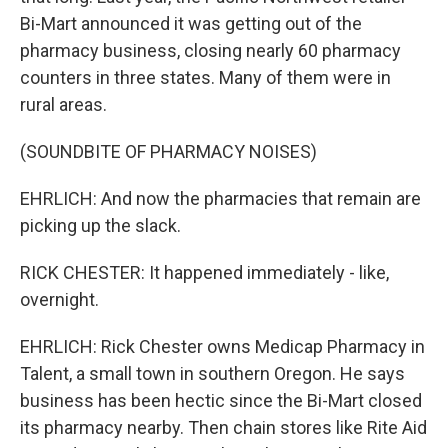
Bi-Mart announced it was getting out of the
pharmacy business, closing nearly 60 pharmacy
counters in three states. Many of them were in
rural areas.
(SOUNDBITE OF PHARMACY NOISES)
EHRLICH: And now the pharmacies that remain are
picking up the slack.
RICK CHESTER: It happened immediately - like,
overnight.
EHRLICH: Rick Chester owns Medicap Pharmacy in
Talent, a small town in southern Oregon. He says
business has been hectic since the Bi-Mart closed
its pharmacy nearby. Then chain stores like Rite Aid