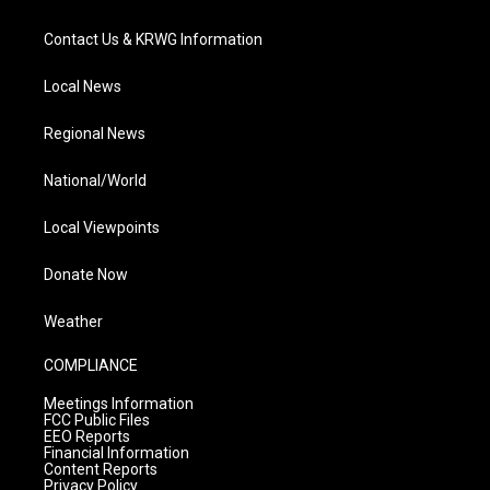
Contact Us & KRWG Information
Local News
Regional News
National/World
Local Viewpoints
Donate Now
Weather
COMPLIANCE
Meetings Information
FCC Public Files
EEO Reports
Financial Information
Content Reports
Privacy Policy