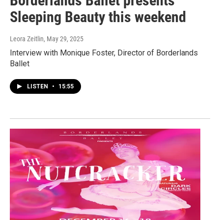
Borderlands Ballet presents
Sleeping Beauty this weekend
Leora Zeitlin
, May 29, 2025
Interview with Monique Foster, Director of Borderlands
Ballet
LISTEN
•
15:55