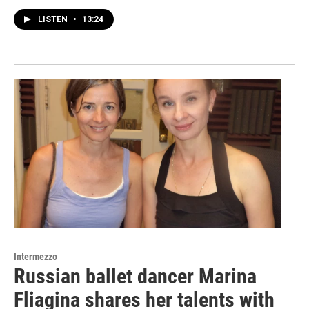
LISTEN
•
13:24
Intermezzo
Russian ballet dancer Marina
Fliagina shares her talents with