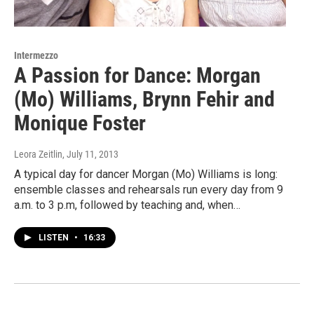
Intermezzo
A Passion for Dance: Morgan
(Mo) Williams, Brynn Fehir and
Monique Foster
Leora Zeitlin
, July 11, 2013
A typical day for dancer Morgan (Mo) Williams is long:
ensemble classes and rehearsals run every day from 9
a.m. to 3 p.m, followed by teaching and, when…
LISTEN
•
16:33