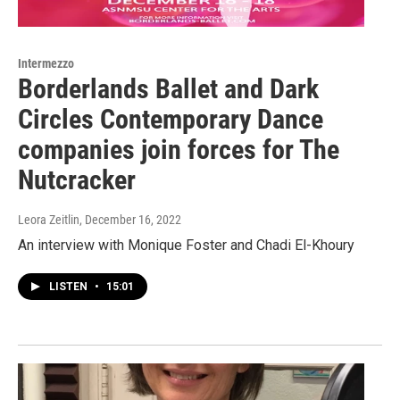
Intermezzo
Borderlands Ballet and Dark
Circles Contemporary Dance
companies join forces for The
Nutcracker
Leora Zeitlin
, December 16, 2022
An interview with Monique Foster and Chadi El-Khoury
LISTEN
•
15:01