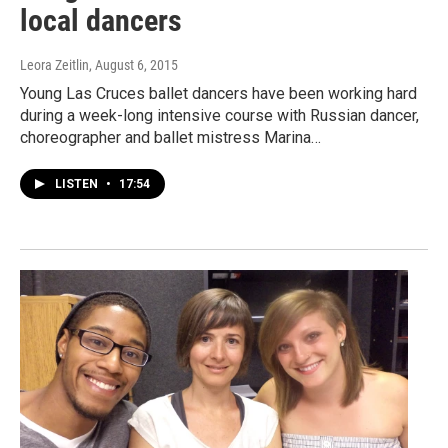
local dancers
Leora Zeitlin
, August 6, 2015
Young Las Cruces ballet dancers have been working hard
during a week-long intensive course with Russian dancer,
choreographer and ballet mistress Marina…
LISTEN
•
17:54