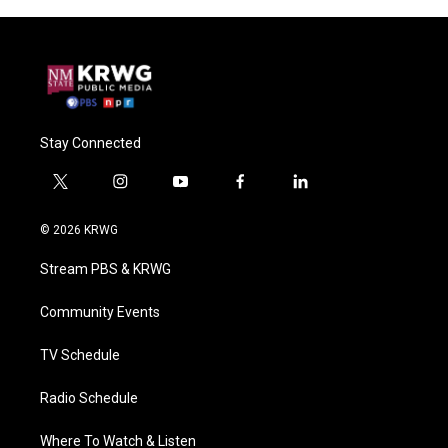
Stay Connected
t
i
y
f
l
w
n
o
a
i
i
s
u
c
n
© 2026 KRWG
t
t
t
e
k
t
a
u
b
e
Stream PBS & KRWG
e
g
b
o
d
r
r
e
o
i
a
k
n
Community Events
m
TV Schedule
Radio Schedule
Where To Watch & Listen