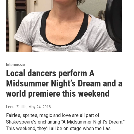
Intermezzo
Local dancers perform A
Midsummer Night’s Dream and a
world premiere this weekend
Leora Zeitlin
, May 24, 2018
Fairies, sprites, magic and love are all part of
Shakespeare’s enchanting “A Midsummer Night’s Dream.”
This weekend, they’ll all be on stage when the Las…