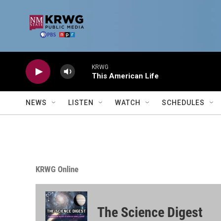
Skip to main content
KRWG
This American Life
NEWS
LISTEN
WATCH
SCHEDULES
KRWG Online
The Science Digest