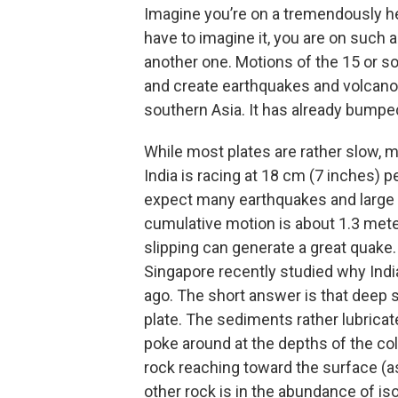
Imagine you’re on a tremendously hea
have to imagine it, you are on such a 
another one. Motions of the 15 or s
and create earthquakes and volcanoe
southern Asia. It has already bumpe
While most plates are rather slow, m
India is racing at 18 cm (7 inches) 
expect many earthquakes and large o
cumulative motion is about 1.3 mete
slipping can generate a great quake.
Singapore recently studied why Indi
ago. The short answer is that deep
plate. The sediments rather lubricat
poke around at the depths of the co
rock reaching toward the surface (a
other rock is in the abundance of i