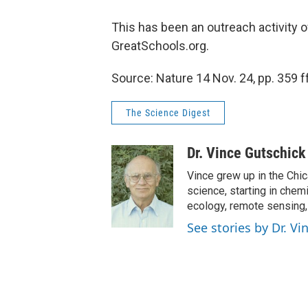
This has been an outreach activity 
GreatSchools.org.
Source: Nature 14 Nov. 24, pp. 359 ff
The Science Digest
Dr. Vince Gutschick
Vince grew up in the Chi
science, starting in chem
ecology, remote sensing
See stories by Dr. V