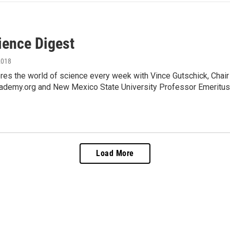
ience Digest
2018
es the world of science every week with Vince Gutschick, Chai
ademy.org and New Mexico State University Professor Emeritus,
Load More