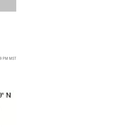
:09 PM MST