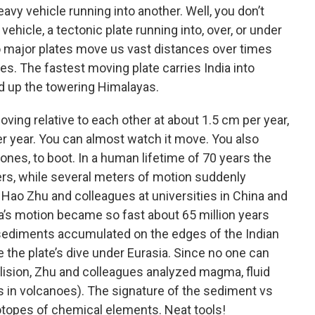
vy vehicle running into another. Well, you don’t
vehicle, a tectonic plate running into, over, or under
o major plates move us vast distances over times
s. The fastest moving plate carries India into
d up the towering Himalayas.
oving relative to each other at about 1.5 cm per year,
per year. You can almost watch it move. You also
nes, to boot. In a human lifetime of 70 years the
rs, while several meters of motion suddenly
 Hao Zhu and colleagues at universities in China and
a’s motion became so fast about 65 million years
 sediments accumulated on the edges of the Indian
e the plate’s dive under Eurasia. Since no one can
llision, Zhu and colleagues analyzed magma, fluid
s in volcanoes). The signature of the sediment vs
sotopes of chemical elements. Neat tools!