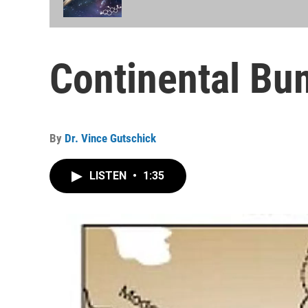
Continental Bu
By
Dr. Vince Gutschick
LISTEN
•
1:35