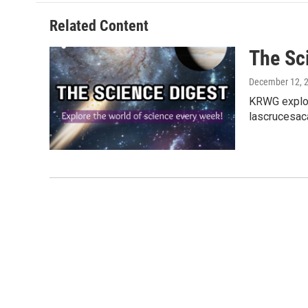
Related Content
The Sc
December 12, 
KRWG explor
lascrucesac