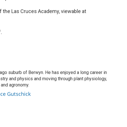
of the Las Cruces Academy, viewable at
.
cago suburb of Berwyn. He has enjoyed a long career in
istry and physics and moving through plant physiology,
, and agronomy.
ince Gutschick