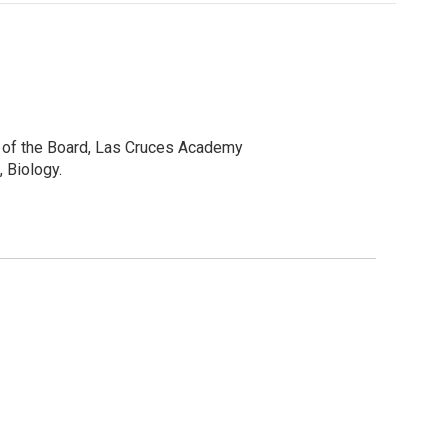
r of the Board, Las Cruces Academy
 Biology.