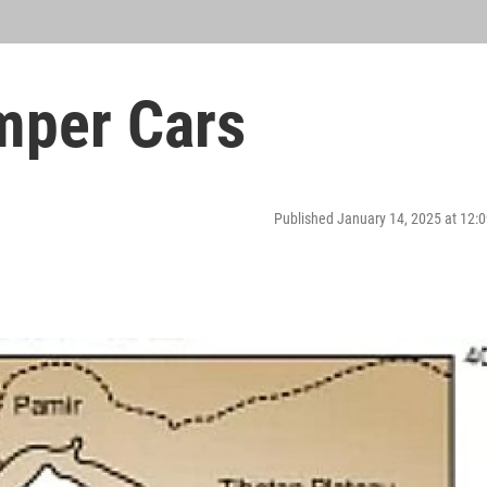
mper Cars
Published January 14, 2025 at 12