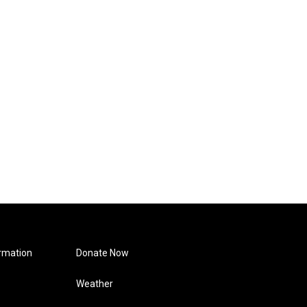
rmation
Donate Now
Weather