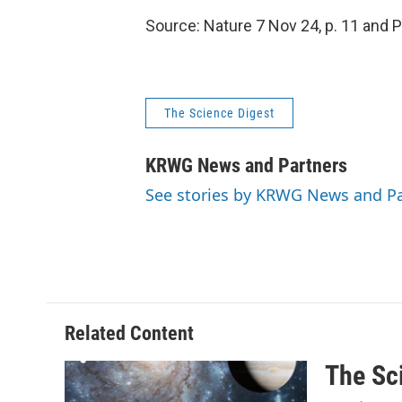
Source: Nature 7 Nov 24, p. 11 and P
The Science Digest
KRWG News and Partners
See stories by KRWG News and Pa
Related Content
The Sc