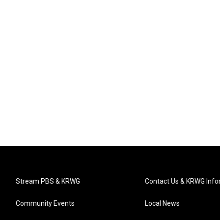
Stream PBS & KRWG
Contact Us & KRWG Info
Community Events
Local News