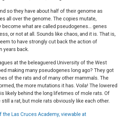
nd so they have about half of their genome as
s all over the genome. The copies mutate,
hey become what are called pseudogenes… genes
, or not at all. Sounds like chaos, and it is. That is,
seem to have strongly cut back the action of
n years back.
agues at the beleaguered University of the West
pped making many pseudogenes long ago? They got
mes of the rats and of many other mammals. The
rmed, the more mutations it has. Voila! The lowered
likely behind the long lifetimes of mole rats. Of
 still a rat, but mole rats obviously like each other.
of the Las Cruces Academy, viewable at