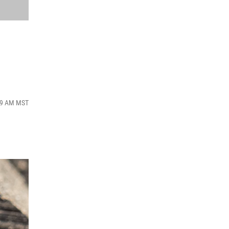
:39 AM MST