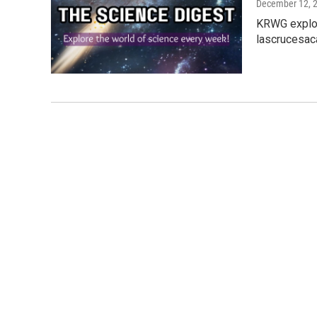
December 12, 
KRWG explor
lascrucesac