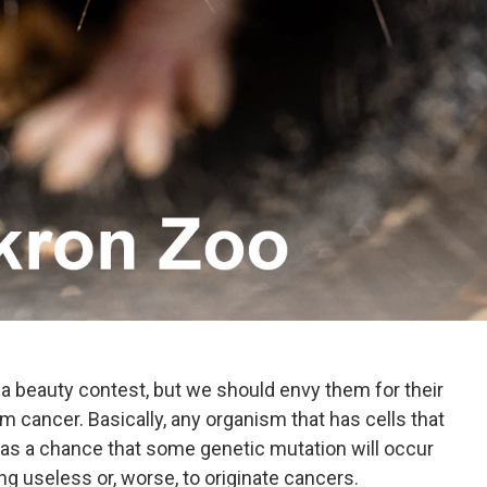
in a beauty contest, but we should envy them for their
m cancer. Basically, any organism that has cells that
s a chance that some genetic mutation will occur
ng useless or, worse, to originate cancers.