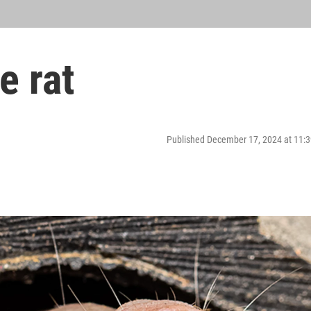
e rat
Published December 17, 2024 at 11