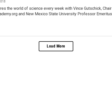
2018
es the world of science every week with Vince Gutschick, Chai
ademy.org and New Mexico State University Professor Emeritus,
Load More