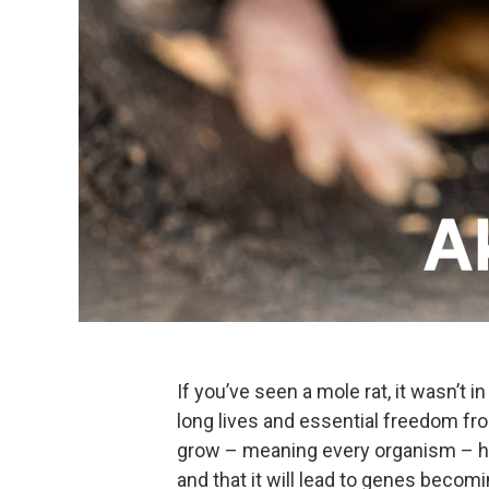
If you’ve seen a mole rat, it wasn’t 
long lives and essential freedom fro
grow – meaning every organism – ha
and that it will lead to genes becomi