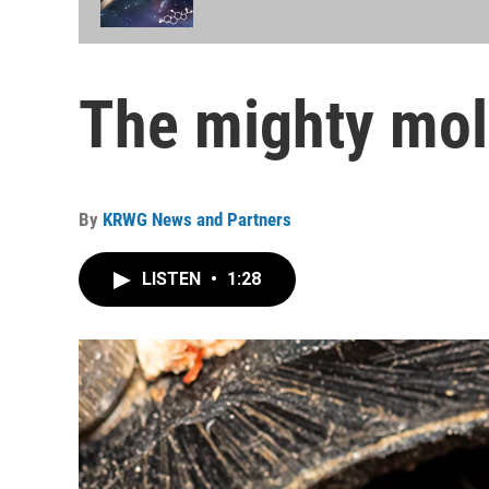
The mighty mol
By
KRWG News and Partners
LISTEN
•
1:28