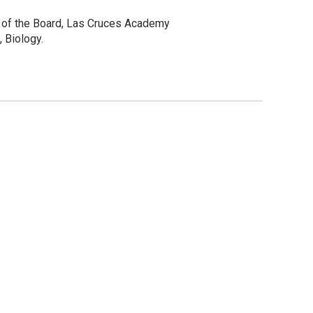
r of the Board, Las Cruces Academy
 Biology.