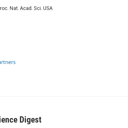
roc. Nat. Acad. Sci. USA
rtners
ience Digest