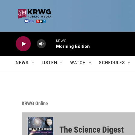
Skip to main content
KRWG
Morning Edition
NEWS
LISTEN
WATCH
SCHEDULES
KRWG Online
The Science Digest