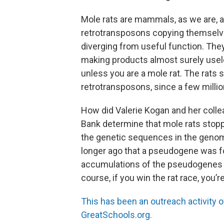
Mole rats are mammals, as we are, a
retrotransposons copying themselve
diverging from useful function. T
making products almost surely useless
unless you are a mole rat. The rats 
retrotransposons, since a few millio
How did Valerie Kogan and her colle
Bank determine that mole rats sto
the genetic sequences in the geno
longer ago that a pseudogene was fo
accumulations of the pseudogenes is 
course, if you win the rat race, you’re
This has been an outreach activity 
GreatSchools.org.