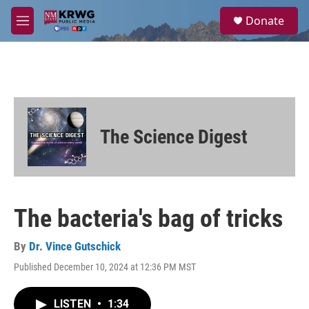
Skip to main content
S
Donate
e
M
a
e
r
n
c
u
h
u
e
r
The Science Digest
y
The bacteria's bag of tricks
By
Dr. Vince Gutschick
Published December 10, 2024 at 12:36 PM MST
LISTEN
•
1:34