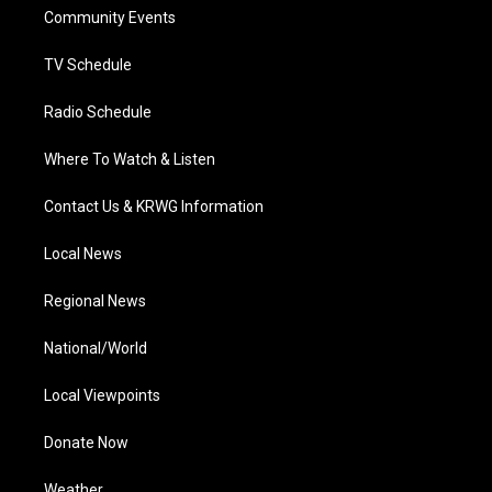
r
r
e
o
i
a
k
n
Community Events
m
TV Schedule
Radio Schedule
Where To Watch & Listen
Contact Us & KRWG Information
Local News
Regional News
National/World
Local Viewpoints
Donate Now
Weather