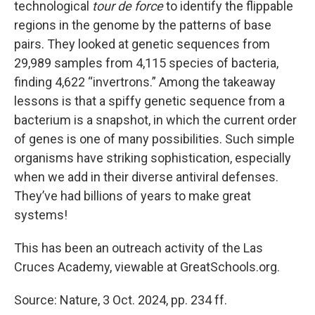
technological
tour de force
to identify the flippable
regions in the genome by the patterns of base
pairs. They looked at genetic sequences from
29,989 samples from 4,115 species of bacteria,
finding 4,622 “invertrons.” Among the takeaway
lessons is that a spiffy genetic sequence from a
bacterium is a snapshot, in which the current order
of genes is one of many possibilities. Such simple
organisms have striking sophistication, especially
when we add in their diverse antiviral defenses.
They’ve had billions of years to make great
systems!
This has been an outreach activity of the Las
Cruces Academy, viewable at GreatSchools.org.
Source: Nature, 3 Oct. 2024, pp. 234 ff.