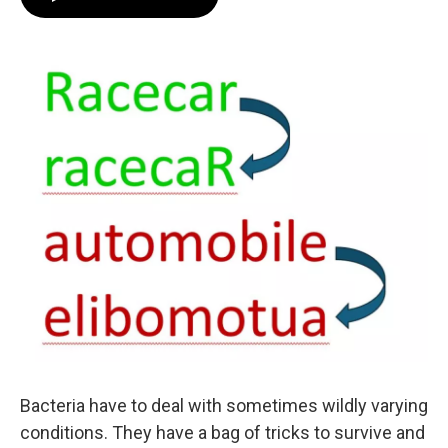
Bacteria have to deal with sometimes wildly varying
conditions. They have a bag of tricks to survive and