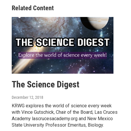
Related Content
The Science Digest
December 12, 2018
KRWG explores the world of science every week
with Vince Gutschick, Chair of the Board, Las Cruces
Academy lascrucesacademy.org and New Mexico
State University Professor Emeritus, Biology.