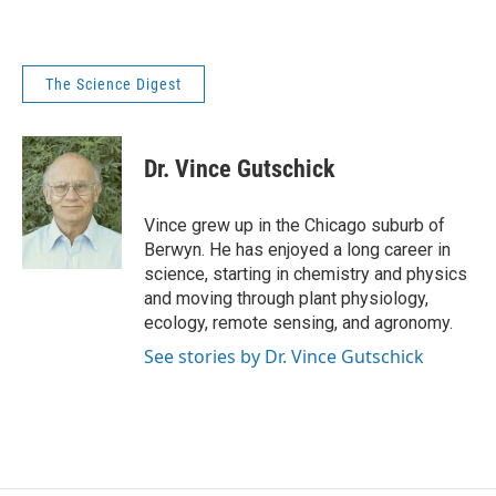
The Science Digest
Dr. Vince Gutschick
Vince grew up in the Chicago suburb of
Berwyn. He has enjoyed a long career in
science, starting in chemistry and physics
and moving through plant physiology,
ecology, remote sensing, and agronomy.
See stories by Dr. Vince Gutschick