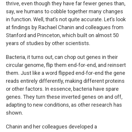
thrive, even though they have far fewer genes than,
say, we humans to cobble together many changes
in function. Well, that’s not quite accurate. Let’s look
at findings by Rachael Chanin and colleagues from
Stanford and Princeton, which built on almost 50
years of studies by other scientists.
Bacteria, it turns out, can chop out genes in their
circular genome, flip them end-for-end, and reinsert
them. Just like a word flipped end-for-end the gene
reads entirely differently, making different proteins
or other factors. In essence, bacteria have spare
genes. They turn these inverted genes on and off,
adapting to new conditions, as other research has
shown.
Chanin and her colleagues developed a