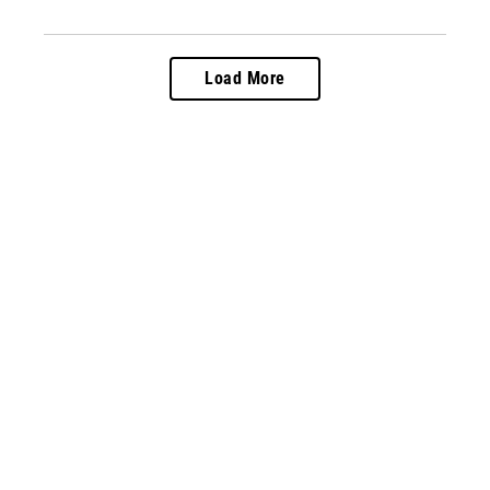
Load More