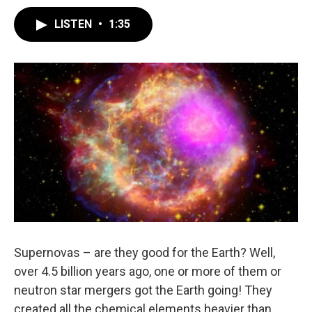
LISTEN
•
1:35
Supernovas – are they good for the Earth? Well,
over 4.5 billion years ago, one or more of them or
neutron star mergers got the Earth going! They
created all the chemical elements heavier than