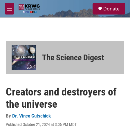
Skip to main content
S
Donate
e
M
a
e
r
n
c
u
h
u
e
r
The Science Digest
y
Creators and destroyers of
the universe
By
Dr. Vince Gutschick
Published October 21, 2024 at 3:06 PM MDT