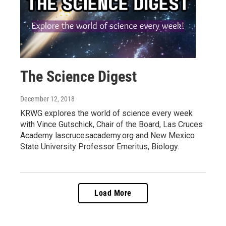
The Science Digest
December 12, 2018
KRWG explores the world of science every week
with Vince Gutschick, Chair of the Board, Las Cruces
Academy lascrucesacademy.org and New Mexico
State University Professor Emeritus, Biology.
Load More