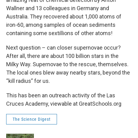
Wallner and 13 colleagues in Germany and
Australia. They recovered about 1,000 atoms of
iron-60, among samples of ocean sediments
containing some sextillions of other atoms!
Next question – can closer supernovae occur?
After all, there are about 100 billion stars in the
Milky Way. Supernovae to the rescue, themselves.
The local ones blew away nearby stars, beyond the
“kill radius” for us.
This has been an outreach activity of the Las
Cruces Academy, viewable at GreatSchools.org
The Science Digest