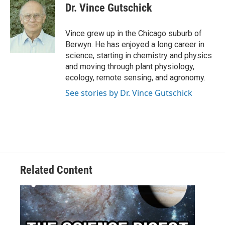
Dr. Vince Gutschick
Vince grew up in the Chicago suburb of
Berwyn. He has enjoyed a long career in
science, starting in chemistry and physics
and moving through plant physiology,
ecology, remote sensing, and agronomy.
See stories by Dr. Vince Gutschick
Related Content