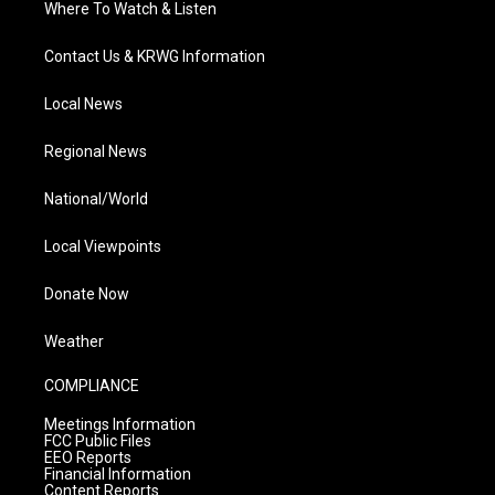
Where To Watch & Listen
Contact Us & KRWG Information
Local News
Regional News
National/World
Local Viewpoints
Donate Now
Weather
COMPLIANCE
Meetings Information
FCC Public Files
EEO Reports
Financial Information
Content Reports