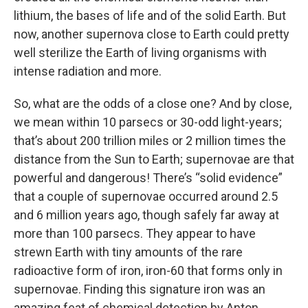
lithium, the bases of life and of the solid Earth. But
now, another supernova close to Earth could pretty
well sterilize the Earth of living organisms with
intense radiation and more.
So, what are the odds of a close one? And by close,
we mean within 10 parsecs or 30-odd light-years;
that’s about 200 trillion miles or 2 million times the
distance from the Sun to Earth; supernovae are that
powerful and dangerous! There’s “solid evidence”
that a couple of supernovae occurred around 2.5
and 6 million years ago, though safely far away at
more than 100 parsecs. They appear to have
strewn Earth with tiny amounts of the rare
radioactive form of iron, iron-60 that forms only in
supernovae. Finding this signature iron was an
amazing feat of chemical detection by Anton