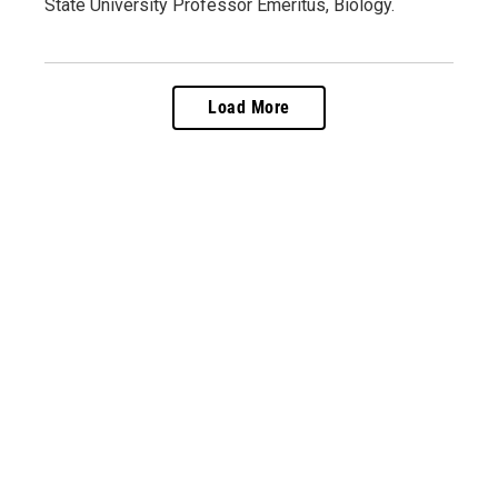
State University Professor Emeritus, Biology.
Load More