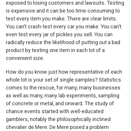
exposed to losing customers and lawsuits. Testing
is expensive and it can be too time-consuming to
test every item you make. There are clear limits.
You can’t crash-test every car you make. You can’t
even test every jar of pickles you sell. You can
radically reduce the likelihood of putting out a bad
product by testing one item in each lot of a
convenient size.
How do you know just how representative of each
whole lot is your set of single samples? Statistics
comes to the rescue, for many, many businesses
as well as many, many lab experiments, sampling
of concrete or metal, and onward. The study of
chance events started with well-educated
gamblers, notably the philosophically inclined
chevalier de Mere. De Mere posed a problem