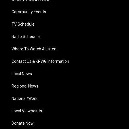
e
g
b
o
d
r
r
e
o
i
a
k
n
Community Events
m
TV Schedule
Radio Schedule
Where To Watch & Listen
Contact Us & KRWG Information
Local News
Regional News
National/World
Local Viewpoints
Donate Now