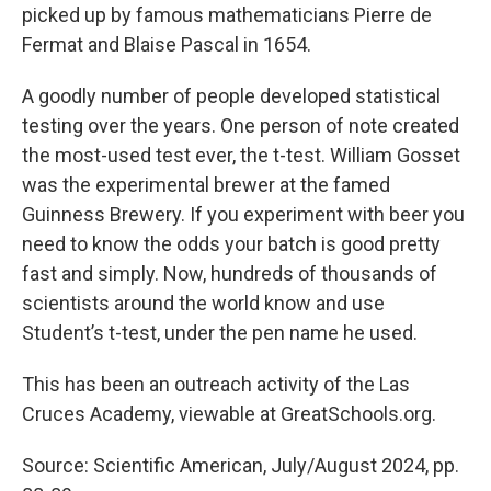
picked up by famous mathematicians Pierre de
Fermat and Blaise Pascal in 1654.
A goodly number of people developed statistical
testing over the years. One person of note created
the most-used test ever, the t-test. William Gosset
was the experimental brewer at the famed
Guinness Brewery. If you experiment with beer you
need to know the odds your batch is good pretty
fast and simply. Now, hundreds of thousands of
scientists around the world know and use
Student’s t-test, under the pen name he used.
This has been an outreach activity of the Las
Cruces Academy, viewable at GreatSchools.org.
Source: Scientific American, July/August 2024, pp.