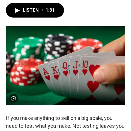
LISTEN
•
1:31
If you make anything to sell on a big scale, you
need to test what you make. Not testing leaves you