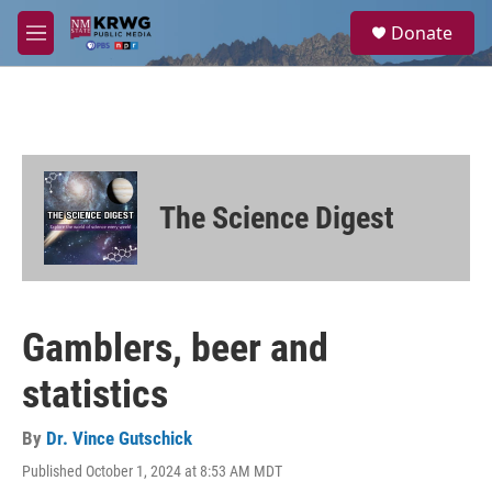
Skip to main content
S
Donate
e
M
a
e
r
n
c
u
h
u
e
r
The Science Digest
y
Gamblers, beer and
statistics
By
Dr. Vince Gutschick
Published October 1, 2024 at 8:53 AM MDT