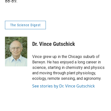
88-89.
The Science Digest
Dr. Vince Gutschick
Vince grew up in the Chicago suburb of
Berwyn. He has enjoyed a long career in
science, starting in chemistry and physics
and moving through plant physiology,
ecology, remote sensing, and agronomy.
See stories by Dr. Vince Gutschick