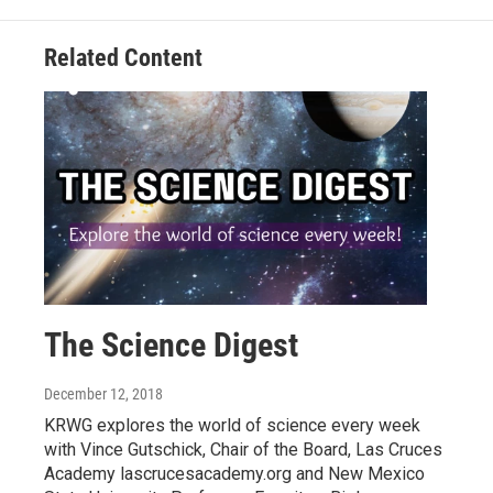
Related Content
The Science Digest
December 12, 2018
KRWG explores the world of science every week
with Vince Gutschick, Chair of the Board, Las Cruces
Academy lascrucesacademy.org and New Mexico