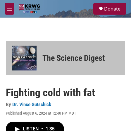
Skip to main content
S
Donate
e
M
a
e
r
n
c
u
h
u
e
r
The Science Digest
y
Fighting cold with fat
By
Dr. Vince Gutschick
Published August 6, 2024 at 12:48 PM MDT
LISTEN
•
1:35