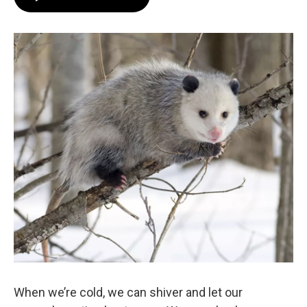
When we’re cold, we can shiver and let our