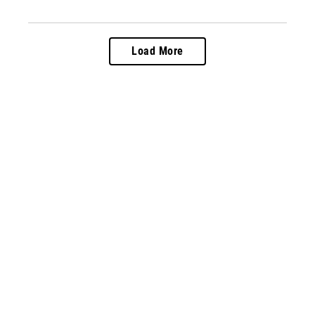
Load More