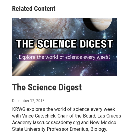
Related Content
The Science Digest
December 12, 2018
KRWG explores the world of science every week
with Vince Gutschick, Chair of the Board, Las Cruces
Academy lascrucesacademy.org and New Mexico
State University Professor Emeritus, Biology.