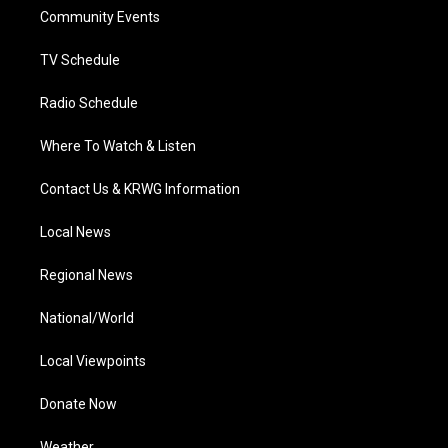
r
r
e
o
i
a
k
n
Community Events
m
TV Schedule
Radio Schedule
Where To Watch & Listen
Contact Us & KRWG Information
Local News
Regional News
National/World
Local Viewpoints
Donate Now
Weather