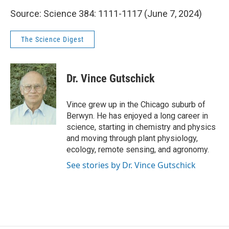
Source: Science 384: 1111-1117 (June 7, 2024)
The Science Digest
Dr. Vince Gutschick
Vince grew up in the Chicago suburb of
Berwyn. He has enjoyed a long career in
science, starting in chemistry and physics
and moving through plant physiology,
ecology, remote sensing, and agronomy.
See stories by Dr. Vince Gutschick