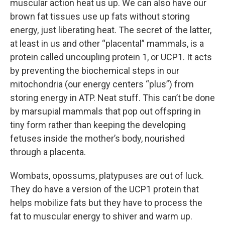
muscular action heat us up. We can also have our
brown fat tissues use up fats without storing
energy, just liberating heat. The secret of the latter,
at least in us and other “placental” mammals, is a
protein called uncoupling protein 1, or UCP1. It acts
by preventing the biochemical steps in our
mitochondria (our energy centers “plus”) from
storing energy in ATP. Neat stuff. This can’t be done
by marsupial mammals that pop out offspring in
tiny form rather than keeping the developing
fetuses inside the mother’s body, nourished
through a placenta.
Wombats, opossums, platypuses are out of luck.
They do have a version of the UCP1 protein that
helps mobilize fats but they have to process the
fat to muscular energy to shiver and warm up.