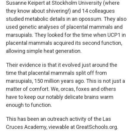
Susanne Keipert at Stockholm University (where
they know about shivering!) and 14 colleagues
studied metabolic details in an opossum. They also
used genetic analyses of placental mammals and
marsupials. They looked for the time when UCP1 in
placental mammals acquired its second function,
allowing simple heat generation.
Their evidence is that it evolved just around the
time that placental mammals split off from
marsupials, 150 million years ago. This is not just a
matter of comfort. We, orcas, foxes and others
have to keep our notably delicate brains warm
enough to function.
This has been an outreach activity of the Las
Cruces Academy, viewable at GreatSchools.org.