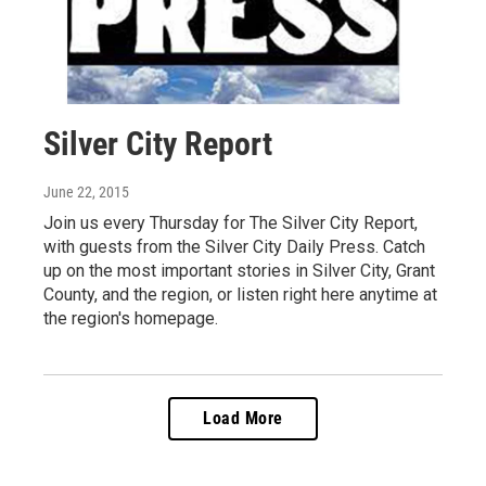
Silver City Report
June 22, 2015
Join us every Thursday for The Silver City Report,
with guests from the Silver City Daily Press. Catch
up on the most important stories in Silver City, Grant
County, and the region, or listen right here anytime at
the region's homepage.
Load More