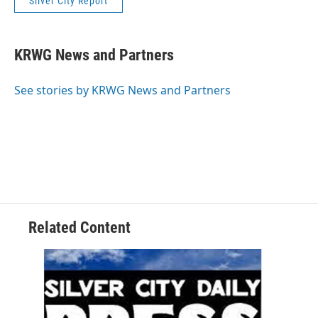
Silver City Report
KRWG News and Partners
See stories by KRWG News and Partners
Related Content