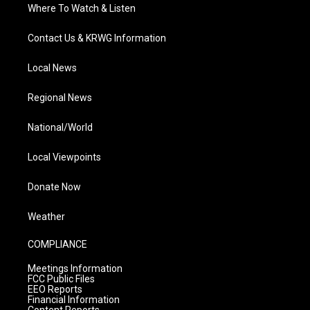
Where To Watch & Listen
Contact Us & KRWG Information
Local News
Regional News
National/World
Local Viewpoints
Donate Now
Weather
COMPLIANCE
Meetings Information
FCC Public Files
EEO Reports
Financial Information
Content Reports