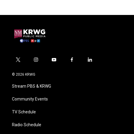
t
i
y
f
l
w
n
o
a
i
i
s
u
c
n
© 2026 KRWG
t
t
t
e
k
t
a
u
b
e
Stream PBS & KRWG
e
g
b
o
d
r
r
e
o
i
a
k
n
Community Events
m
TV Schedule
Radio Schedule