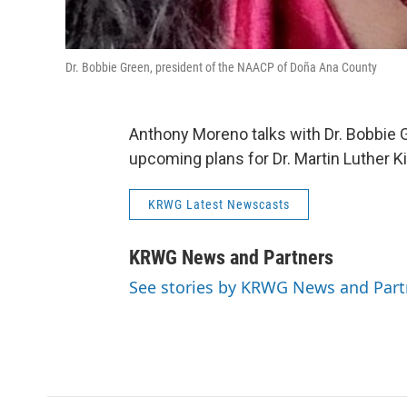
Dr. Bobbie Green, president of the NAACP of Doña Ana County
Anthony Moreno talks with Dr. Bobbie
upcoming plans for Dr. Martin Luther Ki
KRWG Latest Newscasts
KRWG News and Partners
See stories by KRWG News and Part