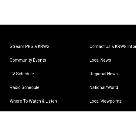
Stream PBS & KRWG
Contact Us & KRWG Info
Community Events
Local News
TV Schedule
Regional News
Radio Schedule
National/World
Where To Watch & Listen
Local Viewpoints