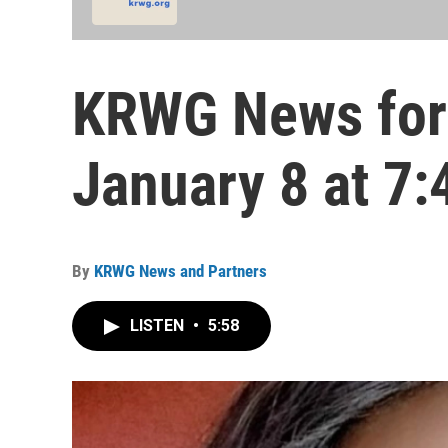
KRWG News for
January 8 at 7:
By
KRWG News and Partners
LISTEN
•
5:58