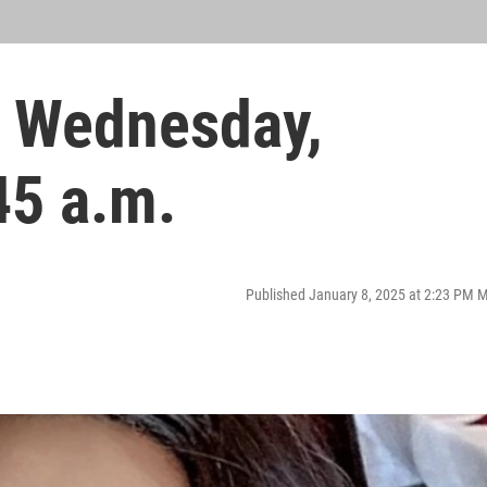
 Wednesday,
45 a.m.
Published January 8, 2025 at 2:23 PM 