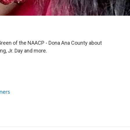
 Green of the NAACP - Dona Ana County about
ng, Jr. Day and more.
ners