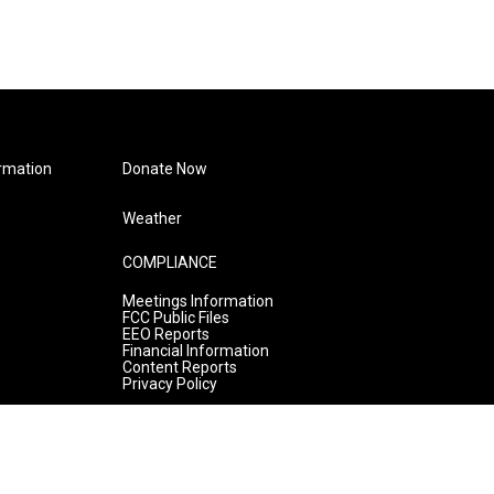
rmation
Donate Now
Weather
COMPLIANCE
Meetings Information
FCC Public Files
EEO Reports
Financial Information
Content Reports
Privacy Policy