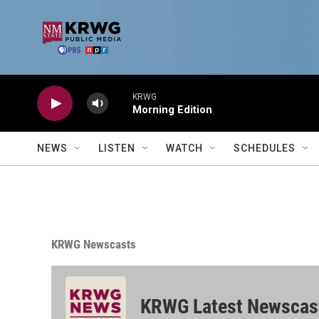
Skip to main content
KRWG
Morning Edition
NEWS
LISTEN
WATCH
SCHEDULES
KRWG Newscasts
KRWG Latest Newscas