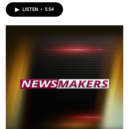
LISTEN
•
5:54