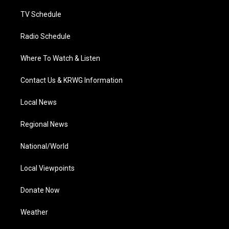
m
TV Schedule
Radio Schedule
Where To Watch & Listen
Contact Us & KRWG Information
Local News
Regional News
National/World
Local Viewpoints
Donate Now
Weather