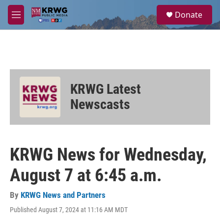
Skip to main content
S
Donate
e
M
a
e
r
n
c
u
h
u
e
KRWG Latest
r
y
Newscasts
KRWG News for Wednesday,
August 7 at 6:45 a.m.
By
KRWG News and Partners
Published August 7, 2024 at 11:16 AM MDT