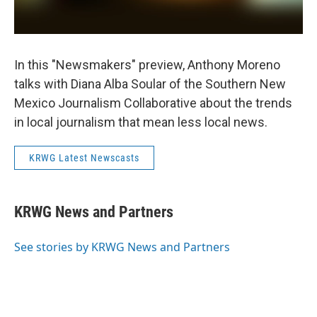
In this "Newsmakers" preview, Anthony Moreno
talks with Diana Alba Soular of the Southern New
Mexico Journalism Collaborative about the trends
in local journalism that mean less local news.
KRWG Latest Newscasts
KRWG News and Partners
See stories by KRWG News and Partners