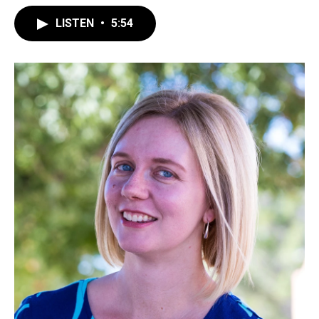
LISTEN
•
5:54