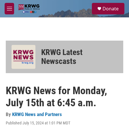
Skip to main content
S
Donate
e
M
a
e
r
n
c
u
h
u
e
KRWG Latest
r
y
Newscasts
KRWG News for Monday,
July 15th at 6:45 a.m.
By
KRWG News and Partners
Published July 15, 2024 at 1:01 PM MDT