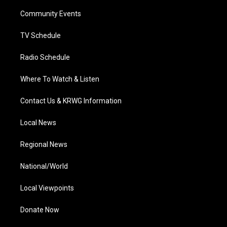
r
r
e
o
i
a
k
n
Community Events
m
TV Schedule
Radio Schedule
Where To Watch & Listen
Contact Us & KRWG Information
Local News
Regional News
National/World
Local Viewpoints
Donate Now