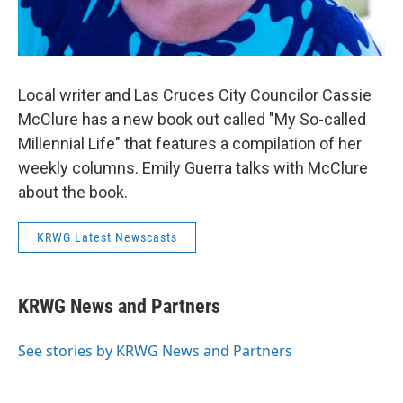
Local writer and Las Cruces City Councilor Cassie
McClure has a new book out called "My So-called
Millennial Life" that features a compilation of her
weekly columns. Emily Guerra talks with McClure
about the book.
KRWG Latest Newscasts
KRWG News and Partners
See stories by KRWG News and Partners