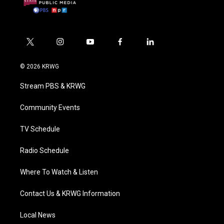
t
i
y
f
l
w
n
o
a
i
i
s
u
c
n
© 2026 KRWG
t
t
t
e
k
t
a
u
b
e
Stream PBS & KRWG
e
g
b
o
d
r
r
e
o
i
a
k
n
Community Events
m
TV Schedule
Radio Schedule
Where To Watch & Listen
Contact Us & KRWG Information
Local News