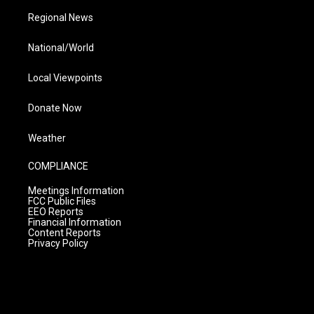
Regional News
National/World
Local Viewpoints
Donate Now
Weather
COMPLIANCE
Meetings Information
FCC Public Files
EEO Reports
Financial Information
Content Reports
Privacy Policy