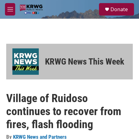
Skip to main content
S
Donate
e
M
a
e
r
n
c
u
h
u
e
r
KRWG News This Week
y
Village of Ruidoso
continues to recover from
fires, flash flooding
By
KRWG News and Partners