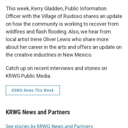
This week, Kerry Gladden, Public Information
Officer with the Village of Ruidoso shares an update
on how the community is working to recover from
wildfires and flash flooding. Also, we hear from
local artist Irene Oliver Lewis who share more
about her career in the arts and offers an update on
the creative industries in New Mexico.
Catch up on recent interviews and stories on
KRWG Public Media.
KRWG News This Week
KRWG News and Partners
See stories by KRWG News and Partners