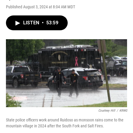
Published August 3, 2024 at 8:04 AM MDT
LISTEN
•
53:59
Courtney Hill
/
KRWG
State police officers work around Ruidoso as monsoon rains come to the
mountain village in 2024 after the South Fork and Salt Fires.