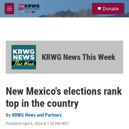
Skip to main content
S
Donate
e
M
a
e
r
n
c
u
h
u
e
r
KRWG News This Week
y
New Mexico's elections rank
top in the country
By
KRWG News and Partners
Published April 6, 2024 at 1:39 PM MDT