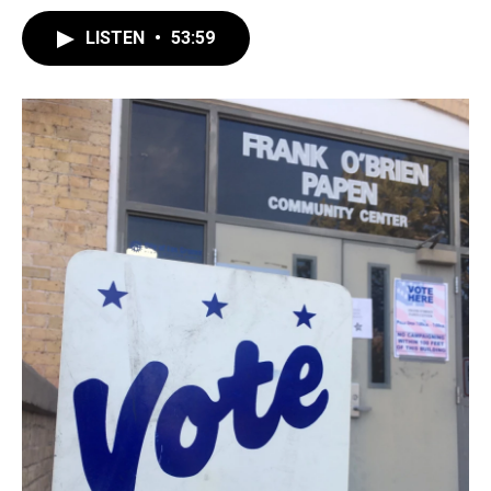
LISTEN
•
53:59