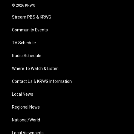
i
s
u
c
n
© 2026 KRWG
t
t
t
e
k
t
a
u
b
e
Stream PBS & KRWG
e
g
b
o
d
r
r
e
o
i
a
k
n
Community Events
m
TV Schedule
Radio Schedule
Where To Watch & Listen
Contact Us & KRWG Information
Local News
Regional News
National/World
Local Viewpoints