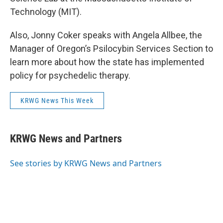
Technology (MIT).
Also, Jonny Coker speaks with Angela Allbee, the
Manager of Oregon’s Psilocybin Services Section to
learn more about how the state has implemented
policy for psychedelic therapy.
KRWG News This Week
KRWG News and Partners
See stories by KRWG News and Partners