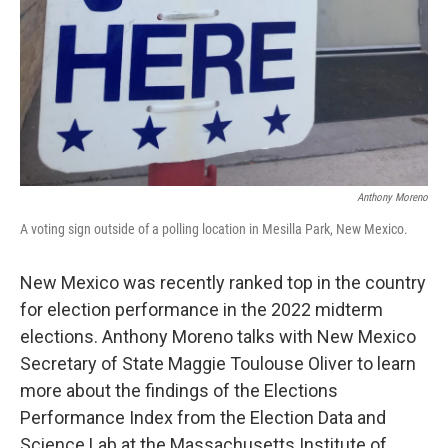
Anthony Moreno
A voting sign outside of a polling location in Mesilla Park, New Mexico.
New Mexico was recently ranked top in the country
for election performance in the 2022 midterm
elections. Anthony Moreno talks with New Mexico
Secretary of State Maggie Toulouse Oliver to learn
more about the findings of the Elections
Performance Index from the Election Data and
Science Lab at the Massachusetts Institute of