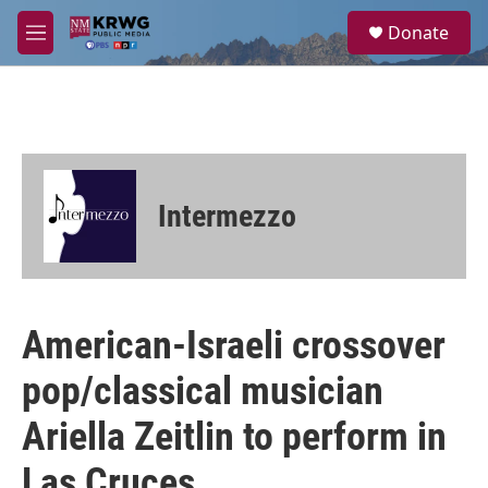
Skip to main content
S
Donate
e
M
a
e
r
n
c
u
h
u
e
r
Intermezzo
y
American-Israeli crossover
pop/classical musician
Ariella Zeitlin to perform in
Las Cruces