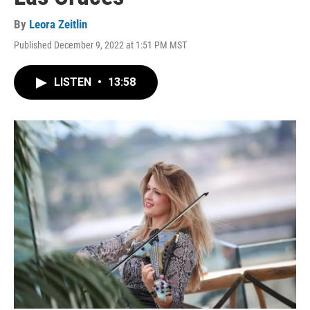
By
Leora Zeitlin
Published December 9, 2022 at 1:51 PM MST
LISTEN
•
13:58