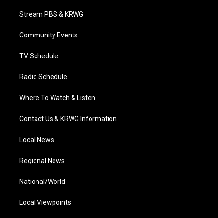
t
t
t
e
k
t
a
u
b
e
Stream PBS & KRWG
e
g
b
o
d
r
r
e
o
i
a
k
n
Community Events
m
TV Schedule
Radio Schedule
Where To Watch & Listen
Contact Us & KRWG Information
Local News
Regional News
National/World
Local Viewpoints