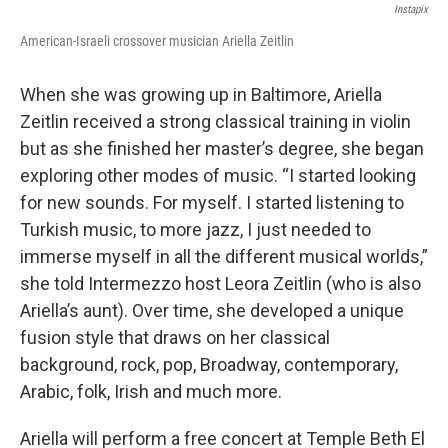
Instapix
American-Israeli crossover musician Ariella Zeitlin
When she was growing up in Baltimore, Ariella
Zeitlin received a strong classical training in violin
but as she finished her master’s degree, she began
exploring other modes of music. “I started looking
for new sounds. For myself. I started listening to
Turkish music, to more jazz, I just needed to
immerse myself in all the different musical worlds,”
she told Intermezzo host Leora Zeitlin (who is also
Ariella’s aunt). Over time, she developed a unique
fusion style that draws on her classical
background, rock, pop, Broadway, contemporary,
Arabic, folk, Irish and much more.
Ariella will perform a free concert at Temple Beth El