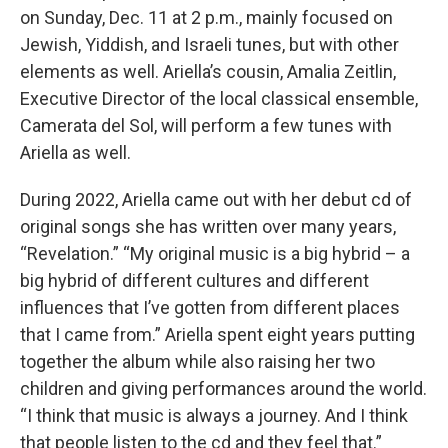
on Sunday, Dec. 11 at 2 p.m., mainly focused on
Jewish, Yiddish, and Israeli tunes, but with other
elements as well. Ariella’s cousin, Amalia Zeitlin,
Executive Director of the local classical ensemble,
Camerata del Sol, will perform a few tunes with
Ariella as well.
During 2022, Ariella came out with her debut cd of
original songs she has written over many years,
“Revelation.” “My original music is a big hybrid – a
big hybrid of different cultures and different
influences that I’ve gotten from different places
that I came from.” Ariella spent eight years putting
together the album while also raising her two
children and giving performances around the world.
“I think that music is always a journey. And I think
that people listen to the cd and they feel that.”