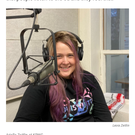
Leora Zeitlin
Ariella Zeitlin at KRWG