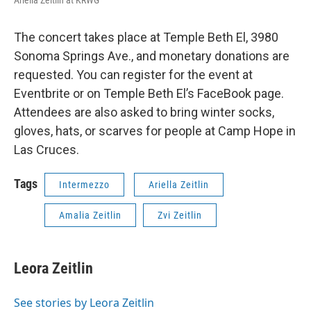
The concert takes place at Temple Beth El, 3980
Sonoma Springs Ave., and monetary donations are
requested. You can register for the event at
Eventbrite or on Temple Beth El’s FaceBook page.
Attendees are also asked to bring winter socks,
gloves, hats, or scarves for people at Camp Hope in
Las Cruces.
Tags
Intermezzo
Ariella Zeitlin
Amalia Zeitlin
Zvi Zeitlin
Leora Zeitlin
See stories by Leora Zeitlin