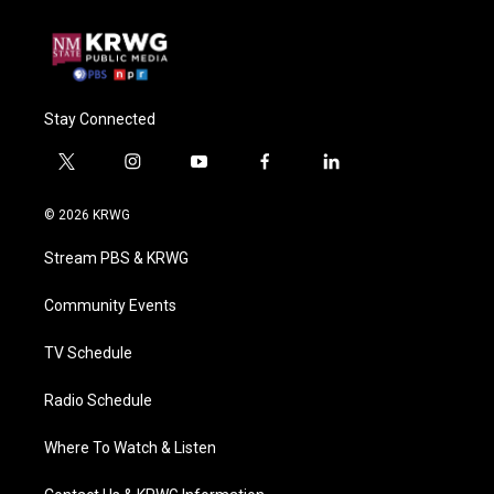
Stay Connected
t
i
y
f
l
w
n
o
a
i
i
s
u
c
n
© 2026 KRWG
t
t
t
e
k
t
a
u
b
e
Stream PBS & KRWG
e
g
b
o
d
r
r
e
o
i
a
k
n
Community Events
m
TV Schedule
Radio Schedule
Where To Watch & Listen