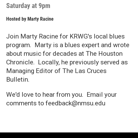
Saturday at 9pm
Hosted by
Marty Racine
Join Marty Racine for KRWG's local blues
program. Marty is a blues expert and wrote
about music for decades at The Houston
Chronicle. Locally, he previously served as
Managing Editor of The Las Cruces
Bulletin.
We'd love to hear from you. Email your
comments to feedback@nmsu.edu