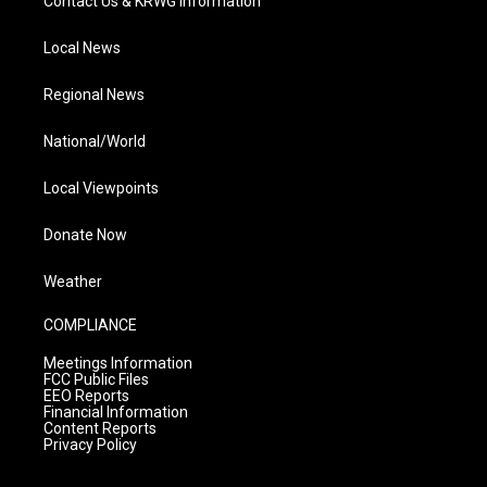
Contact Us & KRWG Information
Local News
Regional News
National/World
Local Viewpoints
Donate Now
Weather
COMPLIANCE
Meetings Information
FCC Public Files
EEO Reports
Financial Information
Content Reports
Privacy Policy