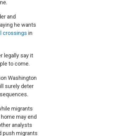
me.
der and
saying he wants
al crossings
in
 legally say it
ople to come.
tion Washington
ll surely deter
onsequences.
while migrants
rn home may end
other analysts
nd push migrants