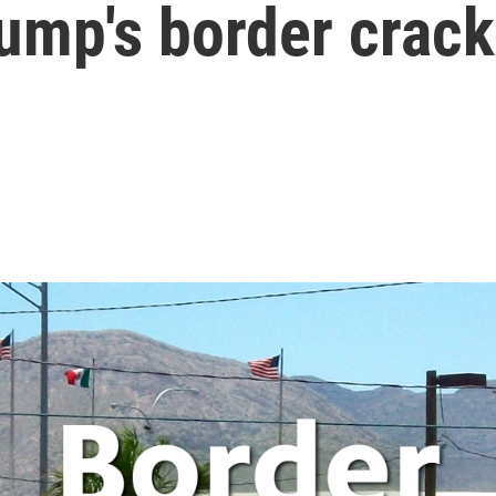
rump's border crac