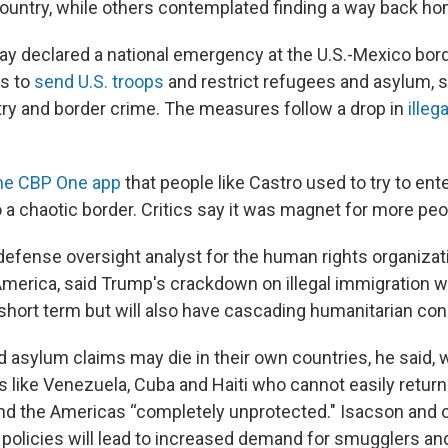
country, while others contemplated finding a way back ho
 declared a national emergency at the U.S.-Mexico bor
s to
send U.S. troops
and restrict refugees and asylum, 
entry and border crime. The measures follow a drop in
illeg
he CBP One app
that people like Castro used to try to enter
o a chaotic border. Critics say it was magnet for more pe
efense oversight analyst for the human rights organiza
America, said Trump's crackdown on illegal immigration wi
 short term but will also have cascading humanitarian c
d asylum claims may die in their own countries, he said, 
es like Venezuela, Cuba and Haiti who cannot easily retu
und the Americas “completely unprotected." Isacson and 
policies will lead to increased demand for smugglers a