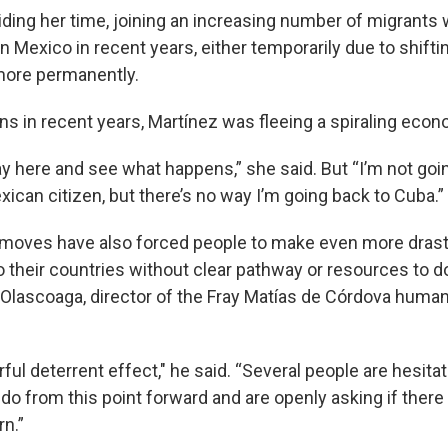
ding her time, joining an increasing number of migrants
n Mexico in recent years, either temporarily due to shift
 more permanently.
s in recent years, Martínez was fleeing a spiraling econo
ay here and see what happens,” she said. But “I’m not goi
xican citizen, but there’s no way I’m going back to Cuba.”
 moves have also forced people to make even more dras
o their countries without clear pathway or resources to d
 Olascoaga, director of the Fray Matías de Córdova human
rful deterrent effect," he said. “Several people are hesit
 do from this point forward and are openly asking if there
rn.”