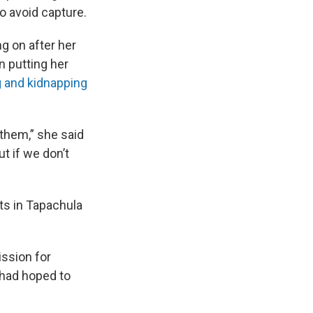
o avoid capture.
g on after her
n putting her
ng and kidnapping
 them,” she said
t if we don’t
ts in Tapachula
ssion for
e had hoped to