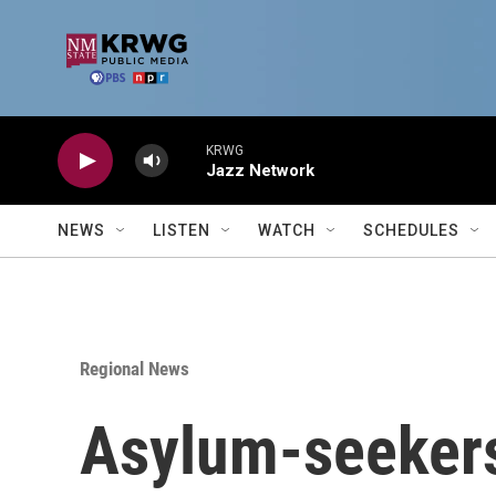
Skip to main content
KRWG
Jazz Network
NEWS
LISTEN
WATCH
SCHEDULES
Regional News
Asylum-seekers