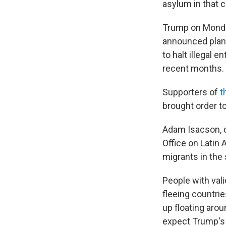
asylum in that 
Trump on Monday
announced plan
to halt illegal 
recent months.
Supporters of
t
brought order t
Adam Isacson, d
Office on Latin 
migrants in the
People with vali
fleeing countri
up floating aro
expect Trump's 