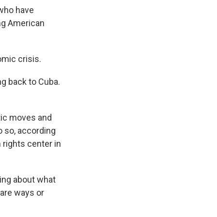
 who have
ing American
mic crisis.
ng back to Cuba.
tic moves and
o so, according
 rights center in
ating about what
 are ways or