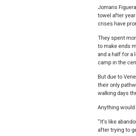
Jomaris Figuera
towel after year
crises have prom
They spent more
to make ends m
and a half for a
camp in the cen
But due to Vene
their only path
walking days th
Anything would b
“It's like aband
after trying to 