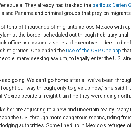
 Venezuela. They already had trekked the
perilous Darien 
ia and Panama and criminal groups that prey on migrants
of tens of thousands of migrants across Mexico with a
asylum at the border scheduled out through February until
ok office and issued a series of executive orders to bee
sh migration. One ended the
use of the CBP One app
that
 people, many seeking asylum, to legally enter the U.S. si
keep going. We can’t go home after all we’ve been through,
 fought our way through, only to give up now,” she said f
al Mexico beside a freight train line they were riding north
ke her are adjusting to a new and uncertain reality. Many
ach the U.S. through more dangerous means, riding freigh
odging authorities. Some lined up in Mexico's refugee of