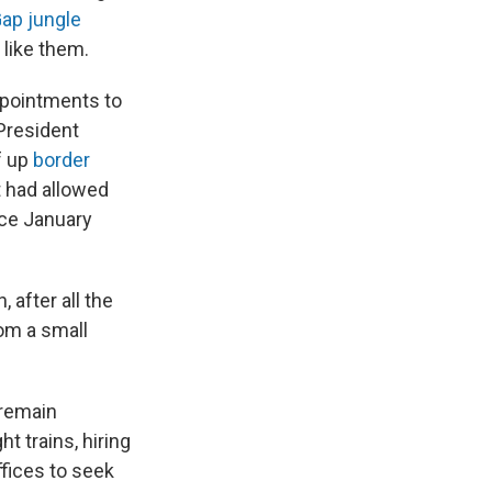
Gap jungle
 like them.
ppointments to
 President
f up
border
 had allowed
nce January
 after all the
rom a small
.
 remain
t trains, hiring
fices to seek