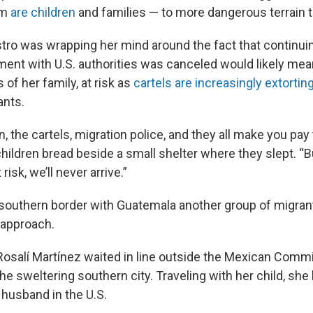
om
are children
and families — to more dangerous terrain t
tro was wrapping her mind around the fact that continuin
ment with U.S. authorities was canceled would likely mea
es of her family, at risk as
cartels are increasingly extorti
ants.
in, the cartels, migration police, and they all make you pay
hildren bread beside a small shelter where they slept. “Bu
risk, we’ll never arrive.”
southern border with Guatemala another group of migran
 approach.
osalí Martínez waited in line outside the Mexican Commi
he sweltering southern city. Traveling with her child, sh
 husband in the U.S.