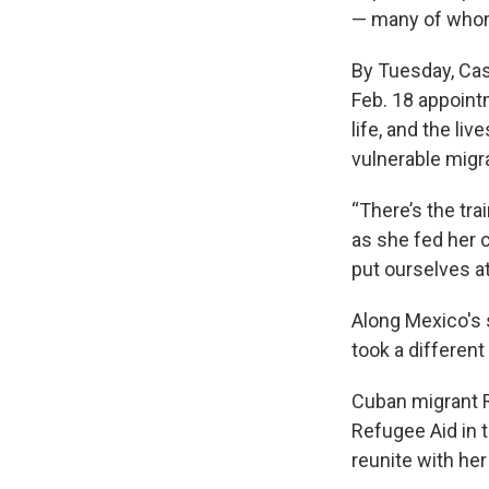
— many of wh
By Tuesday, Cas
Feb. 18 appoint
life, and the liv
vulnerable migr
“There’s the tra
as she fed her c
put ourselves at 
Along Mexico's 
took a different
Cuban migrant R
Refugee Aid in t
reunite with her