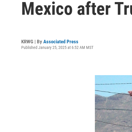
Mexico after T
KRWG | By
Associated Press
Published January 25, 2025 at 6:52 AM MST