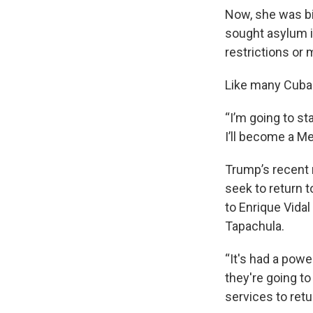
Now, she was bi
sought asylum i
restrictions or
Like many Cuban
“I’m going to st
I’ll become a Me
Trump’s recent
seek to return t
to Enrique Vidal
Tapachula.
“It's had a powe
they're going to
services to retu