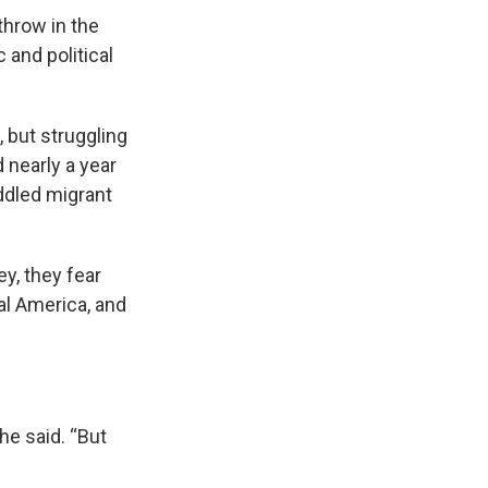
hrow in the
 and political
 but struggling
 nearly a year
iddled migrant
y, they fear
al America, and
he said. “But