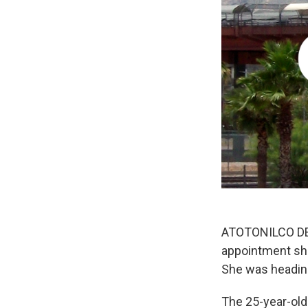
ATOTONILCO DE 
appointment she
She was heading
The 25-year-old