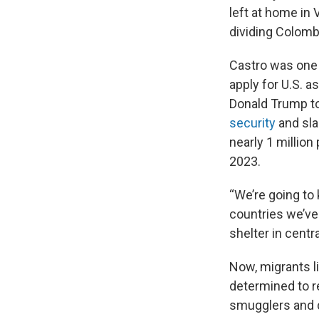
left at home in
dividing Colomb
Castro was one 
apply for U.S. 
Donald Trump to
security
and sla
nearly 1 million
2023.
“We’re going to 
countries we’ve
shelter in centr
Now, migrants li
determined to re
smugglers and d