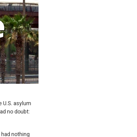
 U.S. asylum
had no doubt:
n had nothing