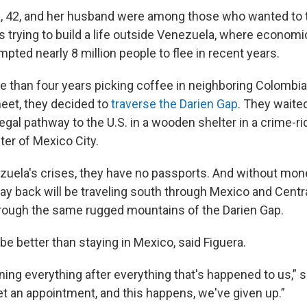
, 42, and her husband were among those who wanted to t
s trying to build a life outside Venezuela, where economic
pted nearly 8 million people to flee in recent years.
 than four years picking coffee in neighboring Colombia,
eet, they decided to
traverse the Darien Gap
. They waited
 legal pathway to the U.S. in a wooden shelter in a crime-r
ter of Mexico City.
zuela's crises, they have no passports. And without mone
way back will be traveling south through Mexico and Centr
rough the same rugged mountains of the Darien Gap.
e better than staying in Mexico, said Figuera.
oning everything after everything that's happened to us,” s
get an appointment, and this happens, we've given up.”