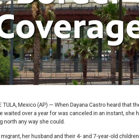
TULA, Mexico (AP) — When Dayana Castro heard that the
 waited over a year for was canceled in an instant, she 
 north any way she could.
 migrant, her husband and their 4- and 7-year-old childre