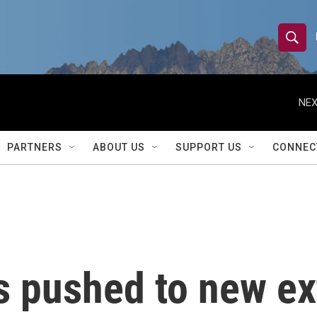
S
S
e
h
a
r
NEX
o
c
h
w
Q
PARTNERS
ABOUT US
SUPPORT US
CONNEC
u
S
e
r
e
y
a
r
 pushed to new ex
c
h