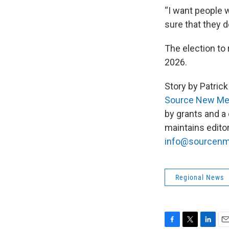
“I want people w
sure that they d
The election to 
2026.
Story by Patri
Source New Me
by grants and a
maintains edito
info@sourcen
Regional News