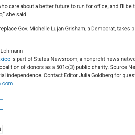
ho care about a better future to run for office, and I’ll be
o,” she said.
replace Gov. Michelle Lujan Grisham, a Democrat, takes p
ck Lohmann
xico
is part of States Newsroom, a nonprofit news netw
 coalition of donors as a 501c(3) public charity. Source 
rial independence. Contact Editor Julia Goldberg for ques
m.com
.