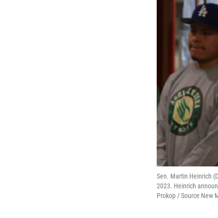
Sen. Martin Heinrich (
2023. Heinrich announc
Prokop / Source New 