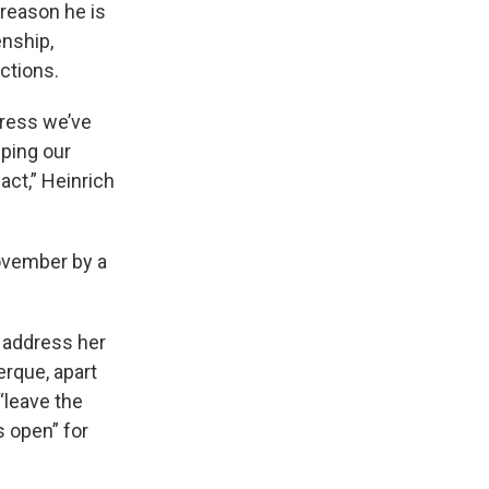
 reason he is
enship,
ctions.
gress we’ve
ping our
act,” Heinrich
November by a
t address her
erque, apart
“leave the
s open” for