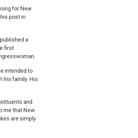
nning for New
his post in
published a
 first
congresswoman.
he intended to
 his family. His
stituents and
 to me that New
kes are simply