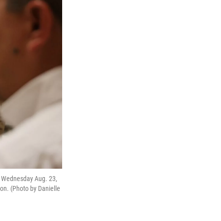
on Wednesday Aug. 23,
on. (Photo by Danielle