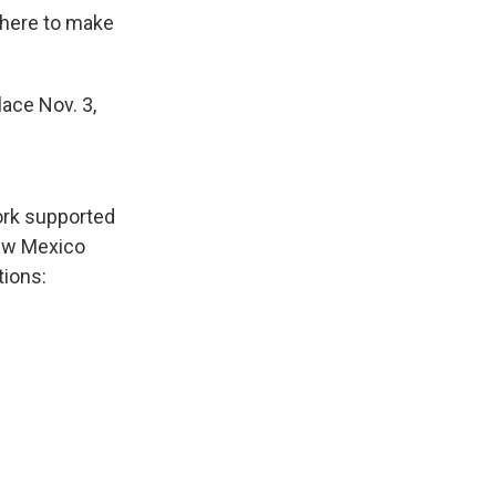
 there to make
lace Nov. 3,
ork supported
New Mexico
tions: