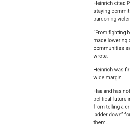
Heinrich cited 
staying committe
pardoning viole
“From fighting 
made lowering c
communities saf
wrote.
Heinrich was fi
wide margin.
Haaland has not
political future
from telling a 
ladder down” fo
them.