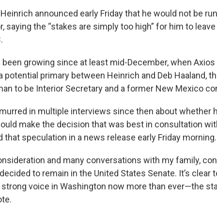
n Heinrich announced early Friday that he would not be ru
 saying the “stakes are simply too high” for him to leave 
.
 been growing since at least mid-December, when Axios 
a potential primary between Heinrich and Deb Haaland, the
an to be Interior Secretary and a former New Mexico 
murred in multiple interviews since then about whether 
ould make the decision that was best in consultation with
that speculation in a news release early Friday morning.
consideration and many conversations with my family, con
 decided to remain in the United States Senate. It’s clear
 strong voice in Washington now more than ever—the sta
ote.