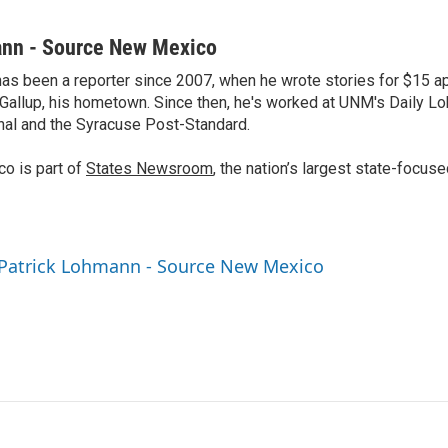
ann - Source New Mexico
as been a reporter since 2007, when he wrote stories for $15 a
 Gallup, his hometown. Since then, he's worked at UNM's Daily Lo
al and the Syracuse Post-Standard.
o is part of
States Newsroom
, the nation’s largest state-focus
 Patrick Lohmann - Source New Mexico