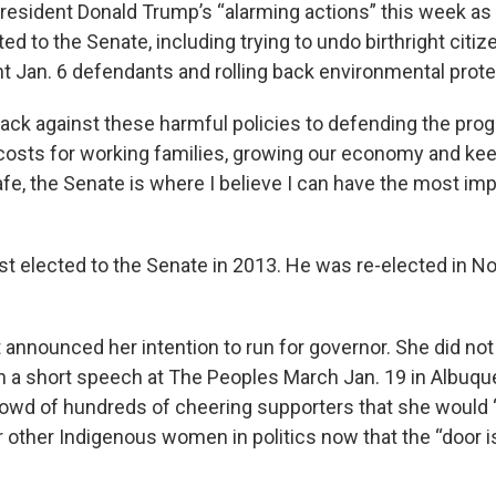
President Donald Trump’s “alarming actions” this week as
d to the Senate, including trying to undo birthright citiz
nt Jan. 6 defendants and rolling back environmental prote
back against these harmful policies to defending the pro
osts for working families, growing our economy and kee
e, the Senate is where I believe I can have the most imp
rst elected to the Senate in 2013. He was re-elected in 
 announced her intention to run for governor. She did no
 in a short speech at The Peoples March Jan. 19 in Albuqu
crowd of hundreds of cheering supporters that she would 
r other Indigenous women in politics now that the “door i