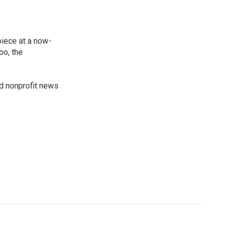
piece at a now-
bo, the
ed nonprofit news