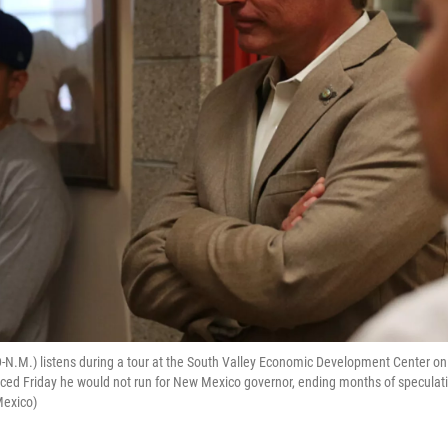
D-N.M.) listens during a tour at the South Valley Economic Development Center 
ed Friday he would not run for New Mexico governor, ending months of speculati
Mexico)