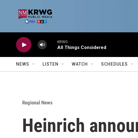
Skip to main content
KRWG
All Things Considered
NEWS
LISTEN
WATCH
SCHEDULES
Regional News
Heinrich annou