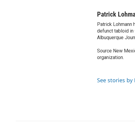
F
T
L
E
a
w
i
m
c
i
n
a
Patrick Lohm
e
t
k
i
Patrick Lohmann h
b
t
e
l
o
defunct tabloid in
e
d
o
r
I
Albuquerque Journ
k
n
Source New Mexic
organization.
See stories by