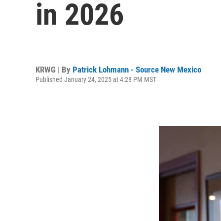
in 2026
KRWG | By
Patrick Lohmann - Source New Mexico
Published January 24, 2025 at 4:28 PM MST