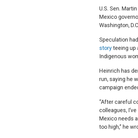
U.S. Sen. Marti
Mexico governor,
Washington, D.C
Speculation had
story
teeing up 
Indigenous wom
Heinrich has de
run, saying he w
campaign ended 
“After careful 
colleagues, I’ve
Mexico needs a
too high,” he wr