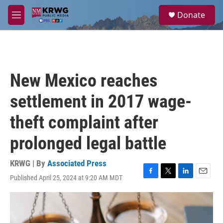
Skip to main content
S
Donate
e
M
a
e
r
n
c
u
h
u
New Mexico reaches
e
r
settlement in 2017 wage-
y
theft complaint after
prolonged legal battle
KRWG | By
Associated Press
Published April 25, 2024 at 9:20 AM MDT
F
T
L
E
a
w
i
m
c
i
n
a
e
t
k
i
b
t
e
l