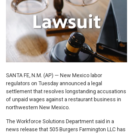
o
e
d
o
r
I
k
n
SANTA FE, N.M. (AP) — New Mexico labor
regulators on Tuesday announced a legal
settlement that resolves longstanding accusations
of unpaid wages against a restaurant business in
northwestern New Mexico.
The Workforce Solutions Department said in a
news release that 505 Burgers Farmington LLC has