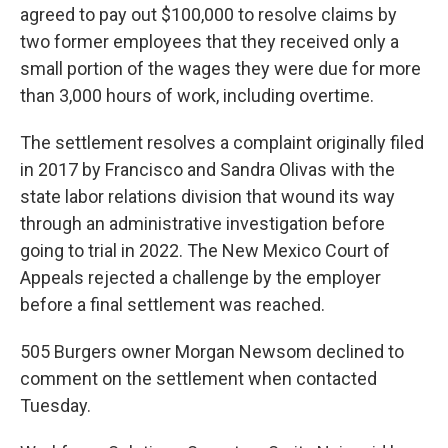
agreed to pay out $100,000 to resolve claims by
two former employees that they received only a
small portion of the wages they were due for more
than 3,000 hours of work, including overtime.
The settlement resolves a complaint originally filed
in 2017 by Francisco and Sandra Olivas with the
state labor relations division that wound its way
through an administrative investigation before
going to trial in 2022. The New Mexico Court of
Appeals rejected a challenge by the employer
before a final settlement was reached.
505 Burgers owner Morgan Newsom declined to
comment on the settlement when contacted
Tuesday.