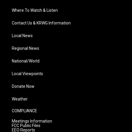
Where To Watch & Listen
Contact Us & KRWG Information
Local News
Regional News
National/World
Local Viewpoints
Donate Now
Weather
COMPLIANCE
Meetings Information
FCC Public Files
EEO Reports