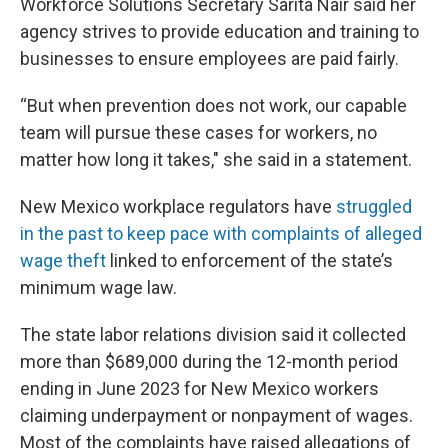
Workforce Solutions Secretary Sarita Nair said her
agency strives to provide education and training to
businesses to ensure employees are paid fairly.
“But when prevention does not work, our capable
team will pursue these cases for workers, no
matter how long it takes," she said in a statement.
New Mexico workplace regulators have
struggled
in the past to keep pace with complaints of alleged
wage theft
linked to enforcement of the state’s
minimum wage law.
The state labor relations division said it collected
more than $689,000 during the 12-month period
ending in June 2023 for New Mexico workers
claiming underpayment or nonpayment of wages.
Most of the complaints have raised allegations of