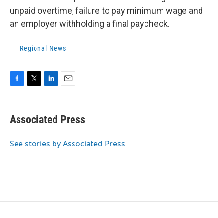
unpaid overtime, failure to pay minimum wage and
an employer withholding a final paycheck.
Regional News
F
T
L
E
a
w
i
m
c
i
n
a
e
t
k
i
Associated Press
b
t
e
l
o
e
d
o
r
I
See stories by Associated Press
k
n