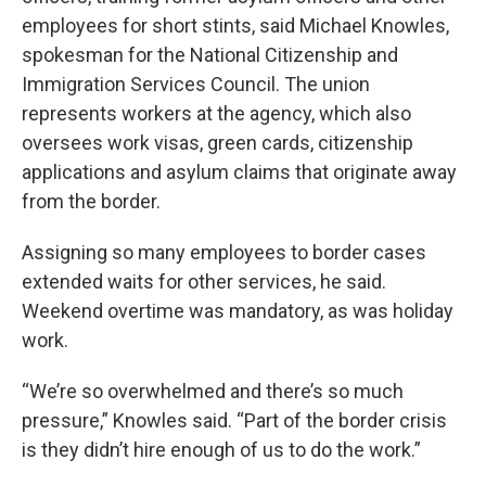
employees for short stints, said Michael Knowles,
spokesman for the National Citizenship and
Immigration Services Council. The union
represents workers at the agency, which also
oversees work visas, green cards, citizenship
applications and asylum claims that originate away
from the border.
Assigning so many employees to border cases
extended waits for other services, he said.
Weekend overtime was mandatory, as was holiday
work.
“We’re so overwhelmed and there’s so much
pressure,” Knowles said. “Part of the border crisis
is they didn’t hire enough of us to do the work.”