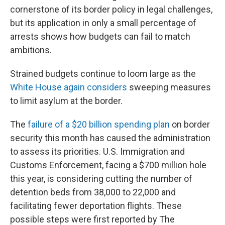
cornerstone of its border policy in legal challenges,
but its application in only a small percentage of
arrests shows how budgets can fail to match
ambitions.
Strained budgets continue to loom large as the
White House again considers
sweeping measures
to limit asylum at the border.
The
failure of a $20 billion spending plan
on border
security this month has caused the administration
to assess its priorities. U.S. Immigration and
Customs Enforcement, facing a $700 million hole
this year, is considering cutting the number of
detention beds from 38,000 to 22,000 and
facilitating fewer deportation flights. These
possible steps were first reported by The