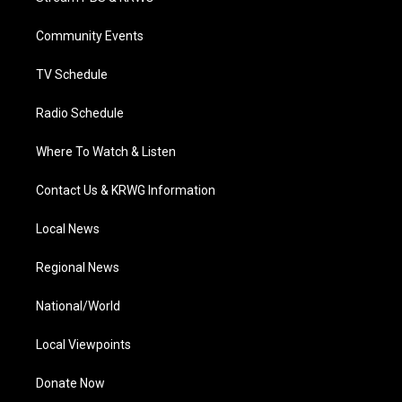
e
g
b
o
d
r
r
e
o
i
a
k
n
Community Events
m
TV Schedule
Radio Schedule
Where To Watch & Listen
Contact Us & KRWG Information
Local News
Regional News
National/World
Local Viewpoints
Donate Now