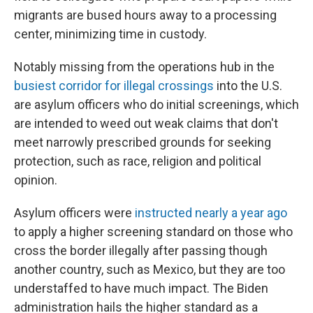
migrants are bused hours away to a processing
center, minimizing time in custody.
Notably missing from the operations hub in the
busiest corridor for illegal crossings
into the U.S.
are asylum officers who do initial screenings, which
are intended to weed out weak claims that don't
meet narrowly prescribed grounds for seeking
protection, such as race, religion and political
opinion.
Asylum officers were
instructed nearly a year ago
to apply a higher screening standard on those who
cross the border illegally after passing though
another country, such as Mexico, but they are too
understaffed to have much impact. The Biden
administration hails the higher standard as a