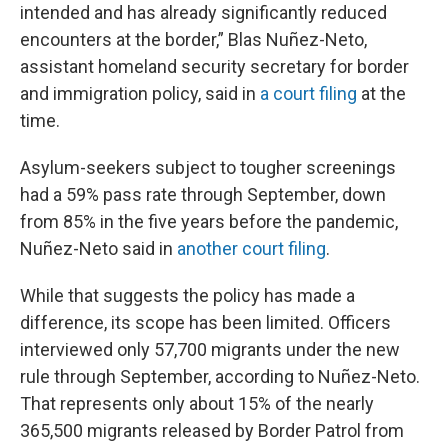
intended and has already significantly reduced
encounters at the border,” Blas Nuñez-Neto,
assistant homeland security secretary for border
and immigration policy, said in
a court filing
at the
time.
Asylum-seekers subject to tougher screenings
had a 59% pass rate through September, down
from 85% in the five years before the pandemic,
Nuñez-Neto said in
another court filing
.
While that suggests the policy has made a
difference, its scope has been limited. Officers
interviewed only 57,700 migrants under the new
rule through September, according to Nuñez-Neto.
That represents only about 15% of the nearly
365,500 migrants released by Border Patrol from