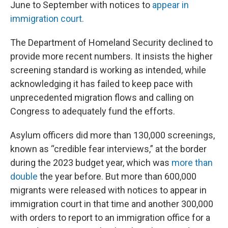
June to September with notices to
appear in
immigration court.
The Department of Homeland Security declined to
provide more recent numbers. It insists the higher
screening standard is working as intended, while
acknowledging it has failed to keep pace with
unprecedented migration flows and calling on
Congress to adequately fund the efforts.
Asylum officers did more than 130,000 screenings,
known as “credible fear interviews,” at the border
during the 2023 budget year, which was
more than
double
the year before. But more than 600,000
migrants were released with notices to appear in
immigration court in that time and another 300,000
with orders to report to an immigration office for a