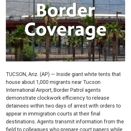
o
e
d
o
r
I
k
n
TUCSON, Ariz. (AP) — Inside giant white tents that
house about 1,000 migrants near Tucson
International Airport, Border Patrol agents
demonstrate clockwork efficiency to release
detainees within two days of arrest with orders to
appear in immigration courts at their final
destinations. Agents transmit information from the
field to colleagues who prepare court papers while