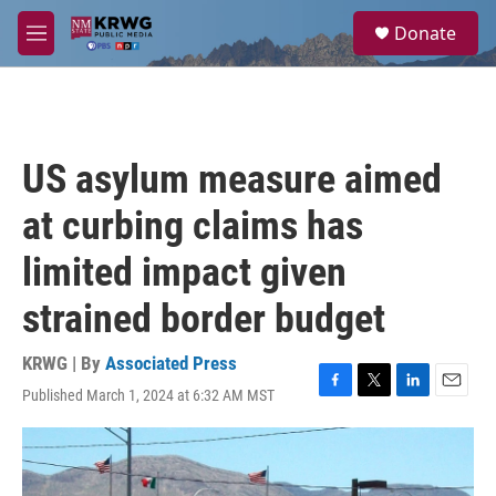
Skip to main content
S
Donate
e
M
a
e
r
n
c
u
h
u
US asylum measure aimed
e
r
at curbing claims has
y
limited impact given
strained border budget
KRWG | By
Associated Press
Published March 1, 2024 at 6:32 AM MST
F
T
L
E
a
w
i
m
c
i
n
a
e
t
k
i
b
t
e
l