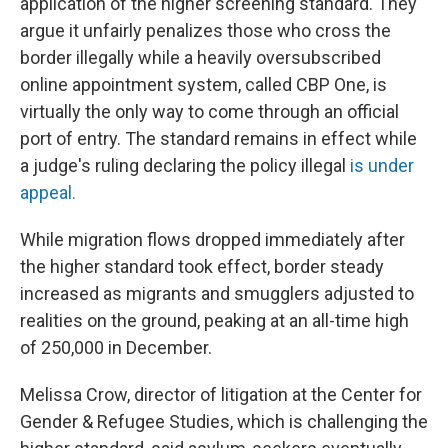
application of the higher screening standard. They
argue it unfairly penalizes those who cross the
border illegally while a heavily oversubscribed
online appointment system, called CBP One, is
virtually the only way to come through an official
port of entry. The standard remains in effect while
a judge's ruling declaring the policy illegal
is under
appeal.
While migration flows dropped immediately after
the higher standard took effect, border steady
increased as migrants and smugglers adjusted to
realities on the ground, peaking at an all-time high
of 250,000 in December.
Melissa Crow, director of litigation at the Center for
Gender & Refugee Studies, which is challenging the