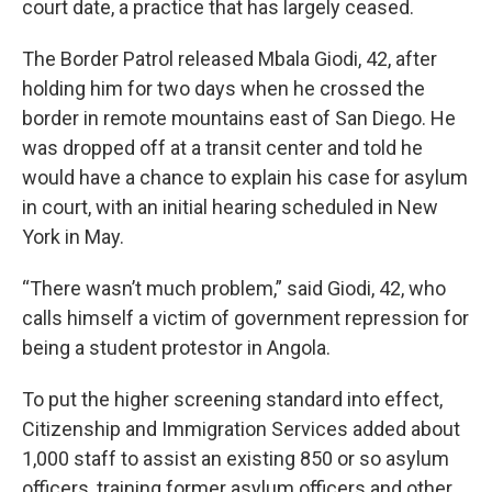
court date, a practice that has largely ceased.
The Border Patrol released Mbala Giodi, 42, after
holding him for two days when he crossed the
border in remote mountains east of San Diego. He
was dropped off at a transit center and told he
would have a chance to explain his case for asylum
in court, with an initial hearing scheduled in New
York in May.
“There wasn’t much problem,” said Giodi, 42, who
calls himself a victim of government repression for
being a student protestor in Angola.
To put the higher screening standard into effect,
Citizenship and Immigration Services added about
1,000 staff to assist an existing 850 or so asylum
officers, training former asylum officers and other