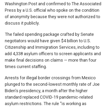
Washington Post and confirmed to The Associated
Press by a U.S. official who spoke on the condition
of anonymity because they were not authorized to
discuss it publicly.
The failed spending package crafted by Senate
negotiators would have given $4 billion to U.S.
Citizenship and Immigration Services, including to
add 4,338 asylum officers to screen applicants and
make final decisions on claims — more than four
times current staffing.
Arrests for illegal border crossings from Mexico
plunged to the second-lowest monthly rate of Joe
Biden's presidency, a month after the higher
standard replaced COVID-19 pandemic-related
asylum restrictions. The rule “is working as