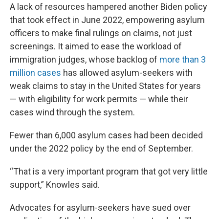
A lack of resources hampered another Biden policy
that took effect in June 2022, empowering asylum
officers to make final rulings on claims, not just
screenings. It aimed to ease the workload of
immigration judges, whose backlog of
more than 3
million cases
has allowed asylum-seekers with
weak claims to stay in the United States for years
— with eligibility for work permits — while their
cases wind through the system.
Fewer than 6,000 asylum cases had been decided
under the 2022 policy by the end of September.
“That is a very important program that got very little
support,” Knowles said.
Advocates for asylum-seekers have sued over