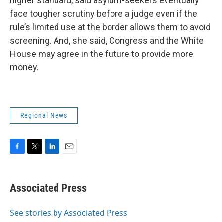
higher standard, said asylum-seekers eventually
face tougher scrutiny before a judge even if the
rule’s limited use at the border allows them to avoid
screening. And, she said, Congress and the White
House may agree in the future to provide more
money.
Regional News
F
T
L
E
a
w
i
m
c
i
n
a
e
t
k
i
Associated Press
b
t
e
l
o
e
d
o
r
I
See stories by Associated Press
k
n