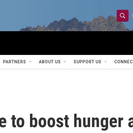
S
S
e
h
a
r
o
c
h
w
Q
PARTNERS
ABOUT US
SUPPORT US
CONNEC
u
S
e
r
e
y
a
r
e to boost hunger 
c
h