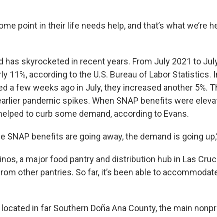
me point in their life needs help, and that’s what we’re he
d has skyrocketed in recent years. From July 2021 to Jul
ly 11%, according to the U.S. Bureau of Labor Statistics. I
ed a few weeks ago in July, they increased another 5%. 
earlier pandemic spikes. When SNAP benefits were eleva
helped to curb some demand, according to Evans.
he SNAP benefits are going away, the demand is going up,”
nos, a major food pantry and distribution hub in Las Cruc
 from other pantries. So far, it’s been able to accommod
 located in far Southern Doña Ana County, the main nonpro