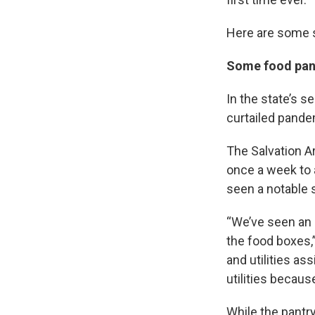
Here are some 
Some food pant
In the state’s s
curtailed pandem
The Salvation A
once a week to 
seen a notable 
“We’ve seen an 
the food boxes,
and utilities as
utilities becau
While the pantr