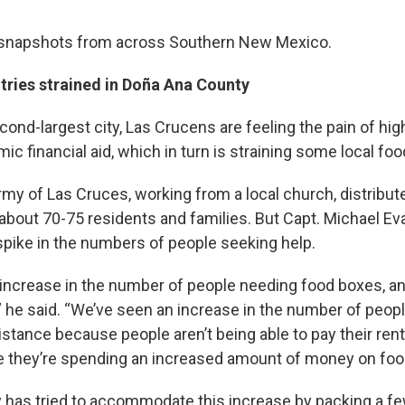
snapshots from across Southern New Mexico.
ries strained in Doña Ana County
econd-largest city, Las Crucens are feeling the pain of hi
ic financial aid, which in turn is straining some local foo
rmy of Las Cruces, working from a local church, distribut
about 70-75 residents and families. But Capt. Michael Ev
spike in the numbers of people seeking help.
increase in the number of people needing food boxes, and 
” he said. “We’ve seen an increase in the number of peop
sistance because people aren’t being able to pay their ren
se they’re spending an increased amount of money on foo
y has tried to accommodate this increase by packing a fe