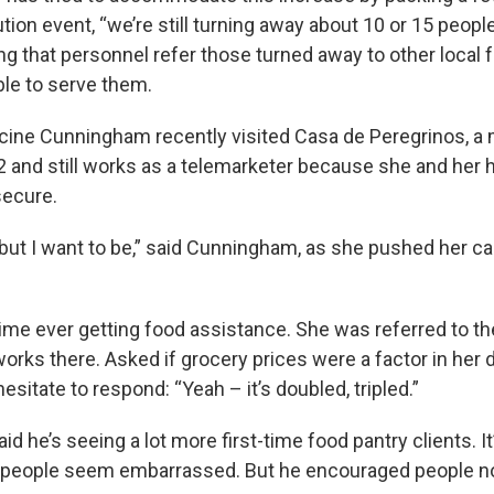
ution event, “we’re still turning away about 10 or 15 peop
ng that personnel refer those turned away to other local 
le to serve them.
ine Cunningham recently visited Casa de Peregrinos, a m
82 and still works as a telemarketer because she and her
 secure.
, but I want to be,” said Cunningham, as she pushed her ca
 time ever getting food assistance. She was referred to th
ks there. Asked if grocery prices were a factor in her 
hesitate to respond: “Yeah – it’s doubled, tripled.”
id he’s seeing a lot more first-time food pantry clients. It
 people seem embarrassed. But he encouraged people not