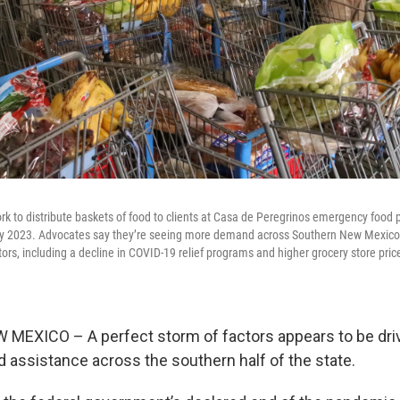
rk to distribute baskets of food to clients at Casa de Peregrinos emergency food p
ly 2023. Advocates say they’re seeing more demand across Southern New Mexico 
tors, including a decline in COVID-19 relief programs and higher grocery store pri
EXICO – A perfect storm of factors appears to be driv
 assistance across the southern half of the state.