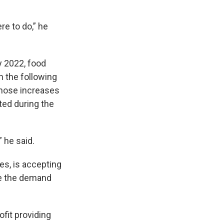
re to do,” he
y 2022, food
n the following
Those increases
ted during the
 he said.
es, is accepting
ate the demand
fit providing