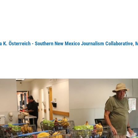
a K. Österreich - Southern New Mexico Journalism Collaborative
,
M