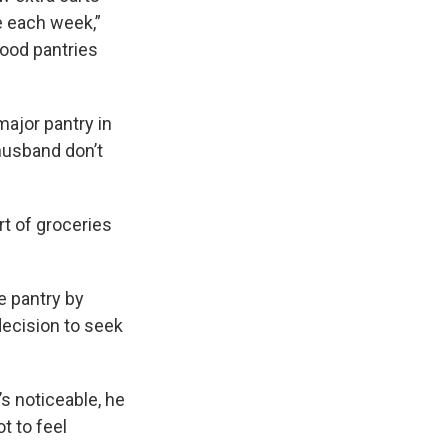
le each week,”
food pantries
ajor pantry in
 husband don’t
rt of groceries
e pantry by
decision to seek
’s noticeable, he
 to feel