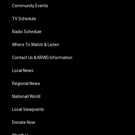
r
r
e
o
i
a
k
n
Community Events
m
TV Schedule
Radio Schedule
Where To Watch & Listen
Contact Us & KRWG Information
Local News
Regional News
National/World
Local Viewpoints
Donate Now