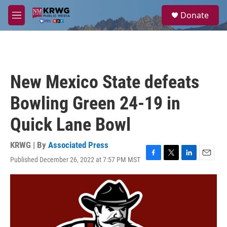
Skip to main content
S
Donate
e
M
a
e
r
n
c
u
h
u
New Mexico State defeats
e
r
Bowling Green 24-19 in
y
Quick Lane Bowl
KRWG | By
Associated Press
Published December 26, 2022 at 7:57 PM MST
F
T
L
E
a
w
i
m
c
i
n
a
e
t
k
i
b
t
e
l
o
e
d
o
r
I