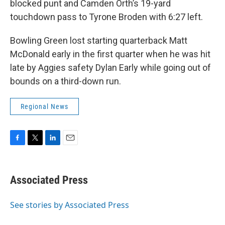
blocked punt and Camden Orth’s 19-yard
touchdown pass to Tyrone Broden with 6:27 left.
Bowling Green lost starting quarterback Matt
McDonald early in the first quarter when he was hit
late by Aggies safety Dylan Early while going out of
bounds on a third-down run.
Regional News
F
T
L
E
a
w
i
m
c
i
n
a
e
t
k
i
Associated Press
b
t
e
l
o
e
d
o
r
I
See stories by Associated Press
k
n