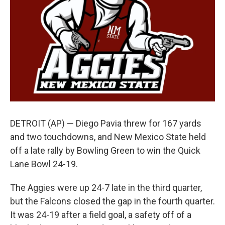
k
n
DETROIT (AP) — Diego Pavia threw for 167 yards
and two touchdowns, and New Mexico State held
off a late rally by Bowling Green to win the Quick
Lane Bowl 24-19.
The Aggies were up 24-7 late in the third quarter,
but the Falcons closed the gap in the fourth quarter.
It was 24-19 after a field goal, a safety off of a