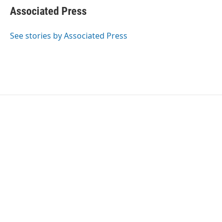
e
t
k
i
Associated Press
b
t
e
l
o
e
d
o
r
I
See stories by Associated Press
k
n