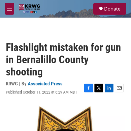
Skip to main content
S
Donate
e
M
a
e
r
n
c
u
h
u
Flashlight mistaken for gun
e
r
in Bernalillo County
y
shooting
KRWG | By
Associated Press
Published October 11, 2022 at 6:29 AM MDT
F
T
L
E
a
w
i
m
c
i
n
a
e
t
k
i
b
t
e
l
o
e
d
o
r
I