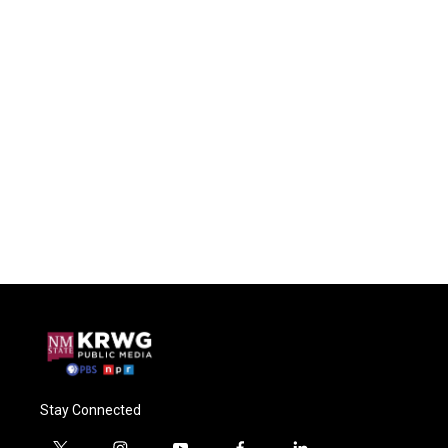
Stay Connected