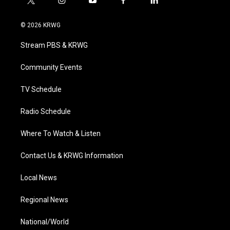
t
i
y
f
l
w
n
o
a
i
i
s
u
c
n
© 2026 KRWG
t
t
t
e
k
t
a
u
b
e
Stream PBS & KRWG
e
g
b
o
d
r
r
e
o
i
a
k
n
Community Events
m
TV Schedule
Radio Schedule
Where To Watch & Listen
Contact Us & KRWG Information
Local News
Regional News
National/World