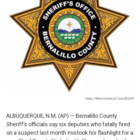
k
n
Https://www.facebook.com/BCSDP
ALBUQUERQUE, N.M. (AP) — Bernalillo County
Sheriff’s officials say six deputies who fatally fired
on a suspect last month mistook his flashlight for a