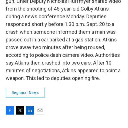
gun. Chief Deputy Nicholas Huffmyer shared video
from the shooting of 45-year-old Colby Atkins
during a news conference Monday. Deputies
responded shortly before 1:30 p.m. Sept. 20 to a
crash when someone informed them a man was
passed out in a car parked at a gas station. Atkins
drove away two minutes after being roused,
according to police dash camera video. Authorities
say Atkins then crashed into two cars. After 10
minutes of negotiations, Atkins appeared to point a
weapon. This led to deputies opening fire.
Regional News
F
T
L
E
a
w
i
m
c
i
n
a