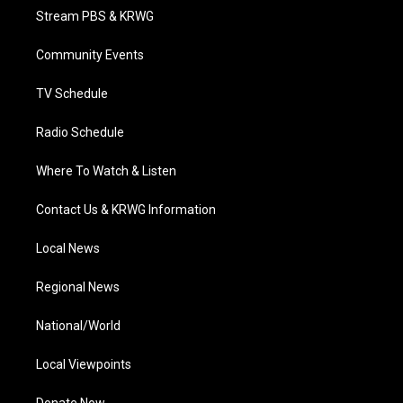
t
a
u
b
e
Stream PBS & KRWG
e
g
b
o
d
r
r
e
o
i
a
k
n
Community Events
m
TV Schedule
Radio Schedule
Where To Watch & Listen
Contact Us & KRWG Information
Local News
Regional News
National/World
Local Viewpoints