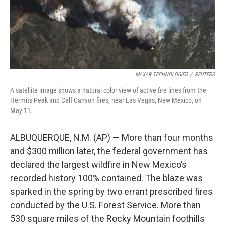
k
n
MAXAR TECHNOLOGIES
/
REUTERS
A satellite image shows a natural color view of active fire lines from the
Hermits Peak and Calf Canyon fires, near Las Vegas, New Mexico, on
May 11.
ALBUQUERQUE, N.M. (AP) — More than four months
and $300 million later, the federal government has
declared the largest wildfire in New Mexico’s
recorded history 100% contained. The blaze was
sparked in the spring by two errant prescribed fires
conducted by the U.S. Forest Service. More than
530 square miles of the Rocky Mountain foothills