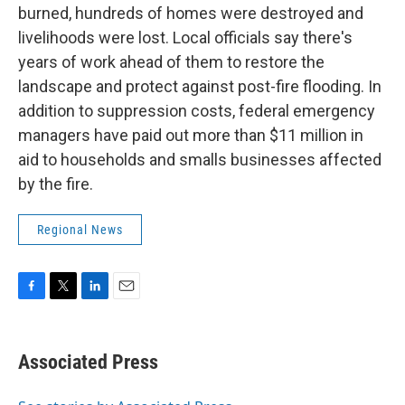
burned, hundreds of homes were destroyed and
livelihoods were lost. Local officials say there's
years of work ahead of them to restore the
landscape and protect against post-fire flooding. In
addition to suppression costs, federal emergency
managers have paid out more than $11 million in
aid to households and smalls businesses affected
by the fire.
Regional News
F
T
L
E
a
w
i
m
c
i
n
a
e
t
k
i
Associated Press
b
t
e
l
o
e
d
o
r
I