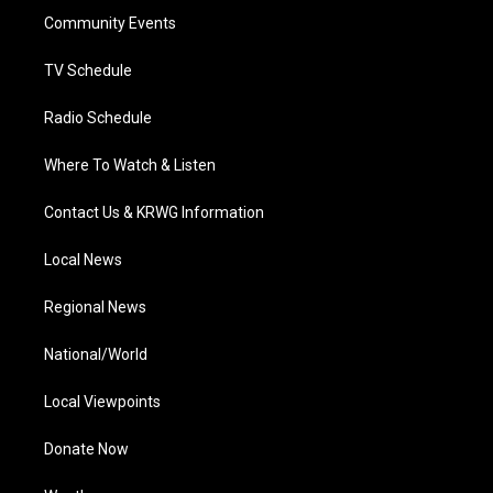
r
r
e
o
i
a
k
n
Community Events
m
TV Schedule
Radio Schedule
Where To Watch & Listen
Contact Us & KRWG Information
Local News
Regional News
National/World
Local Viewpoints
Donate Now