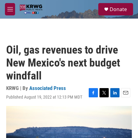
Skip to main content
S
Donate
e
M
a
e
r
n
c
u
h
u
Oil, gas revenues to drive
e
r
New Mexico's next budget
y
windfall
KRWG | By
Associated Press
Published August 19, 2022 at 12:13 PM MDT
F
T
L
E
a
w
i
m
c
i
n
a
e
t
k
i
b
t
e
l
o
e
d
o
r
I