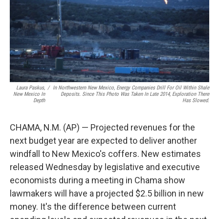
k
n
Laura Paskus,
/
In Northwestern New Mexico, Energy Companies Drill For Oil Within Shale
New Mexico In
Deposits. Since This Photo Was Taken In Late 2014, Exploration There
Depth
Has Slowed.
CHAMA, N.M. (AP) — Projected revenues for the
next budget year are expected to deliver another
windfall to New Mexico's coffers. New estimates
released Wednesday by legislative and executive
economists during a meeting in Chama show
lawmakers will have a projected $2.5 billion in new
money. It's the difference between current