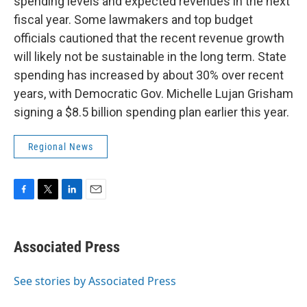
spending levels and expected revenues in the next
fiscal year. Some lawmakers and top budget
officials cautioned that the recent revenue growth
will likely not be sustainable in the long term. State
spending has increased by about 30% over recent
years, with Democratic Gov. Michelle Lujan Grisham
signing a $8.5 billion spending plan earlier this year.
Regional News
F
T
L
E
a
w
i
m
c
i
n
a
e
t
k
i
Associated Press
b
t
e
l
o
e
d
o
r
I
See stories by Associated Press
k
n