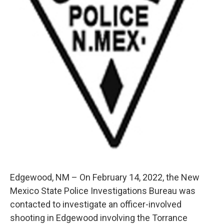
Edgewood, NM – On February 14, 2022, the New
Mexico State Police Investigations Bureau was
contacted to investigate an officer-involved
shooting in Edgewood involving the Torrance