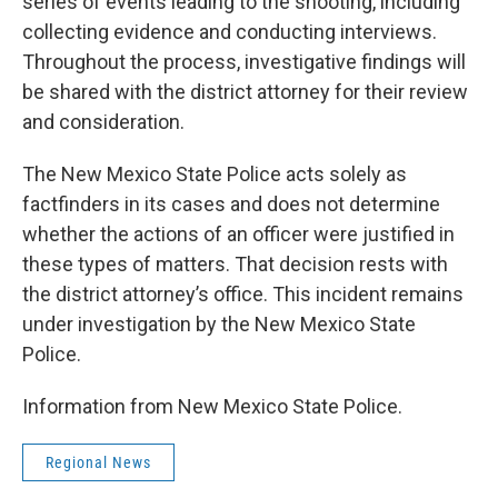
series of events leading to the shooting, including
collecting evidence and conducting interviews.
Throughout the process, investigative findings will
be shared with the district attorney for their review
and consideration.
The New Mexico State Police acts solely as
factfinders in its cases and does not determine
whether the actions of an officer were justified in
these types of matters. That decision rests with
the district attorney’s office. This incident remains
under investigation by the New Mexico State
Police.
Information from New Mexico State Police.
Regional News