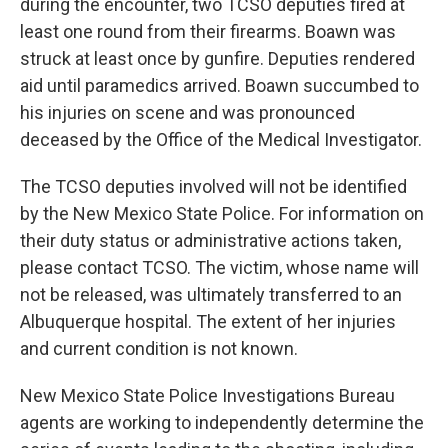
during the encounter, two TCSO deputies fired at
least one round from their firearms. Boawn was
struck at least once by gunfire. Deputies rendered
aid until paramedics arrived. Boawn succumbed to
his injuries on scene and was pronounced
deceased by the Office of the Medical Investigator.
The TCSO deputies involved will not be identified
by the New Mexico State Police. For information on
their duty status or administrative actions taken,
please contact TCSO. The victim, whose name will
not be released, was ultimately transferred to an
Albuquerque hospital. The extent of her injuries
and current condition is not known.
New Mexico State Police Investigations Bureau
agents are working to independently determine the