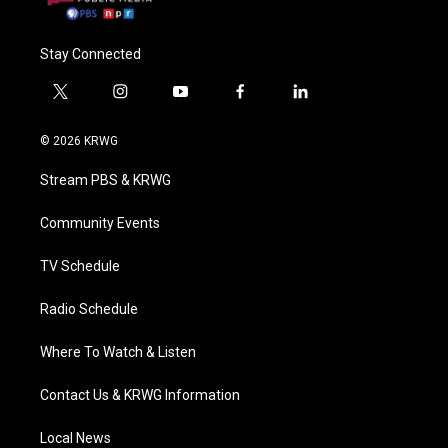
Stay Connected
t
i
y
f
l
w
n
o
a
i
i
s
u
c
n
© 2026 KRWG
t
t
t
e
k
t
a
u
b
e
Stream PBS & KRWG
e
g
b
o
d
r
r
e
o
i
a
k
n
Community Events
m
TV Schedule
Radio Schedule
Where To Watch & Listen
Contact Us & KRWG Information
Local News