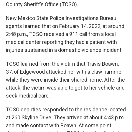
County Sheriff’s Office (TCSO).
New Mexico State Police Investigations Bureau
agents learned that on February 14, 2022, at around
2:48 p.m., TCSO received a 911 call from a local
medical center reporting they had a patient with
injuries sustained in a domestic violence incident.
TCSO learned from the victim that Travis Boawn,
37, of Edgewood attacked her with a claw hammer
while they were inside their shared home. After the
attack, the victim was able to get to her vehicle and
seek medical care.
TCSO deputies responded to the residence located
at 260 Skyline Drive. They arrived at about 4:43 p.m.
and made contact with Boawn. At some point