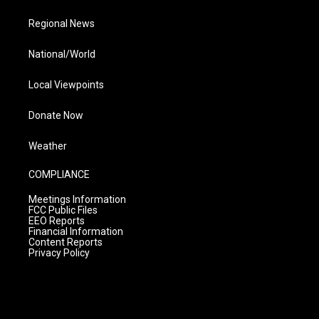
Regional News
National/World
Local Viewpoints
Donate Now
Weather
COMPLIANCE
Meetings Information
FCC Public Files
EEO Reports
Financial Information
Content Reports
Privacy Policy