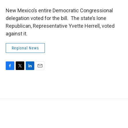
New Mexico’s entire Democratic Congressional
delegation voted for the bill. The state’s lone
Republican, Representative Yvette Herrell, voted
against it.
Regional News
F
T
L
E
a
w
i
m
c
i
n
a
e
t
k
i
b
t
e
l
o
e
d
o
r
I
k
n