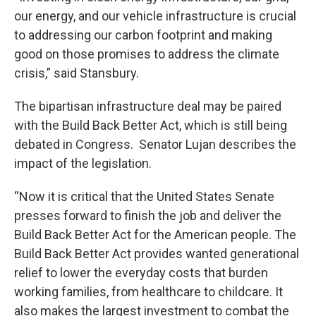
our energy, and our vehicle infrastructure is crucial
to addressing our carbon footprint and making
good on those promises to address the climate
crisis,” said Stansbury.
The bipartisan infrastructure deal may be paired
with the Build Back Better Act, which is still being
debated in Congress. Senator Lujan describes the
impact of the legislation.
“Now it is critical that the United States Senate
presses forward to finish the job and deliver the
Build Back Better Act for the American people. The
Build Back Better Act provides wanted generational
relief to lower the everyday costs that burden
working families, from healthcare to childcare. It
also makes the largest investment to combat the