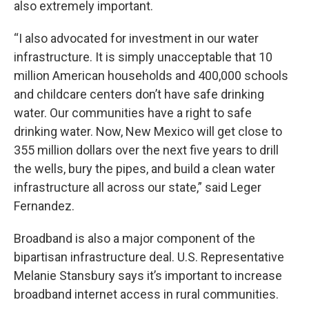
also extremely important.
“I also advocated for investment in our water
infrastructure. It is simply unacceptable that 10
million American households and 400,000 schools
and childcare centers don’t have safe drinking
water. Our communities have a right to safe
drinking water. Now, New Mexico will get close to
355 million dollars over the next five years to drill
the wells, bury the pipes, and build a clean water
infrastructure all across our state,” said Leger
Fernandez.
Broadband is also a major component of the
bipartisan infrastructure deal. U.S. Representative
Melanie Stansbury says it’s important to increase
broadband internet access in rural communities.