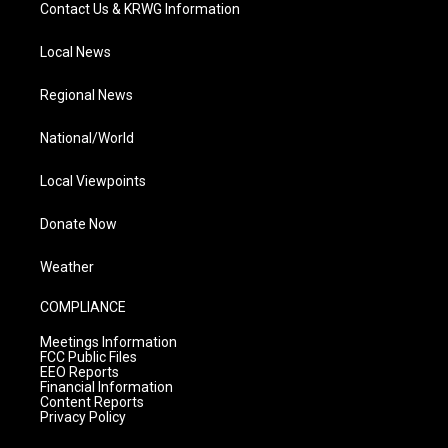
Contact Us & KRWG Information
Local News
Regional News
National/World
Local Viewpoints
Donate Now
Weather
COMPLIANCE
Meetings Information
FCC Public Files
EEO Reports
Financial Information
Content Reports
Privacy Policy