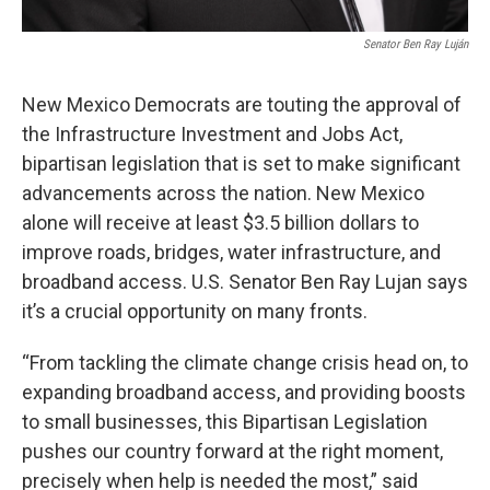
Senator Ben Ray Luján
New Mexico Democrats are touting the approval of
the Infrastructure Investment and Jobs Act,
bipartisan legislation that is set to make significant
advancements across the nation. New Mexico
alone will receive at least $3.5 billion dollars to
improve roads, bridges, water infrastructure, and
broadband access. U.S. Senator Ben Ray Lujan says
it’s a crucial opportunity on many fronts.
“From tackling the climate change crisis head on, to
expanding broadband access, and providing boosts
to small businesses, this Bipartisan Legislation
pushes our country forward at the right moment,
precisely when help is needed the most,” said