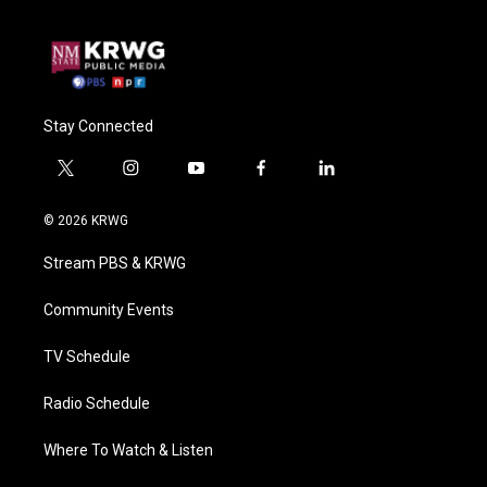
Stay Connected
t
i
y
f
l
w
n
o
a
i
i
s
u
c
n
© 2026 KRWG
t
t
t
e
k
t
a
u
b
e
Stream PBS & KRWG
e
g
b
o
d
r
r
e
o
i
a
k
n
Community Events
m
TV Schedule
Radio Schedule
Where To Watch & Listen