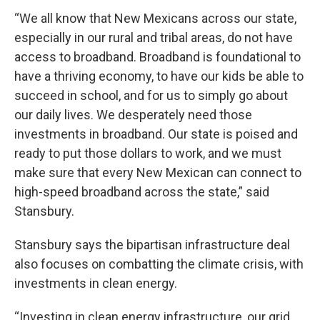
“We all know that New Mexicans across our state,
especially in our rural and tribal areas, do not have
access to broadband. Broadband is foundational to
have a thriving economy, to have our kids be able to
succeed in school, and for us to simply go about
our daily lives. We desperately need those
investments in broadband. Our state is poised and
ready to put those dollars to work, and we must
make sure that every New Mexican can connect to
high-speed broadband across the state,” said
Stansbury.
Stansbury says the bipartisan infrastructure deal
also focuses on combatting the climate crisis, with
investments in clean energy.
“Investing in clean energy infrastructure, our grid,