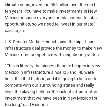
climate crisis, investing 555 billion over the next
ten years. You have to make investments in New
Mexico because everyone needs access to jobs
opportunities, so we need to invest in our state,”
said Lujan.
U.S. Senator Martin Heinrich says the bipartisan
infrastructure deal provide the money to make New
Mexico more competitive with neighboring states.
“This is literally the biggest thing to happen in New
Mexico in infrastructure since I25 and I40 were
built. It is that historic, and it is going to help us to
compete with our surrounding states and really
level the playing field for the lack of infrastructure
investment that we have seen in New Mexico for
too long,” said Heinrich.