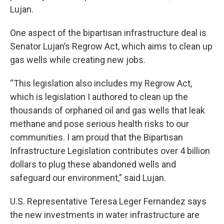
Lujan.
One aspect of the bipartisan infrastructure deal is
Senator Lujan’s Regrow Act, which aims to clean up
gas wells while creating new jobs.
“This legislation also includes my Regrow Act,
which is legislation I authored to clean up the
thousands of orphaned oil and gas wells that leak
methane and pose serious health risks to our
communities. I am proud that the Bipartisan
Infrastructure Legislation contributes over 4 billion
dollars to plug these abandoned wells and
safeguard our environment,” said Lujan.
U.S. Representative Teresa Leger Fernandez says
the new investments in water infrastructure are