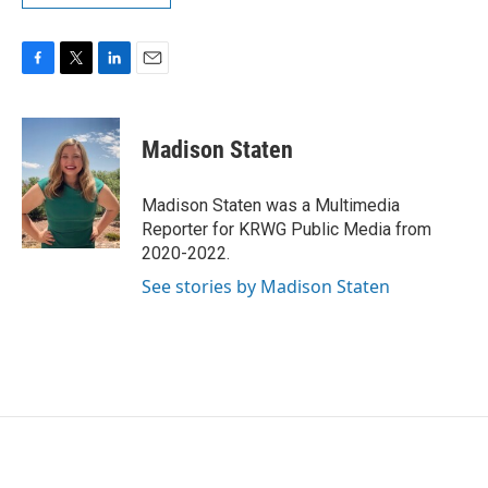
F
T
L
E
a
w
i
m
c
i
n
a
e
t
k
i
Madison Staten
b
t
e
l
o
e
d
o
r
I
Madison Staten was a Multimedia
k
n
Reporter for KRWG Public Media from
2020-2022.
See stories by Madison Staten