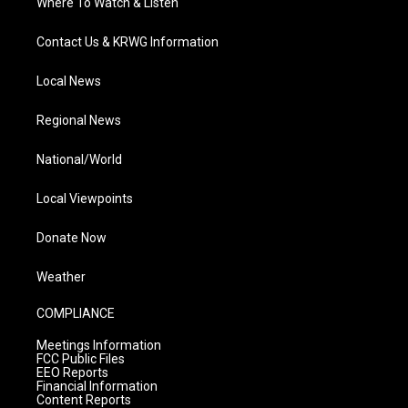
Where To Watch & Listen
Contact Us & KRWG Information
Local News
Regional News
National/World
Local Viewpoints
Donate Now
Weather
COMPLIANCE
Meetings Information
FCC Public Files
EEO Reports
Financial Information
Content Reports