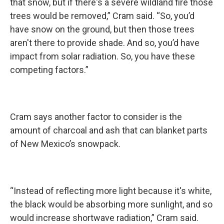
that snow, but if there's a severe wildland fire those
trees would be removed,” Cram said. “So, you’d
have snow on the ground, but then those trees
aren't there to provide shade. And so, you’d have
impact from solar radiation. So, you have these
competing factors.”
Cram says another factor to consider is the
amount of charcoal and ash that can blanket parts
of New Mexico’s snowpack.
“Instead of reflecting more light because it's white,
the black would be absorbing more sunlight, and so
would increase shortwave radiation,” Cram said.