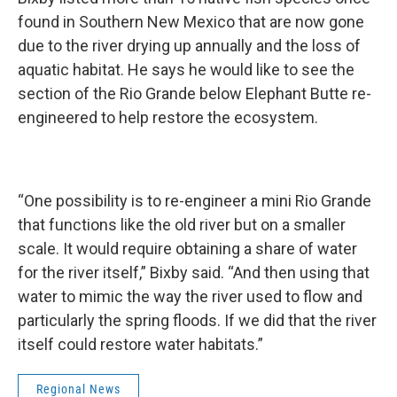
found in Southern New Mexico that are now gone
due to the river drying up annually and the loss of
aquatic habitat. He says he would like to see the
section of the Rio Grande below Elephant Butte re-
engineered to help restore the ecosystem.
“One possibility is to re-engineer a mini Rio Grande
that functions like the old river but on a smaller
scale. It would require obtaining a share of water
for the river itself,” Bixby said. “And then using that
water to mimic the way the river used to flow and
particularly the spring floods. If we did that the river
itself could restore water habitats.”
Regional News