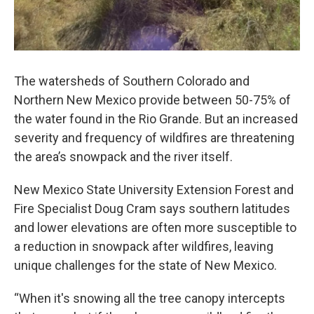
The watersheds of Southern Colorado and
Northern New Mexico provide between 50-75% of
the water found in the Rio Grande. But an increased
severity and frequency of wildfires are threatening
the area’s snowpack and the river itself.
New Mexico State University Extension Forest and
Fire Specialist Doug Cram says southern latitudes
and lower elevations are often more susceptible to
a reduction in snowpack after wildfires, leaving
unique challenges for the state of New Mexico.
“When it's snowing all the tree canopy intercepts