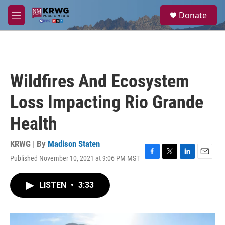
Skip to main content
S
Donate
e
M
a
e
r
n
c
u
h
u
Wildfires And Ecosystem
e
r
Loss Impacting Rio Grande
y
Health
KRWG | By
Madison Staten
Published November 10, 2021 at 9:06 PM MST
F
T
L
E
a
w
i
m
c
i
n
a
LISTEN
•
3:33
e
t
k
i
b
t
e
l
o
e
d
o
r
I