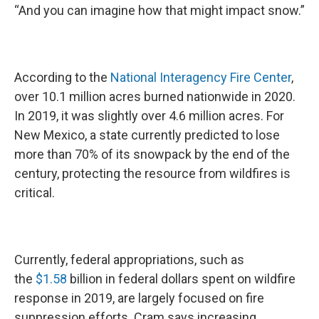
“And you can imagine how that might impact snow.”
According to the
National Interagency Fire Center
,
over 10.1 million acres burned nationwide in 2020.
In 2019, it was slightly over 4.6 million acres. For
New Mexico, a state currently predicted to lose
more than 70% of its snowpack by the end of the
century, protecting the resource from wildfires is
critical.
Currently, federal appropriations, such as
the
$1.58
billion in federal dollars spent on wildfire
response in 2019, are largely focused on fire
suppression efforts. Cram says increasing