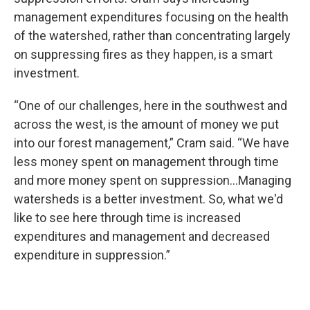
management expenditures focusing on the health
of the watershed, rather than concentrating largely
on suppressing fires as they happen, is a smart
investment.
“One of our challenges, here in the southwest and
across the west, is the amount of money we put
into our forest management,” Cram said. “We have
less money spent on management through time
and more money spent on suppression…Managing
watersheds is a better investment. So, what we'd
like to see here through time is increased
expenditures and management and decreased
expenditure in suppression.”