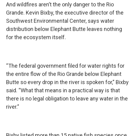
And wildfires aren’t the only danger to the Rio
Grande. Kevin Bixby, the executive director of the
Southwest Environmental Center, says water
distribution below Elephant Butte leaves nothing
for the ecosystem itself.
“The federal government filed for water rights for
the entire flow of the Rio Grande below Elephant
Butte so every drop in the river is spoken for,” Bixby
said. “What that means in a practical way is that
there is no legal obligation to leave any water in the
river.”
Bixby listed more than 15 native fish species once