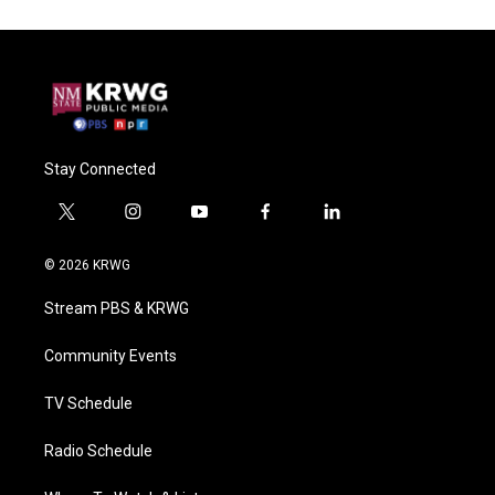
Stay Connected
t
i
y
f
l
w
n
o
a
i
i
s
u
c
n
© 2026 KRWG
t
t
t
e
k
t
a
u
b
e
Stream PBS & KRWG
e
g
b
o
d
r
r
e
o
i
a
k
n
Community Events
m
TV Schedule
Radio Schedule