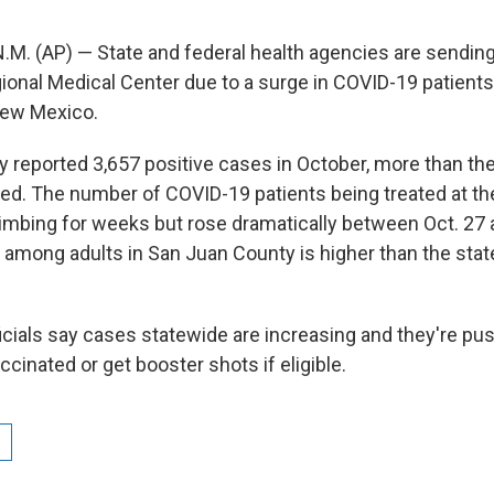
. (AP) — State and federal health agencies are sending
ional Medical Center due to a surge in COVID-19 patients
ew Mexico.
 reported 3,657 positive cases in October, more than the
. The number of COVID-19 patients being treated at the
limbing for weeks but rose dramatically between Oct. 27 
e among adults in San Juan County is higher than the stat
cials say cases statewide are increasing and they're pu
ccinated or get booster shots if eligible.