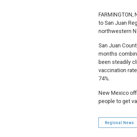
FARMINGTON, N.M
to San Juan Reg
northwestern N
San Juan County
months combined
been steadily c
vaccination rat
74%.
New Mexico offi
people to get va
Regional News