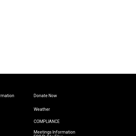
rmation
Donate Now
Weather
COMPLIANCE
Meetings Information