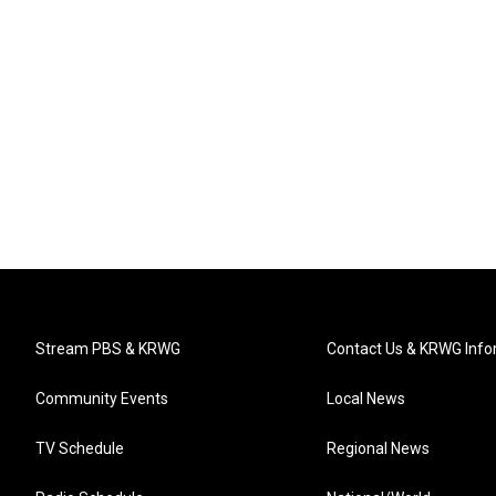
Stream PBS & KRWG
Contact Us & KRWG Info
Community Events
Local News
TV Schedule
Regional News