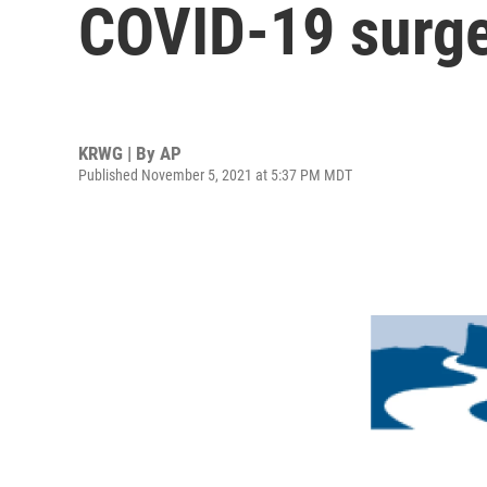
COVID-19 surg
KRWG | By
AP
Published November 5, 2021 at 5:37 PM MDT