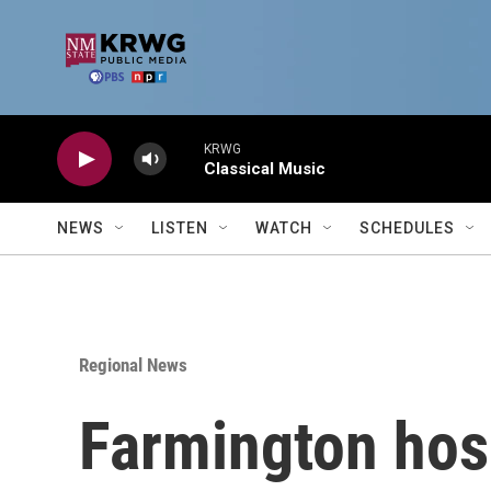
Skip to main content
KRWG
Classical Music
NEWS
LISTEN
WATCH
SCHEDULES
Regional News
Farmington hosp