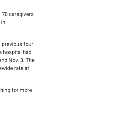
 70 caregivers
 in
 previous four
 hospital had
and Nov. 3. The
ewide rate at
shing for more