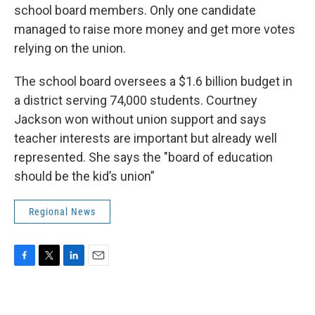
school board members. Only one candidate
managed to raise more money and get more votes
relying on the union.
The school board oversees a $1.6 billion budget in
a district serving 74,000 students. Courtney
Jackson won without union support and says
teacher interests are important but already well
represented. She says the "board of education
should be the kid’s union”
Regional News
F
T
L
E
a
w
i
m
c
i
n
a
e
t
k
i