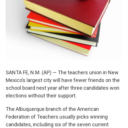
SANTA FE, N.M. (AP) — The teachers union in New
Mexico’s largest city will have fewer friends on the
school board next year after three candidates won
elections without their support.
The Albuquerque branch of the American
Federation of Teachers usually picks winning
candidates, including six of the seven current