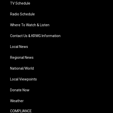
TV Schedule
Radio Schedule
Where To Watch & Listen
Contact Us & KRWG Information
Local News
Regional News
National/World
Local Viewpoints
Donate Now
Weather
COMPLIANCE