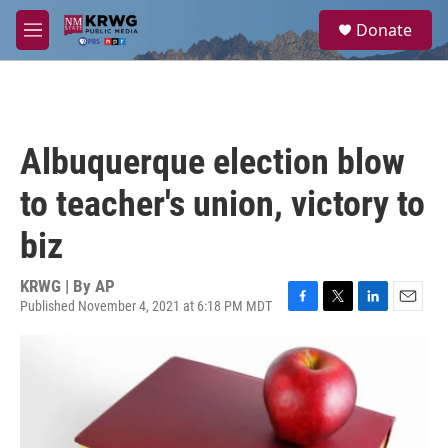
Skip to main content
S
Donate
e
M
a
e
r
n
c
u
h
u
Albuquerque election blow
e
r
to teacher's union, victory to
y
biz
KRWG | By
AP
Published November 4, 2021 at 6:18 PM MDT
F
T
L
E
a
w
i
m
c
i
n
a
e
t
k
i
b
t
e
l
o
e
d
o
r
I
k
n