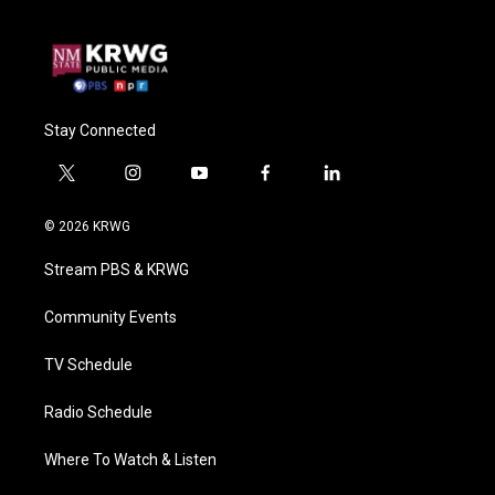
Stay Connected
t
i
y
f
l
w
n
o
a
i
i
s
u
c
n
© 2026 KRWG
t
t
t
e
k
t
a
u
b
e
Stream PBS & KRWG
e
g
b
o
d
r
r
e
o
i
a
k
n
Community Events
m
TV Schedule
Radio Schedule
Where To Watch & Listen