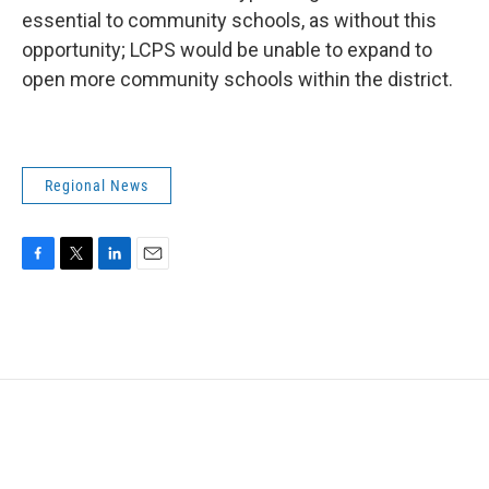
essential to community schools, as without this
opportunity; LCPS would be unable to expand to
open more community schools within the district.
Regional News
F
T
L
E
a
w
i
m
c
i
n
a
e
t
k
i
b
t
e
l
o
e
d
o
r
I
k
n