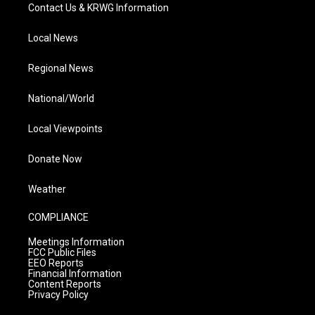
Contact Us & KRWG Information
Local News
Regional News
National/World
Local Viewpoints
Donate Now
Weather
COMPLIANCE
Meetings Information
FCC Public Files
EEO Reports
Financial Information
Content Reports
Privacy Policy