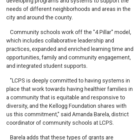
developing programs and systems to support the
needs of different neighborhoods and areas in the
city and around the county.
Community schools work off the "4 Pillar" model,
which includes collaborative leadership and
practices, expanded and enriched learning time and
opportunities, family and community engagement,
and integrated student supports.
"LCPS is deeply committed to having systems in
place that work towards having healthier families in
a community that is equitable and responsive to
diversity, and the Kellogg Foundation shares with
us this commitment,” said Amanda Barela, district
coordinator of community schools at LCPS.
Barela adds that these types of grants are