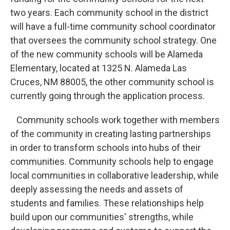
two years. Each community school in the district
will have a full-time community school coordinator
that oversees the community school strategy. One
of the new community schools will be Alameda
Elementary, located at 1325 N. Alameda Las
Cruces, NM 88005, the other community school is
currently going through the application process.
Community schools work together with members
of the community in creating lasting partnerships
in order to transform schools into hubs of their
communities. Community schools help to engage
local communities in collaborative leadership, while
deeply assessing the needs and assets of
students and families. These relationships help
build upon our communities' strengths, while