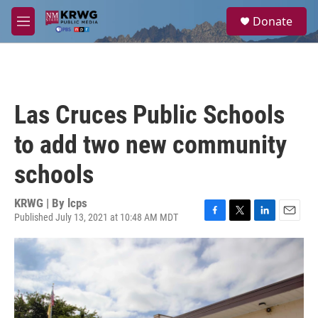
Skip to main content
S
Donate
e
M
a
e
r
n
c
u
h
u
Las Cruces Public Schools
e
r
to add two new community
y
schools
KRWG | By
lcps
Published July 13, 2021 at 10:48 AM MDT
F
T
L
E
a
w
i
m
c
i
n
a
e
t
k
i
b
t
e
l
o
e
d
o
r
I
k
n