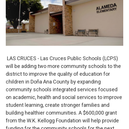
LAS CRUCES - Las Cruces Public Schools (LCPS)
will be adding two more community schools to the
district to improve the quality of education for
children in Doña Ana County by expanding
community schools integrated services focused
on academic, health and social services to improve
student learning, create stronger families and
building healthier communities. A $600,000 grant
from the W.K. Kellogg Foundation will help provide
funding for the community schools for the next