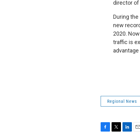
director o
During the
new record
2020. Now
traffic is 
advantage 
Regional News
F
T
L
E