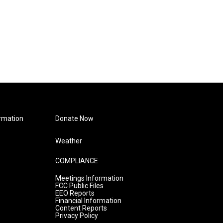
rmation
Donate Now
Weather
COMPLIANCE
Meetings Information
FCC Public Files
EEO Reports
Financial Information
Content Reports
Privacy Policy