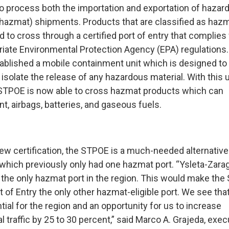
o process both the importation and exportation of hazar
(hazmat) shipments. Products that are classified as haz
d to cross through a certified port of entry that complies
riate Environmental Protection Agency (EPA) regulations
blished a mobile containment unit which is designed to
isolate the release of any hazardous material. With this u
 STPOE is now able to cross hazmat products which can
nt, airbags, batteries, and gaseous fuels.
new certification, the STPOE is a much-needed alternative
 which previously only had one hazmat port. “Ysleta-Zara
 the only hazmat port in the region. This would make the
 of Entry the only other hazmat-eligible port. We see tha
ial for the region and an opportunity for us to increase
traffic by 25 to 30 percent,” said Marco A. Grajeda, exec