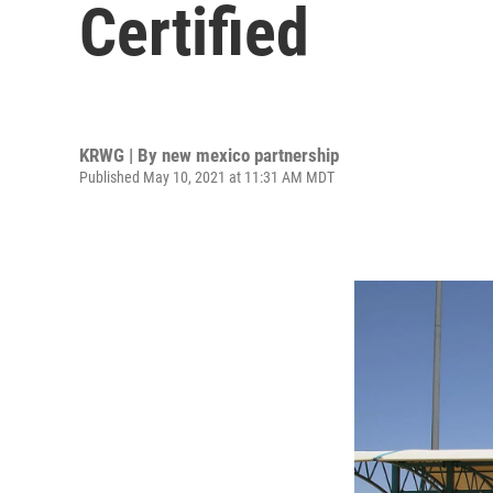
Certified
KRWG | By
new mexico partnership
Published May 10, 2021 at 11:31 AM MDT