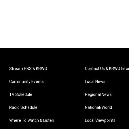
Stream PBS & KRWG
Contact Us & KRWG Info
Community Events
Local News
TV Schedule
Regional News
Radio Schedule
National/World
Where To Watch & Listen
Local Viewpoints