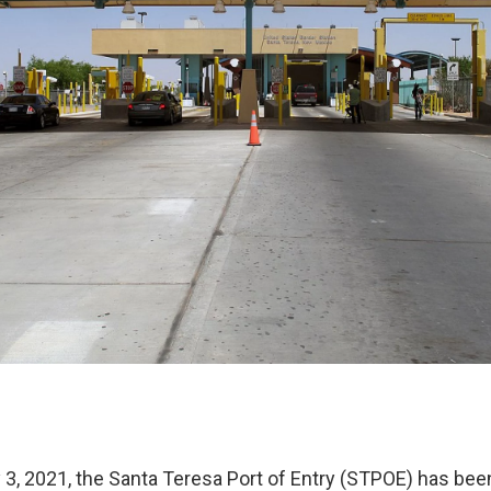
3, 2021, the Santa Teresa Port of Entry (STPOE) has bee