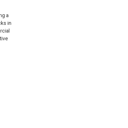
ng a
ks in
cial
tive