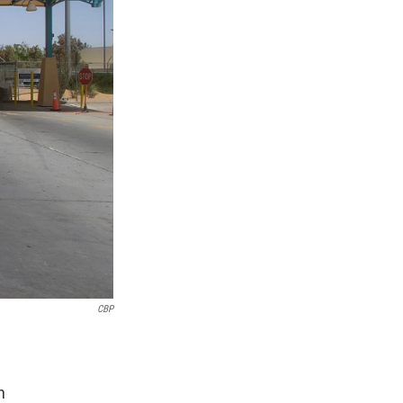
CBP
n