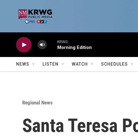
Skip to main content
KRWG
Morning Edition
NEWS
LISTEN
WATCH
SCHEDULES
Regional News
Santa Teresa Po