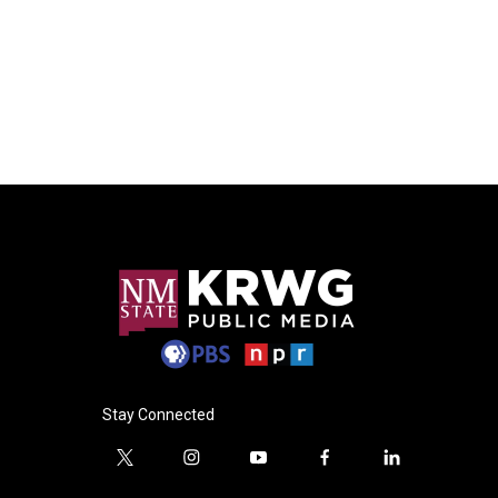
Stay Connected
t
i
y
f
l
w
n
o
a
i