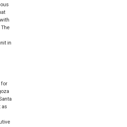
dous
mat
 with
. The
nit in
 for
goza
 Santa
t as
utive