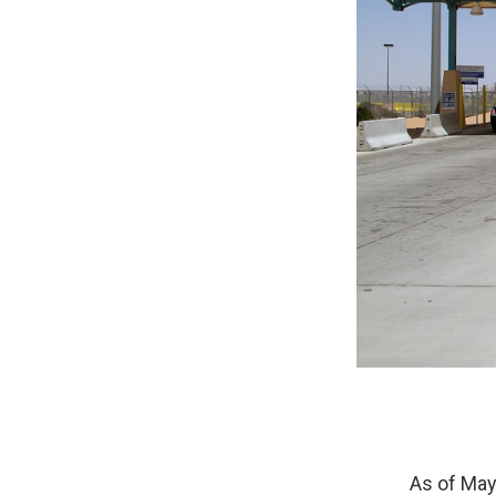
As of May 