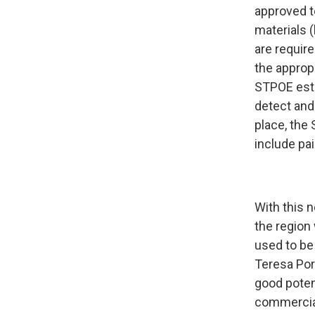
approved t
materials 
are require
the approp
STPOE esta
detect and 
place, the
include pai
With this 
the region
used to be
Teresa Port
good potent
commercial 