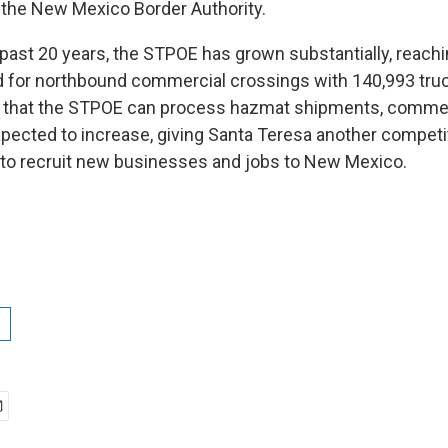
f the New Mexico Border Authority.
 past 20 years, the STPOE has grown substantially, reachi
 for northbound commercial crossings with 140,993 truc
 that the STPOE can process hazmat shipments, commer
expected to increase, giving Santa Teresa another competi
to recruit new businesses and jobs to New Mexico.