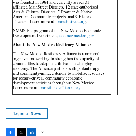
was founded in 1984 and currently serves 31
affiliated MainStreet Districts, 12 state-authorized
Arts & Cultural Districts, 7 Frontier & Native
American Community projects, and 9 Historic
Theaters. Learn more at
nmmainstreet.org
.
NMMS is a program of the New Mexico Economic
Development Department,
edd.newmexico.gov
.
About the New Mexico Resiliency Alliance:
The New Mexico Resiliency Alliance is a nonprofit
organization working to strengthen the capacity of
communities to adapt and thrive in a changing
economy. The Alliance partners with philanthropy
and community-minded donors to mobilize resources
for locally-driven, community economic
development activities throughout New Mexico.
Learn more at
nmresiliencyalliance.org
.
Regional News