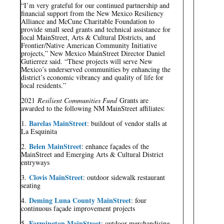
“I’m very grateful for our continued partnership and
financial support from the New Mexico Resiliency
Alliance and McCune Charitable Foundation to
provide small seed grants and technical assistance for
local MainStreet, Arts & Cultural Districts, and
Frontier/Native American Community Initiative
projects,” New Mexico MainStreet Director Daniel
Gutierrez said. “These projects will serve New
Mexico’s underserved communities by enhancing the
district’s economic vibrancy and quality of life for
local residents.”
2021
Resilient Communities Fund
Grants are
awarded to the following NM MainStreet affiliates:
Barelas MainStreet
1.
: buildout of vendor stalls at
La Esquinita
Belen MainStreet
2.
: enhance façades of the
MainStreet and Emerging Arts & Cultural District
entryways
Clovis MainStreet
3.
: outdoor sidewalk restaurant
seating
Deming Luna County MainStreet
4.
: four
continuous façade improvement projects
Farmington MainStreet
5.
: outdoor merchandising