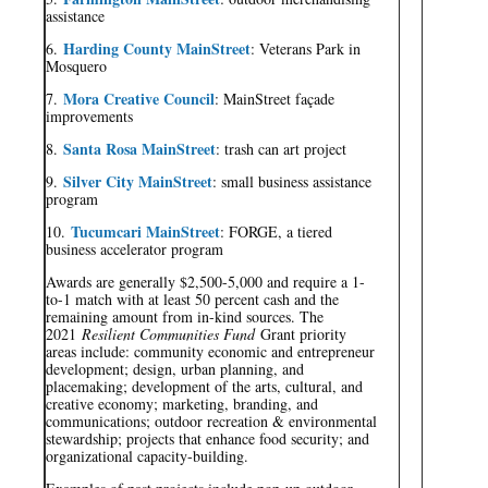
assistance
Harding County MainStreet
6.
: Veterans Park in
Mosquero
Mora Creative Council
7.
: MainStreet façade
improvements
Santa Rosa MainStreet
8.
: trash can art project
Silver City MainStreet
9.
: small business assistance
program
Tucumcari MainStreet
10.
: FORGE, a tiered
business accelerator program
Awards are generally $2,500-5,000 and require a 1-
to-1 match with at least 50 percent cash and the
remaining amount from in-kind sources. The
2021
Resilient Communities Fund
Grant priority
areas include: community economic and entrepreneur
development; design, urban planning, and
placemaking; development of the arts, cultural, and
creative economy; marketing, branding, and
communications; outdoor recreation & environmental
stewardship; projects that enhance food security; and
organizational capacity-building.