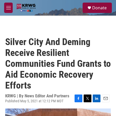
Skip to main content
S
Donate
e
M
a
e
r
n
c
u
h
u
Silver City And Deming
e
r
Receive Resilient
y
Communities Fund Grants to
Aid Economic Recovery
Efforts
KRWG | By
News Editor And Partners
Published May 5, 2021 at 12:12 PM MDT
F
T
L
E
a
w
i
m
c
i
n
a