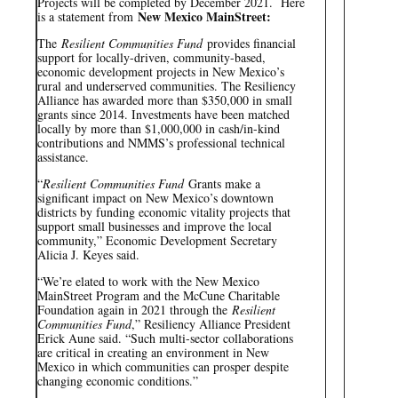
Projects will be completed by December 2021. Here
New Mexico MainStreet:
is a statement from
The
Resilient Communities Fund
provides financial
support for locally-driven, community-based,
economic development projects in New Mexico’s
rural and underserved communities. The Resiliency
Alliance has awarded more than $350,000 in small
grants since 2014. Investments have been matched
locally by more than $1,000,000 in cash/in-kind
contributions and NMMS’s professional technical
assistance.
“
Resilient Communities Fund
Grants make a
significant impact on New Mexico’s downtown
districts by funding economic vitality projects that
support small businesses and improve the local
community,” Economic Development Secretary
Alicia J. Keyes said.
“We’re elated to work with the New Mexico
MainStreet Program and the McCune Charitable
Foundation again in 2021 through the
Resilient
Communities Fund
,” Resiliency Alliance President
Erick Aune said. “Such multi-sector collaborations
are critical in creating an environment in New
Mexico in which communities can prosper despite
changing economic conditions.”