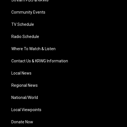
Stream PBS & KRWG
e
g
b
o
d
r
r
e
o
i
a
k
n
Community Events
m
TV Schedule
Radio Schedule
Where To Watch & Listen
Contact Us & KRWG Information
Local News
Regional News
National/World
Local Viewpoints
Donate Now