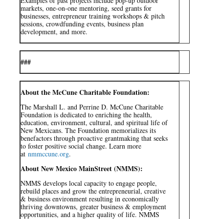
Examples of past projects include pop-up outdoor
markets, one-on-one mentoring, seed grants for
businesses, entrepreneur training workshops & pitch
sessions, crowdfunding events, business plan
development, and more.
###
About the McCune Charitable Foundation:
The Marshall L. and Perrine D. McCune Charitable
Foundation is dedicated to enriching the health,
education, environment, cultural, and spiritual life of
New Mexicans. The Foundation memorializes its
benefactors through proactive grantmaking that seeks
to foster positive social change. Learn more
at
nmmccune.org
.
About New Mexico MainStreet (NMMS):
NMMS develops local capacity to engage people,
rebuild places and grow the entrepreneurial, creative
& business environment resulting in economically
thriving downtowns, greater business & employment
opportunities, and a higher quality of life. NMMS