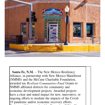
e
t
k
i
b
t
e
l
o
e
d
o
r
I
k
n
Santa Fe, N.M.
– The New Mexico Resiliency
Alliance, in partnership with New Mexico MainStreet
(NMMS) and the McCune Charitable Foundation,
awarded ten
Resilient Communities Fund
Grants to
NMMS affiliated districts for community and
economic development projects. Awarded projects
have a clear and stated impact for new, innovative, or
ongoing efforts to mediate the impacts of the Covid-
19 pandemic and/or economic recovery efforts.