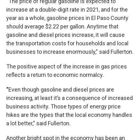
“
The price of regular gasoline is expected to
increase at a double-digit rate in 2021, and for the
year as a whole, gasoline prices in El Paso County
should average $2.22 per gallon. Anytime that
gasoline and diesel prices increase, it will cause
the transportation costs for households and local
businesses to increase enormously,” said Fullerton.
The positive aspect of the increase in gas prices
reflects a return to economic normalcy.
“
Even though gasoline and diesel prices are
increasing, at least it’s a consequence of increased
business activity. Those types of energy price
hikes are the types that the local economy handles
a lot better,” said Fullerton.
Another bright spot in the economy has been an