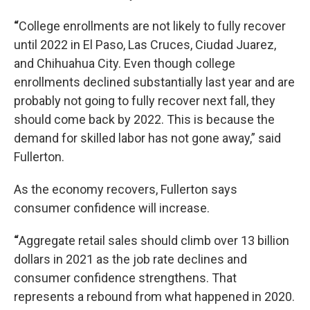
“
College enrollments are not likely to fully recover
until 2022 in El Paso, Las Cruces, Ciudad Juarez,
and Chihuahua City. Even though college
enrollments declined substantially last year and are
probably not going to fully recover next fall, they
should come back by 2022. This is because the
demand for skilled labor has not gone away,” said
Fullerton.
As the economy recovers, Fullerton says
consumer confidence will increase.
“
Aggregate retail sales should climb over 13 billion
dollars in 2021 as the job rate declines and
consumer confidence strengthens. That
represents a rebound from what happened in 2020.