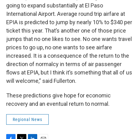
going to expand substantially at El Paso
International Airport. Average round trip airfare at
EPIA is predicted to jump by nearly 10% to $340 per
ticket this year. That’s another one of those price
jumps that no one likes to see. No one wants travel
prices to go up, no one wants to see airfare
increased. It is a consequence of the return to the
direction of normalcy in terms of air passenger
flows at EPIA, but I think it’s something that all of us
will welcome,” said Fullerton.
These predictions give hope for economic
recovery and an eventual return to normal.
Regional News