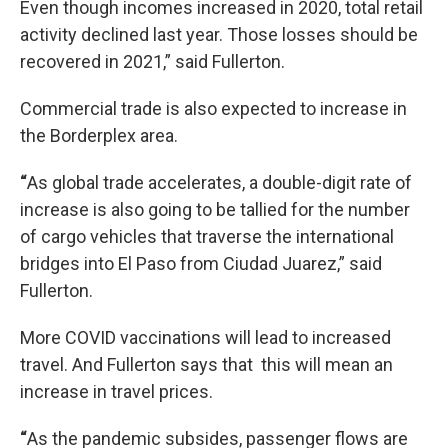
Even though incomes increased in 2020, total retail
activity declined last year. Those losses should be
recovered in 2021,” said Fullerton.
Commercial trade is also expected to increase in
the Borderplex area.
“
As global trade accelerates, a double-digit rate of
increase is also going to be tallied for the number
of cargo vehicles that traverse the international
bridges into El Paso from Ciudad Juarez,” said
Fullerton.
More COVID vaccinations will lead to increased
travel. And Fullerton says that this will mean an
increase in travel prices.
“
As the pandemic subsides, passenger flows are