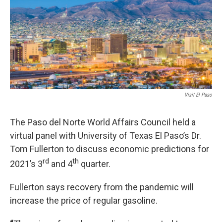
Visit El Paso
The Paso del Norte World Affairs Council held a
virtual panel with University of Texas El Paso’s Dr.
Tom Fullerton to discuss economic predictions for
rd
th
2021’s 3
and 4
quarter.
Fullerton says recovery from the pandemic will
increase the price of regular gasoline.