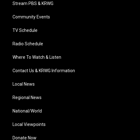
t
a
u
b
e
Stream PBS & KRWG
e
g
b
o
d
r
r
e
o
i
a
k
n
Community Events
m
TV Schedule
Radio Schedule
Where To Watch & Listen
Contact Us & KRWG Information
Local News
Regional News
National/World
Local Viewpoints
Donate Now