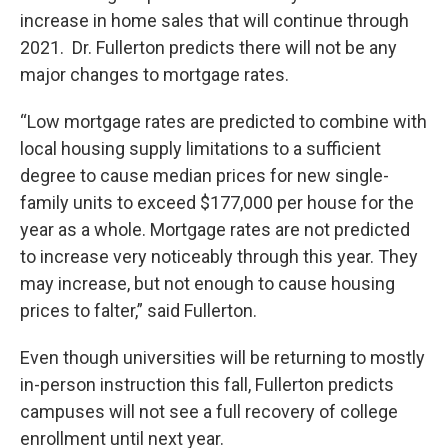
increase in home sales that will continue through
2021. Dr. Fullerton predicts there will not be any
major changes to mortgage rates.
“Low mortgage rates are predicted to combine with
local housing supply limitations to a sufficient
degree to cause median prices for new single-
family units to exceed $177,000 per house for the
year as a whole. Mortgage rates are not predicted
to increase very noticeably through this year. They
may increase, but not enough to cause housing
prices to falter,” said Fullerton.
Even though universities will be returning to mostly
in-person instruction this fall, Fullerton predicts
campuses will not see a full recovery of college
enrollment until next year.