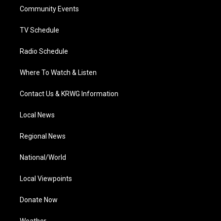
r
r
e
o
i
a
k
n
Community Events
m
TV Schedule
Radio Schedule
Where To Watch & Listen
Contact Us & KRWG Information
Local News
Regional News
National/World
Local Viewpoints
Donate Now