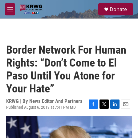
Skip to main content
S
Donate
e
M
a
e
r
n
c
u
h
u
Border Network For Human
e
r
Rights: “Don’t Come to El
y
Paso Until You Atone for
Your Hate”
KRWG | By
News Editor And Partners
Published August 6, 2019 at 7:41 PM MDT
F
T
L
E
a
w
i
m
c
i
n
a
e
t
k
i
b
t
e
l