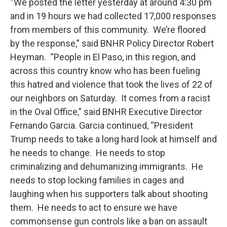
“We posted the letter yesterday at around 4:30 pm
and in 19 hours we had collected 17,000 responses
from members of this community. We’re floored
by the response,” said BNHR Policy Director Robert
Heyman. “People in El Paso, in this region, and
across this country know who has been fueling
this hatred and violence that took the lives of 22 of
our neighbors on Saturday. It comes from a racist
in the Oval Office,” said BNHR Executive Director
Fernando Garcia. Garcia continued, “President
Trump needs to take a long hard look at himself and
he needs to change. He needs to stop
criminalizing and dehumanizing immigrants. He
needs to stop locking families in cages and
laughing when his supporters talk about shooting
them. He needs to act to ensure we have
commonsense gun controls like a ban on assault