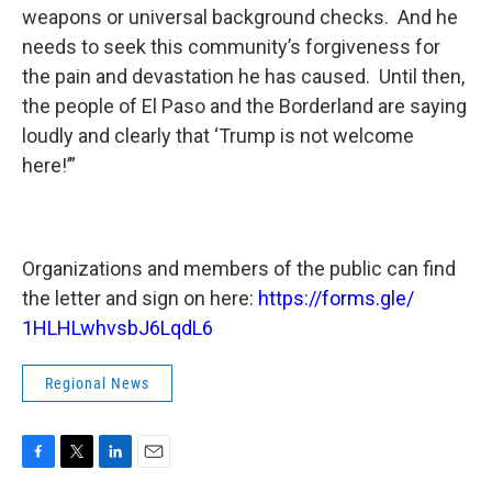
weapons or universal background checks. And he
needs to seek this community’s forgiveness for
the pain and devastation he has caused. Until then,
the people of El Paso and the Borderland are saying
loudly and clearly that ‘Trump is not welcome
here!’”
Organizations and members of the public can find
the letter and sign on here:
https://forms.gle/
1HLHLwhvsbJ6LqdL6
Regional News
F
T
L
E