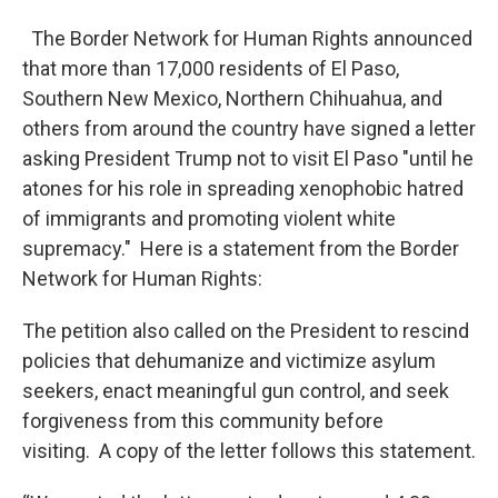
The Border Network for Human Rights announced
that more than 17,000 residents of El Paso,
Southern New Mexico, Northern Chihuahua, and
others from around the country have signed a letter
asking President Trump not to visit El Paso "until he
atones for his role in spreading xenophobic hatred
of immigrants and promoting violent white
supremacy." Here is a statement from the Border
Network for Human Rights:
The petition also called on the President to rescind
policies that dehumanize and victimize asylum
seekers, enact meaningful gun control, and seek
forgiveness from this community before
visiting. A copy of the letter follows this statement.