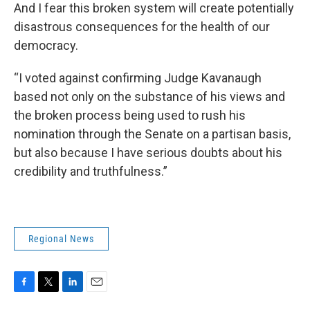
And I fear this broken system will create potentially
disastrous consequences for the health of our
democracy.
“I voted against confirming Judge Kavanaugh
based not only on the substance of his views and
the broken process being used to rush his
nomination through the Senate on a partisan basis,
but also because I have serious doubts about his
credibility and truthfulness.”
Regional News
F
T
L
E