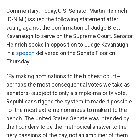
Commentary: Today, U.S. Senator Martin Heinrich
(D-N.M.) issued the following statement after
voting against the confirmation of Judge Brett
Kavanaugh to serve on the Supreme Court. Senator
Heinrich spoke in opposition to Judge Kavanaugh
in a
speech
delivered on the Senate Floor on
Thursday.
“By making nominations to the highest court--
perhaps the most consequential votes we take as
senators--subject to only a simple-majority vote,
Republicans rigged the system to made it possible
for the most extreme nominees to make it to the
bench. The United States Senate was intended by
the Founders to be the methodical answer to the
fiery passions of the day, not an amplifier of them.