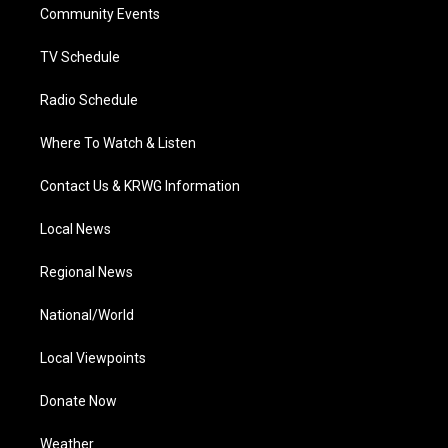
a
k
n
Community Events
m
TV Schedule
Radio Schedule
Where To Watch & Listen
Contact Us & KRWG Information
Local News
Regional News
National/World
Local Viewpoints
Donate Now
Weather