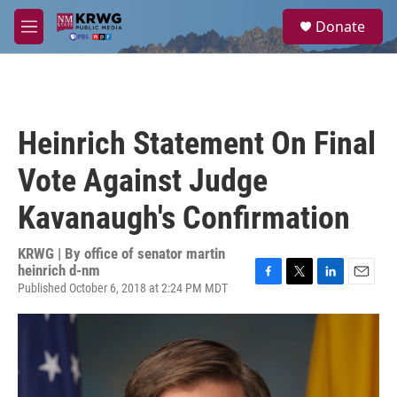
Skip to main content
S
Donate
e
M
a
e
r
n
c
u
h
u
Heinrich Statement On Final
e
r
Vote Against Judge
y
Kavanaugh's Confirmation
KRWG | By
office of senator martin
heinrich d-nm
Published October 6, 2018 at 2:24 PM MDT
F
T
L
E
a
w
i
m
c
i
n
a
e
t
k
i
b
t
e
l
o
e
d
o
r
I