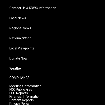
Contact Us & KRWG Information
Local News
Regional News
National/World
Local Viewpoints
Donate Now
Weather
COMPLIANCE
Meetings Information
FCC Public Files
EEO Reports
Financial Information
Content Reports
Privacy Policy