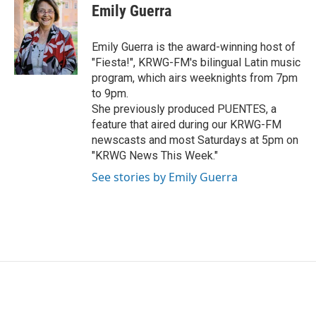
e
t
k
i
Emily Guerra
b
t
e
l
o
e
d
o
r
I
Emily Guerra is the award-winning host of
k
n
"Fiesta!", KRWG-FM's bilingual Latin music
program, which airs weeknights from 7pm
to 9pm.
She previously produced PUENTES, a
feature that aired during our KRWG-FM
newscasts and most Saturdays at 5pm on
"KRWG News This Week."
See stories by Emily Guerra