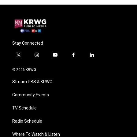
Stay Connected
t
i
y
f
l
w
n
o
a
i
i
s
u
c
n
© 2026 KRWG
t
t
t
e
k
t
a
u
b
e
Stream PBS & KRWG
e
g
b
o
d
r
r
e
o
i
a
k
n
Community Events
m
TV Schedule
Radio Schedule
Where To Watch & Listen