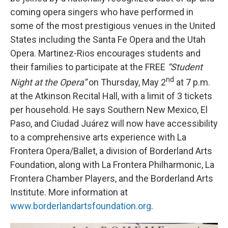
coming opera singers who have performed in
some of the most prestigious venues in the United
States including the Santa Fe Opera and the Utah
Opera. Martinez-Rios encourages students and
their families to participate at the FREE
“Student
nd
Night at the Opera”
on Thursday, May 2
at 7 p.m.
at the Atkinson Recital Hall, with a limit of 3 tickets
per household. He says Southern New Mexico, El
Paso, and Ciudad Juárez will now have accessibility
to a comprehensive arts experience with La
Frontera Opera/Ballet, a division of Borderland Arts
Foundation, along with La Frontera Philharmonic, La
Frontera Chamber Players, and the Borderland Arts
Institute. More information at
www.borderlandartsfoundation.org
.