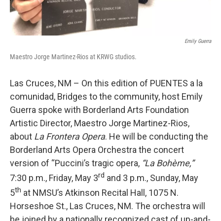
Emily Guerra
Maestro Jorge Martinez-Rios at KRWG studios.
Las Cruces, NM – On this edition of PUENTES a la
comunidad, Bridges to the community, host Emily
Guerra spoke with Borderland Arts Foundation
Artistic Director, Maestro Jorge Martinez-Rios,
about
La Frontera Opera
. He will be conducting the
Borderland Arts Opera Orchestra the concert
version of “Puccini’s tragic opera,
“La Bohème,”
rd
7:30 p.m., Friday, May 3
and 3 p.m., Sunday, May
th
5
at NMSU’s Atkinson Recital Hall, 1075 N.
Horseshoe St., Las Cruces, NM. The orchestra will
be joined by a nationally recognized cast of up-and-