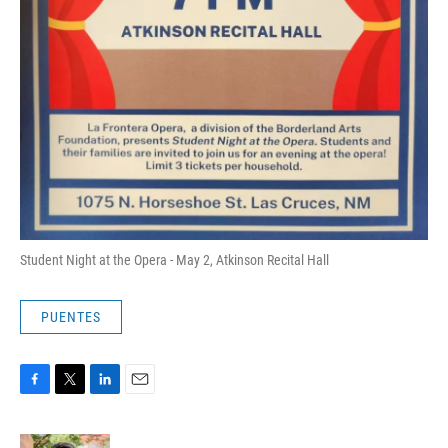
Student Night at the Opera - May 2, Atkinson Recital Hall
PUENTES
F
T
L
E
a
w
i
m
c
i
n
a