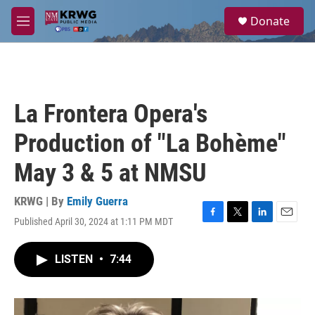
Skip to main content
S
Donate
e
M
a
e
r
n
c
u
h
u
La Frontera Opera's
e
r
Production of "La Bohème"
y
May 3 & 5 at NMSU
KRWG | By
Emily Guerra
Published April 30, 2024 at 1:11 PM MDT
F
T
L
E
a
w
i
m
c
i
n
a
LISTEN
•
7:44
e
t
k
i
b
t
e
l
o
e
d
o
r
I