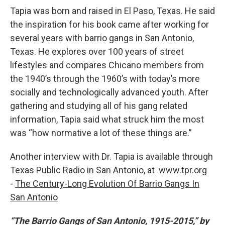
Tapia was born and raised in El Paso, Texas. He said
the inspiration for his book came after working for
several years with barrio gangs in San Antonio,
Texas. He explores over 100 years of street
lifestyles and compares Chicano members from
the 1940’s through the 1960’s with today’s more
socially and technologically advanced youth. After
gathering and studying all of his gang related
information, Tapia said what struck him the most
was “how normative a lot of these things are.”
Another interview with Dr. Tapia is available through
Texas Public Radio in San Antonio, at www.tpr.org
-
The Century-Long Evolution Of Barrio Gangs In
San Antonio
“The Barrio Gangs of San Antonio, 1915-2015,” by