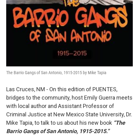
The Barrio Gangs of San Antonio, 1915-2015 by Mike Tapia
Las Cruces, NM - On this edition of PUENTES,
bridges to the community, host Emily Guerra meets
with local author and Assistant Professor of
Criminal Justice at New Mexico State University, Dr.
Mike Tapia, to talk to us about his new book
“The
Barrio Gangs of San Antonio, 1915-2015.”