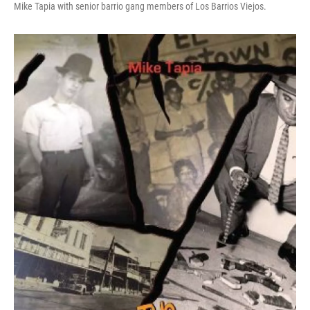
Mike Tapia with senior barrio gang members of Los Barrios Viejos.