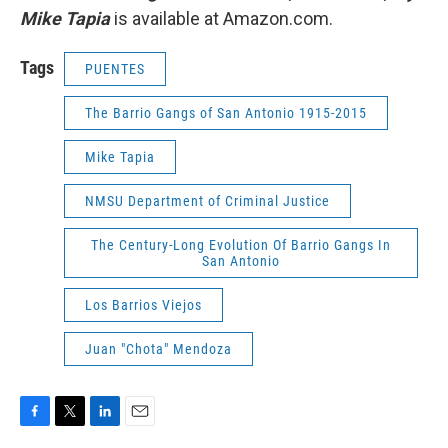
Mike Tapia
is available at Amazon.com.
Tags
PUENTES
The Barrio Gangs of San Antonio 1915-2015
Mike Tapia
NMSU Department of Criminal Justice
The Century-Long Evolution Of Barrio Gangs In
San Antonio
Los Barrios Viejos
Juan "Chota" Mendoza
F
T
L
E