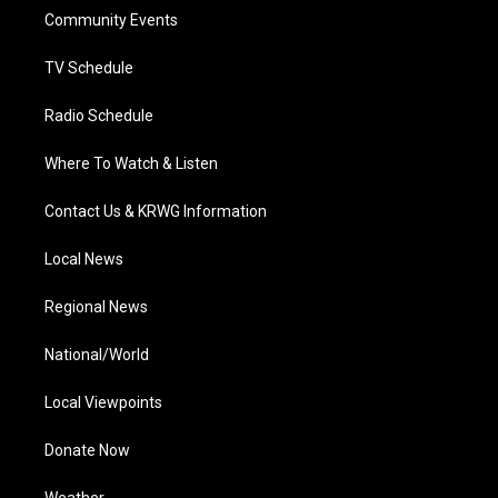
r
r
e
o
i
a
k
n
Community Events
m
TV Schedule
Radio Schedule
Where To Watch & Listen
Contact Us & KRWG Information
Local News
Regional News
National/World
Local Viewpoints
Donate Now