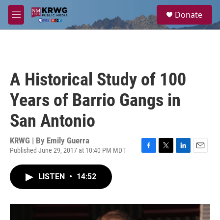
Skip to main content
S
Donate
e
M
a
e
r
n
c
u
h
u
A Historical Study of 100
e
r
Years of Barrio Gangs in
y
San Antonio
KRWG | By
Emily Guerra
Published June 29, 2017 at 10:40 PM MDT
F
T
L
E
a
w
i
m
c
i
n
a
LISTEN
•
14:52
e
t
k
i
b
t
e
l
o
e
d
o
r
I
k
n