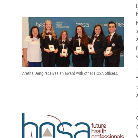
Aretha Deng receives an award with other HOSA officers.