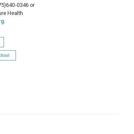
75)640-0346 or
ure Health
rg
.
chool