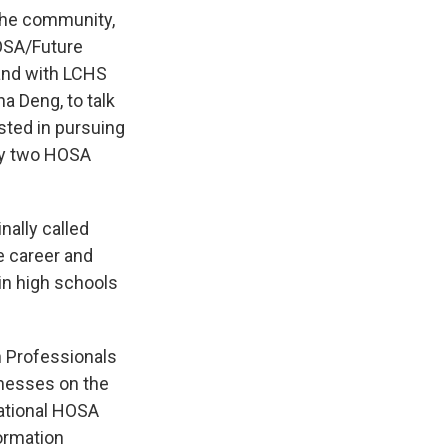
 the community,
OSA/Future
and with LCHS
a Deng, to talk
sted in pursuing
ly two HOSA
nally called
e career and
in high schools
 Professionals
inesses on the
ational HOSA
formation