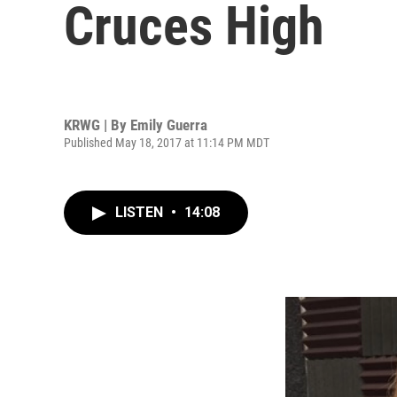
Cruces High
KRWG | By
Emily Guerra
Published May 18, 2017 at 11:14 PM MDT
LISTEN
•
14:08