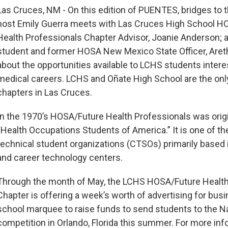
Las Cruces, NM - On this edition of PUENTES, bridges to
host Emily Guerra meets with Las Cruces High School H
Health Professionals Chapter Advisor, Joanie Anderson; 
student and former HOSA New Mexico State Officer, Areth
about the opportunities available to LCHS students intere
medical careers. LCHS and Oñate High School are the on
chapters in Las Cruces.
In the 1970’s HOSA/Future Health Professionals was origi
“Health Occupations Students of America.” It is one of th
technical student organizations (CTSOs) primarily based 
and career technology centers.
Through the month of May, the LCHS HOSA/Future Health
Chapter is offering a week’s worth of advertising for bus
school marquee to raise funds to send students to the N
competition in Orlando, Florida this summer. For more in