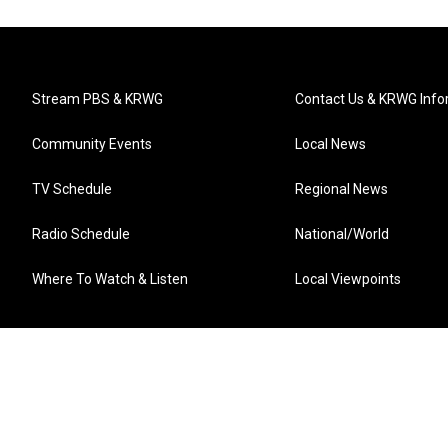
Stream PBS & KRWG
Contact Us & KRWG Info
Community Events
Local News
TV Schedule
Regional News
Radio Schedule
National/World
Where To Watch & Listen
Local Viewpoints