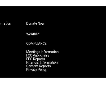
rmation
Donate Now
Weather
COMPLIANCE
Meetings Information
FCC Public Files
EEO Reports
Financial Information
Content Reports
Privacy Policy