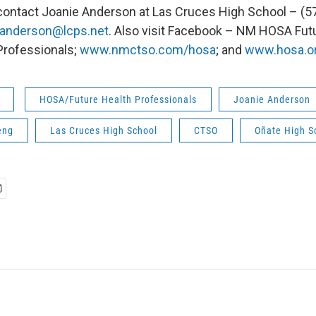
contact Joanie Anderson at Las Cruces High School – (5
janderson@lcps.net
. Also visit Facebook – NM HOSA Fut
Professionals;
www.nmctso.com/hosa
; and
www.hosa.o
HOSA/Future Health Professionals
Joanie Anderson
eng
Las Cruces High School
CTSO
Oñate High S