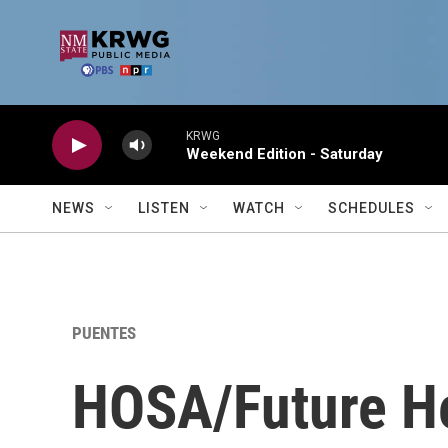
Skip to main content
KRWG
Weekend Edition - Saturday
NEWS
LISTEN
WATCH
SCHEDULES
PUENTES
HOSA/Future He