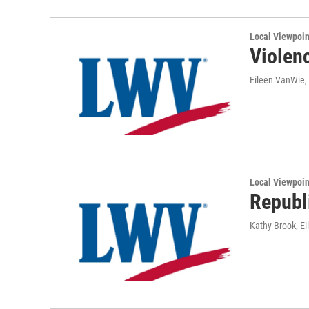
Local Viewpoin
Violenc
Eileen VanWie,
Local Viewpoin
Republ
Kathy Brook, E