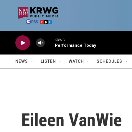
Skip to main content
KRWG
Performance Today
NEWS
LISTEN
WATCH
SCHEDULES
Eileen VanWie