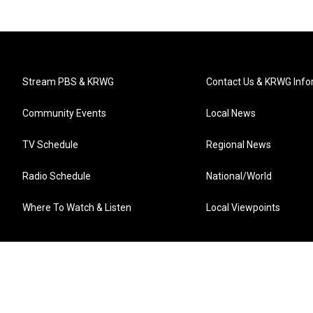
Stream PBS & KRWG
Contact Us & KRWG Info
Community Events
Local News
TV Schedule
Regional News
Radio Schedule
National/World
Where To Watch & Listen
Local Viewpoints