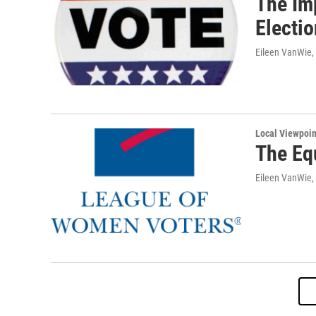
The Im
Electi
Eileen VanWie,
Local Viewpoin
The Eq
Eileen VanWie,