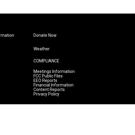
rmation
Donate Now
Weather
COMPLIANCE
Meetings Information
FCC Public Files
EEO Reports
Financial Information
Content Reports
Privacy Policy