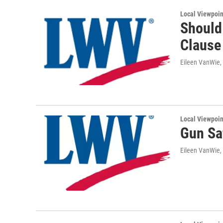
Local Viewpoin
Should
Clause 
Eileen VanWie,
Local Viewpoin
Gun Sa
Eileen VanWie,