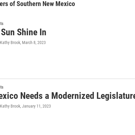
ers of Southern New Mexico
ts
 Sun Shine In
 Kathy Brook
, March 8, 2023
ts
xico Needs a Modernized Legislatur
 Kathy Brook
, January 11, 2023