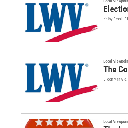
Local Viewpoin
Electio
Kathy Brook, E
Local Viewpoin
The Co
Eileen VanWie,
Local Viewpoin