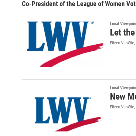
Co-President of the League of Women Vot
Local Viewpoin
Let the
Eileen VanWie,
Local Viewpoin
New Me
Eileen VanWie,