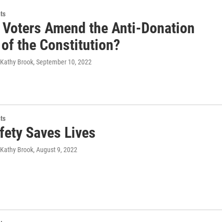
ts
 Voters Amend the Anti-Donation
of the Constitution?
 Kathy Brook
, September 10, 2022
ts
fety Saves Lives
 Kathy Brook
, August 9, 2022