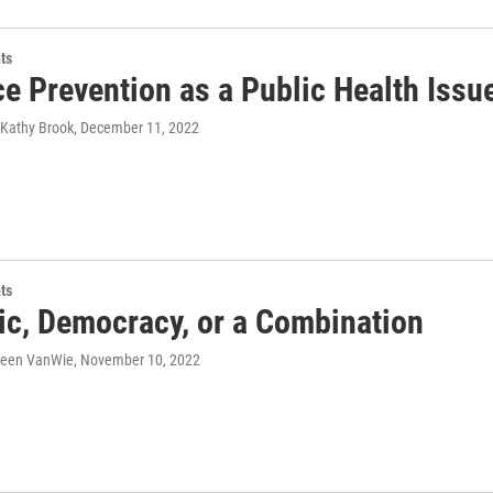
ts
e Prevention as a Public Health Issu
 Kathy Brook
, December 11, 2022
ts
ic, Democracy, or a Combination
ileen VanWie
, November 10, 2022