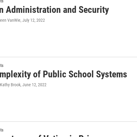
ts
n Administration and Security
ileen VanWie
, July 12, 2022
ts
mplexity of Public School Systems
 Kathy Brook
, June 12, 2022
ts