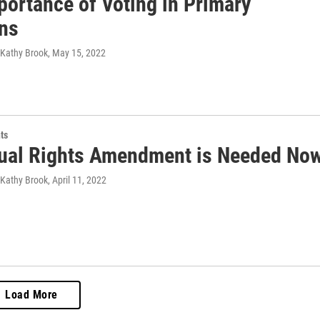
portance of Voting in Primary
ons
 Kathy Brook
, May 15, 2022
ts
ual Rights Amendment is Needed No
 Kathy Brook
, April 11, 2022
Load More