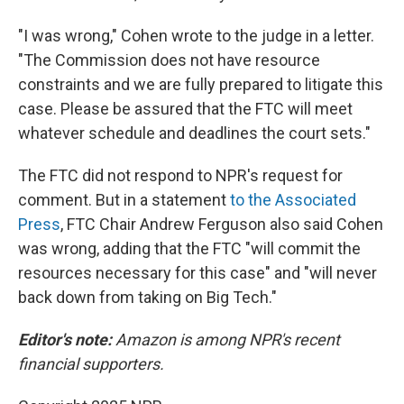
"I was wrong," Cohen wrote to the judge in a letter.
"The Commission does not have resource
constraints and we are fully prepared to litigate this
case. Please be assured that the FTC will meet
whatever schedule and deadlines the court sets."
The FTC did not respond to NPR's request for
comment. But in a statement
to the Associated
Press
, FTC Chair Andrew Ferguson also said Cohen
was wrong, adding that the FTC "will commit the
resources necessary for this case" and "will never
back down from taking on Big Tech."
Editor's note:
Amazon is among NPR's recent
financial supporters.