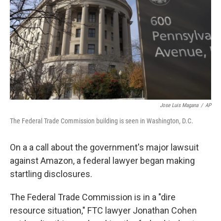
k
n
Jose Luis Magana
/
AP
The Federal Trade Commission building is seen in Washington, D.C.
On a a call about the government's major lawsuit
against Amazon, a federal lawyer began making
startling disclosures.
The Federal Trade Commission is in a "dire
resource situation," FTC lawyer Jonathan Cohen