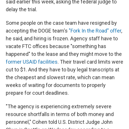
said earlier this week, asking the federal judge to
delay the trial.
Some people on the case team have resigned by
accepting the DOGE team's
"Fork In the Road" offer
,
he said, and hiring is frozen. Agency staff have to
vacate FTC offices because "something has
happened" to the lease and they might move to the
former USAID facilities
. Their travel card limits were
cut to $1. And they have to buy legal transcripts at
the cheapest and slowest rate, which can mean
weeks of waiting for documents to properly
prepare for court deadlines.
"The agency is experiencing extremely severe
resource shortfalls in terms of both money and
personnel," Cohen told U.S. District Judge John