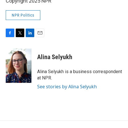
Copyright 2025 NPR
NPR Politics
F
T
L
E
a
w
i
m
c
i
n
a
e
t
k
i
Alina Selyukh
b
t
e
l
o
e
d
o
r
I
Alina Selyukh is a business correspondent
k
n
at NPR.
See stories by Alina Selyukh