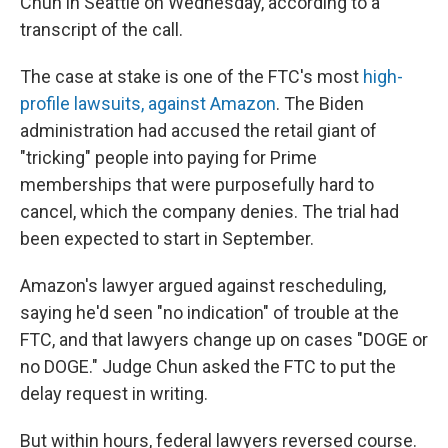
Chun in Seattle on Wednesday, according to a
transcript of the call.
The case at stake is one of the FTC's most
high-
profile lawsuits, against Amazon
. The Biden
administration had accused the retail giant of
"tricking" people into paying for Prime
memberships that were purposefully hard to
cancel, which the company denies. The trial had
been expected to start in September.
Amazon's lawyer argued against rescheduling,
saying he'd seen "no indication" of trouble at the
FTC, and that lawyers change up on cases "DOGE or
no DOGE." Judge Chun asked the FTC to put the
delay request in writing.
But within hours, federal lawyers reversed course.