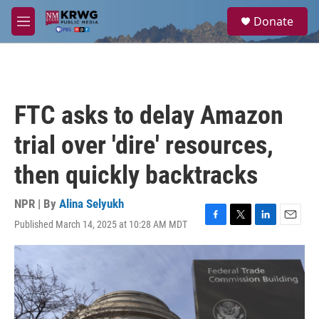
Skip to main content
S
Donate
e
M
a
e
r
n
c
u
h
u
FTC asks to delay Amazon
e
r
trial over 'dire' resources,
y
then quickly backtracks
NPR | By
Alina Selyukh
Published March 14, 2025 at 10:28 AM MDT
F
T
L
E
a
w
i
m
c
i
n
a
e
t
k
i
b
t
e
l
o
e
d
o
r
I