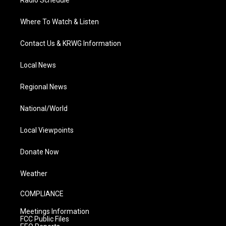
Radio Schedule
Where To Watch & Listen
Contact Us & KRWG Information
Local News
Regional News
National/World
Local Viewpoints
Donate Now
Weather
COMPLIANCE
Meetings Information
FCC Public Files