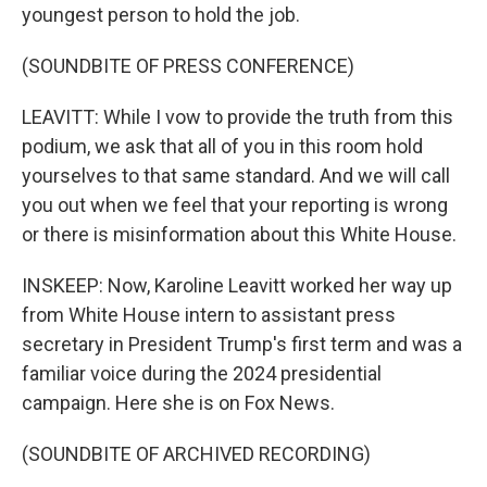
youngest person to hold the job.
(SOUNDBITE OF PRESS CONFERENCE)
LEAVITT: While I vow to provide the truth from this
podium, we ask that all of you in this room hold
yourselves to that same standard. And we will call
you out when we feel that your reporting is wrong
or there is misinformation about this White House.
INSKEEP: Now, Karoline Leavitt worked her way up
from White House intern to assistant press
secretary in President Trump's first term and was a
familiar voice during the 2024 presidential
campaign. Here she is on Fox News.
(SOUNDBITE OF ARCHIVED RECORDING)