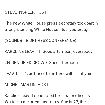
o
e
d
o
r
I
k
n
STEVE INSKEEP, HOST:
The new White House press secretary took part in
a long-standing White House ritual yesterday.
(SOUNDBITE OF PRESS CONFERENCE)
KAROLINE LEAVITT: Good afternoon, everybody.
UNIDENTIFIED CROWD: Good afternoon.
LEAVITT: It's an honor to be here with all of you.
MICHEL MARTIN, HOST:
Karoline Leavitt conducted her first briefing as
White House press secretary. She is 27, the