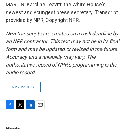
MARTIN: Karoline Leavitt, the White House's
newest and youngest press secretary. Transcript
provided by NPR, Copyright NPR.
NPR transcripts are created on a rush deadline by
an NPR contractor. This text may not be in its final
form and may be updated or revised in the future.
Accuracy and availability may vary. The
authoritative record of NPR’s programming is the
audio record.
NPR Politics
F
T
L
E
a
w
i
m
c
i
n
a
e
t
k
i