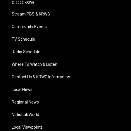
i
s
u
c
n
© 2026 KRWG
t
t
t
e
k
t
a
u
b
e
Stream PBS & KRWG
e
g
b
o
d
r
r
e
o
i
a
k
n
Community Events
m
TV Schedule
Radio Schedule
Where To Watch & Listen
Contact Us & KRWG Information
Local News
Regional News
National/World
Local Viewpoints