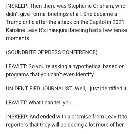
INSKEEP: Then there was Stephanie Grisham, who
didn't give formal briefings at all. She became a
Trump critic after the attack on the Capitol in 2021.
Karoline Leavitt's inaugural briefing had a few tense
moments.
(SOUNDBITE OF PRESS CONFERENCE)
LEAVITT: So you're asking a hypothetical based on
programs that you can't even identify.
UNIDENTIFIED JOURNALIST: Well, I just identified it.
LEAVITT: What I can tell you...
INSKEEP: And ended with a promise from Leavitt to
reporters that they will be seeing a lot more of her.