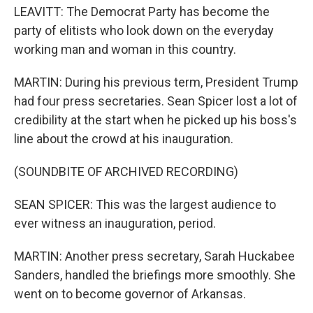
LEAVITT: The Democrat Party has become the
party of elitists who look down on the everyday
working man and woman in this country.
MARTIN: During his previous term, President Trump
had four press secretaries. Sean Spicer lost a lot of
credibility at the start when he picked up his boss's
line about the crowd at his inauguration.
(SOUNDBITE OF ARCHIVED RECORDING)
SEAN SPICER: This was the largest audience to
ever witness an inauguration, period.
MARTIN: Another press secretary, Sarah Huckabee
Sanders, handled the briefings more smoothly. She
went on to become governor of Arkansas.