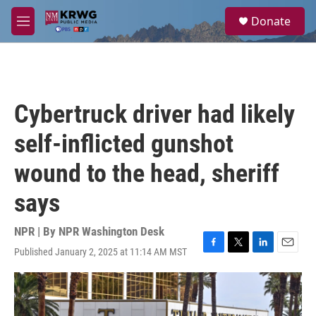
Skip to main content
S
Donate
e
M
a
e
r
n
c
u
h
u
Cybertruck driver had likely
e
r
self-inflicted gunshot
y
wound to the head, sheriff
says
NPR | By
NPR Washington Desk
Published January 2, 2025 at 11:14 AM MST
F
T
L
E
a
w
i
m
c
i
n
a
e
t
k
i
b
t
e
l