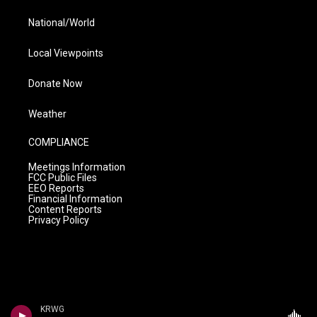
National/World
Local Viewpoints
Donate Now
Weather
COMPLIANCE
Meetings Information
FCC Public Files
EEO Reports
Financial Information
Content Reports
Privacy Policy
KRWG