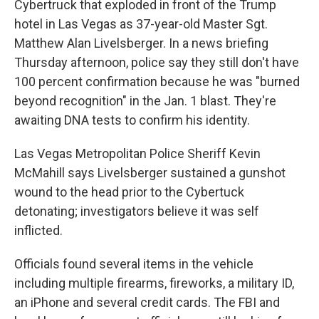
Cybertruck that exploded in front of the Trump
hotel in Las Vegas as 37-year-old Master Sgt.
Matthew Alan Livelsberger. In a news briefing
Thursday afternoon, police say they still don't have
100 percent confirmation because he was "burned
beyond recognition" in the Jan. 1 blast. They're
awaiting DNA tests to confirm his identity.
Las Vegas Metropolitan Police Sheriff Kevin
McMahill says Livelsberger sustained a gunshot
wound to the head prior to the Cybertuck
detonating; investigators believe it was self
inflicted.
Officials found several items in the vehicle
including multiple firearms, fireworks, a military ID,
an iPhone and several credit cards. The FBI and