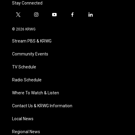
Stay Connected
t
i
y
f
l
w
n
o
a
i
i
s
u
c
n
© 2026 KRWG
t
t
t
e
k
t
a
u
b
e
Stream PBS & KRWG
e
g
b
o
d
r
r
e
o
i
a
k
n
Community Events
m
TV Schedule
Radio Schedule
Where To Watch & Listen
Contact Us & KRWG Information
Local News
Regional News