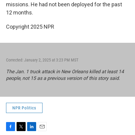
missions. He had not been deployed for the past
12 months.
Copyright 2025 NPR
Corrected: January 2, 2025 at 3:23 PM MST
The Jan. 1 truck attack in New Orleans killed at least 14
people, not 15 as a previous version of this story said.
NPR Politics
F
T
L
E