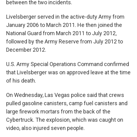
between the two incidents.
Livelsberger served in the active-duty Army from
January 2006 to March 2011. He then joined the
National Guard from March 2011 to July 2012,
followed by the Army Reserve from July 2012 to
December 2012.
U.S. Army Special Operations Command confirmed
that Livelsberger was on approved leave at the time
of his death.
On Wednesday, Las Vegas police said that crews
pulled gasoline canisters, camp fuel canisters and
large firework mortars from the back of the
Cybertruck. The explosion, which was caught on
video, also injured seven people.