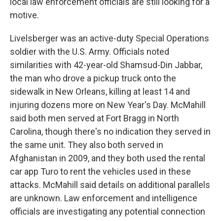
local law enforcement officials are still looking for a
motive.
Livelsberger was an active-duty Special Operations
soldier with the U.S. Army. Officials noted
similarities with 42-year-old Shamsud-Din Jabbar,
the man who drove a pickup truck onto the
sidewalk in New Orleans, killing at least 14 and
injuring dozens more on New Year's Day. McMahill
said both men served at Fort Bragg in North
Carolina, though there's no indication they served in
the same unit. They also both served in
Afghanistan in 2009, and they both used the rental
car app Turo to rent the vehicles used in these
attacks. McMahill said details on additional parallels
are unknown. Law enforcement and intelligence
officials are investigating any potential connection