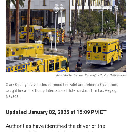
o
e
d
o
r
I
k
n
David Becker For The Washington Post
/
Getty Images
Clark County fire vehicles surround the valet area where a Cybertruck
caught fire at the Trump International Hotel on Jan. 1, in Las Vegas,
Nevada.
Updated January 02, 2025 at 15:09 PM ET
Authorities have identified the driver of the