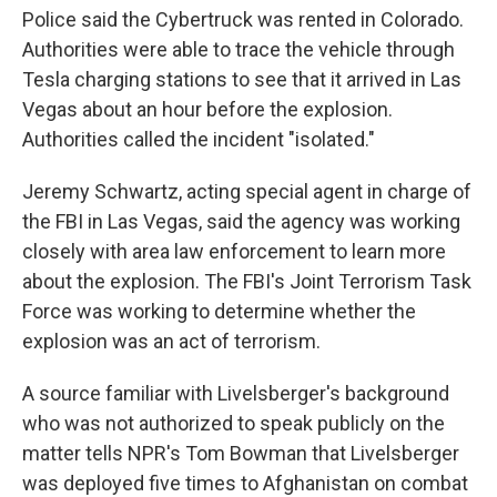
Police said the Cybertruck was rented in Colorado.
Authorities were able to trace the vehicle through
Tesla charging stations to see that it arrived in Las
Vegas about an hour before the explosion.
Authorities called the incident "isolated."
Jeremy Schwartz, acting special agent in charge of
the FBI in Las Vegas, said the agency was working
closely with area law enforcement to learn more
about the explosion. The FBI's Joint Terrorism Task
Force was working to determine whether the
explosion was an act of terrorism.
A source familiar with Livelsberger's background
who was not authorized to speak publicly on the
matter tells NPR's Tom Bowman that Livelsberger
was deployed five times to Afghanistan on combat