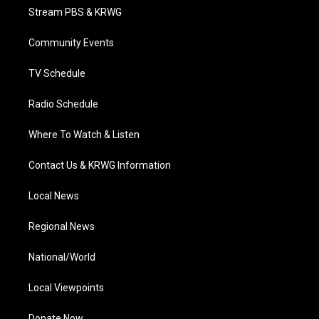
t
a
u
b
e
Stream PBS & KRWG
e
g
b
o
d
r
r
e
o
i
a
k
n
Community Events
m
TV Schedule
Radio Schedule
Where To Watch & Listen
Contact Us & KRWG Information
Local News
Regional News
National/World
Local Viewpoints
Donate Now