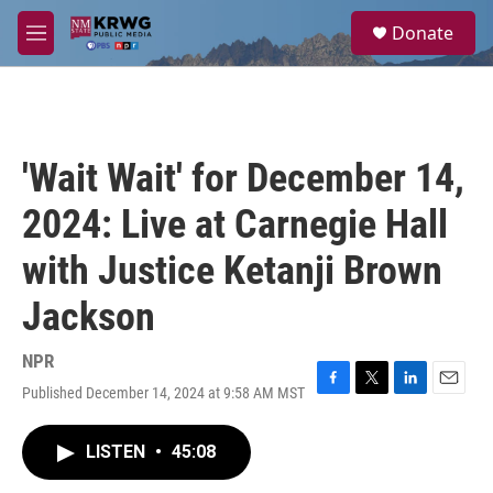
Skip to main content
S
Donate
e
M
a
e
r
n
c
u
h
u
'Wait Wait' for December 14,
e
r
2024: Live at Carnegie Hall
y
with Justice Ketanji Brown
Jackson
NPR
Published December 14, 2024 at 9:58 AM MST
F
T
L
E
a
w
i
m
c
i
n
a
LISTEN
•
45:08
e
t
k
i
b
t
e
l