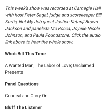
This week's show was recorded at Carnegie Hall
with host Peter Sagal, judge and scorekeeper Bill
Kurtis, Not My Job guest Justice Ketanji Brown
Jackson and panelists Mo Rocca, Joyelle Nicole
Johnson, and Paula Poundstone. Click the audio
link above to hear the whole show.
Who's Bill This Time
A Wanted Man; The Labor of Love; Unclaimed
Presents
Panel Questions
Conceal and Carry On
Bluff The Listener