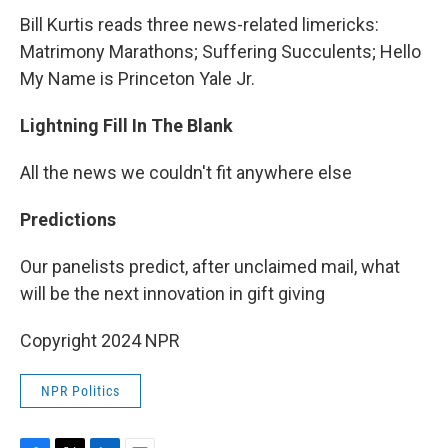
Bill Kurtis reads three news-related limericks:
Matrimony Marathons; Suffering Succulents; Hello
My Name is Princeton Yale Jr.
Lightning Fill In The Blank
All the news we couldn't fit anywhere else
Predictions
Our panelists predict, after unclaimed mail, what
will be the next innovation in gift giving
Copyright 2024 NPR
NPR Politics