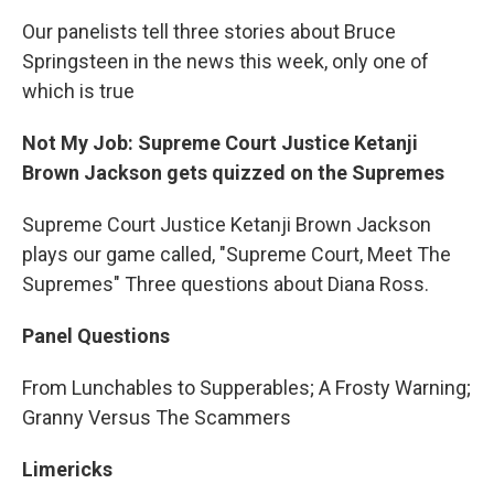
Our panelists tell three stories about Bruce
Springsteen in the news this week, only one of
which is true
Not My Job: Supreme Court Justice Ketanji
Brown Jackson gets quizzed on the Supremes
Supreme Court Justice Ketanji Brown Jackson
plays our game called, "Supreme Court, Meet The
Supremes" Three questions about Diana Ross.
Panel Questions
From Lunchables to Supperables; A Frosty Warning;
Granny Versus The Scammers
Limericks