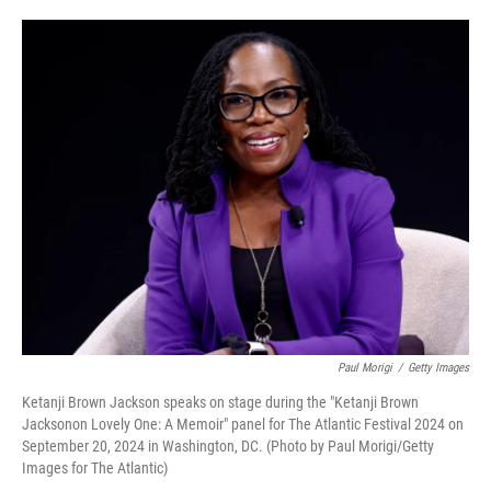
o
e
d
o
r
I
k
n
Paul Morigi
/
Getty Images
Ketanji Brown Jackson speaks on stage during the "Ketanji Brown
Jacksonon Lovely One: A Memoir" panel for The Atlantic Festival 2024 on
September 20, 2024 in Washington, DC. (Photo by Paul Morigi/Getty
Images for The Atlantic)