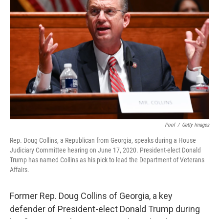
o
e
d
o
r
I
k
n
Pool
/
Getty Images
Rep. Doug Collins, a Republican from Georgia, speaks during a House
Judiciary Committee hearing on June 17, 2020. President-elect Donald
Trump has named Collins as his pick to lead the Department of Veterans
Affairs.
Former Rep. Doug Collins of Georgia, a key
defender of President-elect Donald Trump during