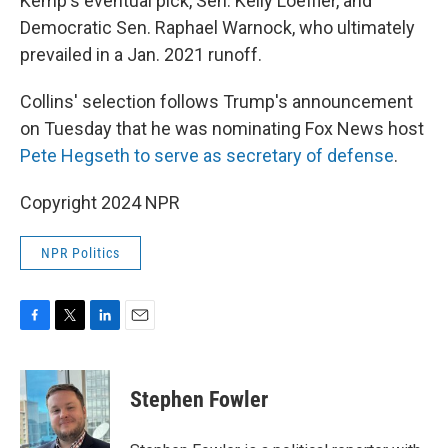
Kemp's eventual pick, Sen. Kelly Loeffler, and
Democratic Sen. Raphael Warnock, who ultimately
prevailed in a Jan. 2021 runoff.
Collins' selection follows Trump's announcement
on Tuesday that he was nominating Fox News host
Pete Hegseth to serve as secretary of defense
.
Copyright 2024 NPR
NPR Politics
F
T
L
E
a
w
i
m
c
i
n
a
e
t
k
i
Stephen Fowler
b
t
e
l
o
e
d
o
r
I