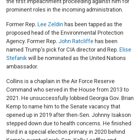
the first impeachment proceeding against him for
prominent roles in the incoming administration.
Former Rep.
Lee Zeldin
has been tapped as the
proposed head of the Environmental Protection
Agency. Former Rep.
John Ratcliffe
has been
named Trump's pick for CIA director and Rep.
Elise
Stefanik
will be nominated as the United Nations
ambassador.
Collins is a chaplain in the Air Force Reserve
Command who served in the House from 2013 to
2021. He unsuccessfully lobbied Georgia Gov. Brian
Kemp to name him to the Senate vacancy that
opened up in 2019 after then-Sen. Johnny Isakson
stepped down due to health concerns. He finished
third in a special election primary in 2020 behind