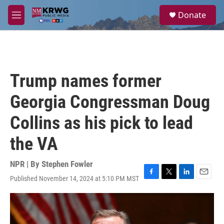
Skip to main content
S
Donate
e
M
a
e
r
n
c
u
h
u
Trump names former
e
r
Georgia Congressman Doug
y
Collins as his pick to lead
the VA
NPR | By
Stephen Fowler
Published November 14, 2024 at 5:10 PM MST
F
T
L
E
a
w
i
m
c
i
n
a
e
t
k
i
b
t
e
l