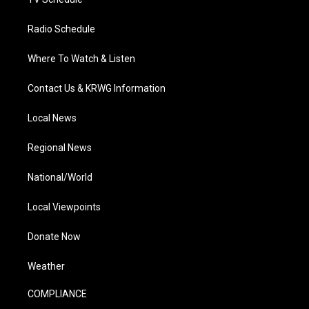
Radio Schedule
Where To Watch & Listen
Contact Us & KRWG Information
Local News
Regional News
National/World
Local Viewpoints
Donate Now
Weather
COMPLIANCE