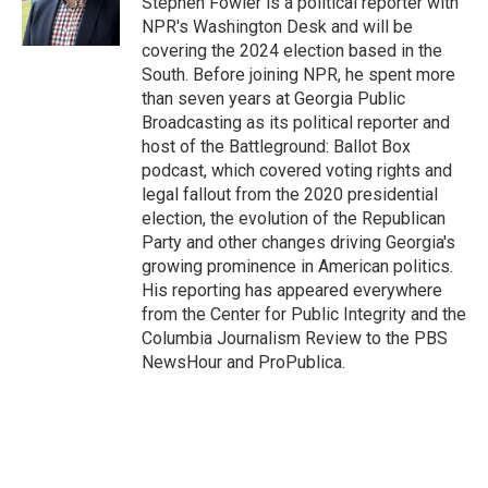
Stephen Fowler is a political reporter with
k
n
NPR's Washington Desk and will be
covering the 2024 election based in the
South. Before joining NPR, he spent more
than seven years at Georgia Public
Broadcasting as its political reporter and
host of the Battleground: Ballot Box
podcast, which covered voting rights and
legal fallout from the 2020 presidential
election, the evolution of the Republican
Party and other changes driving Georgia's
growing prominence in American politics.
His reporting has appeared everywhere
from the Center for Public Integrity and the
Columbia Journalism Review to the PBS
NewsHour and ProPublica.