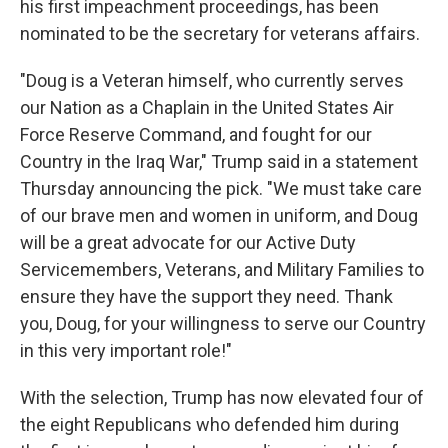
his first impeachment proceedings, has been
nominated to be the secretary for veterans affairs.
"Doug is a Veteran himself, who currently serves
our Nation as a Chaplain in the United States Air
Force Reserve Command, and fought for our
Country in the Iraq War," Trump said in a statement
Thursday announcing the pick. "We must take care
of our brave men and women in uniform, and Doug
will be a great advocate for our Active Duty
Servicemembers, Veterans, and Military Families to
ensure they have the support they need. Thank
you, Doug, for your willingness to serve our Country
in this very important role!"
With the selection, Trump has now elevated four of
the eight Republicans who defended him during