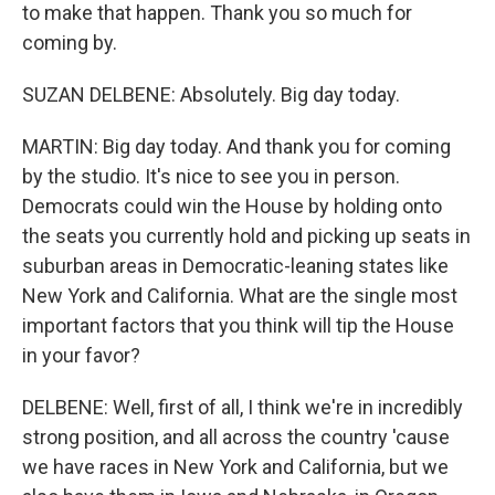
to make that happen. Thank you so much for
coming by.
SUZAN DELBENE: Absolutely. Big day today.
MARTIN: Big day today. And thank you for coming
by the studio. It's nice to see you in person.
Democrats could win the House by holding onto
the seats you currently hold and picking up seats in
suburban areas in Democratic-leaning states like
New York and California. What are the single most
important factors that you think will tip the House
in your favor?
DELBENE: Well, first of all, I think we're in incredibly
strong position, and all across the country 'cause
we have races in New York and California, but we