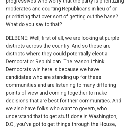
progressives who worry that the party is prioritizing
moderates and courting Republicans in lieu of or
prioritizing that over sort of getting out the base?
What do you say to that?
DELBENE: Well, first of all, we are looking at purple
districts across the country. And so these are
districts where they could potentially elect a
Democrat or Republican. The reason I think
Democrats win here is because we have
candidates who are standing up for these
communities and are listening to many differing
points of view and coming together to make
decisions that are best for their communities. And
we also have folks who want to govern, who
understand that to get stuff done in Washington,
D.C., you've got to get things through the House,