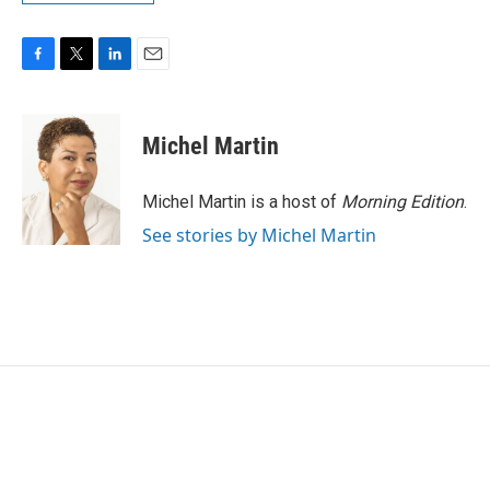
F
T
L
E
a
w
i
m
c
i
n
a
e
t
k
i
Michel Martin
b
t
e
l
o
e
d
o
r
I
Michel Martin is a host of
Morning Edition
.
k
n
See stories by Michel Martin