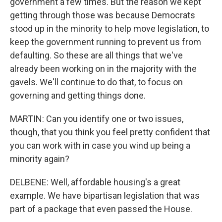
government a few times. But the reason we kept
getting through those was because Democrats
stood up in the minority to help move legislation, to
keep the government running to prevent us from
defaulting. So these are all things that we've
already been working on in the majority with the
gavels. We'll continue to do that, to focus on
governing and getting things done.
MARTIN: Can you identify one or two issues,
though, that you think you feel pretty confident that
you can work with in case you wind up being a
minority again?
DELBENE: Well, affordable housing's a great
example. We have bipartisan legislation that was
part of a package that even passed the House.