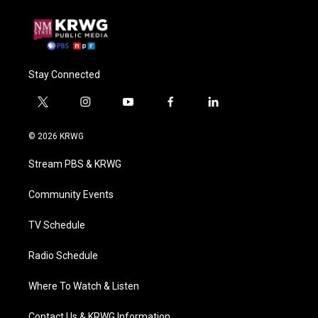
Stay Connected
t
i
y
f
l
w
n
o
a
i
i
s
u
c
n
© 2026 KRWG
t
t
t
e
k
t
a
u
b
e
Stream PBS & KRWG
e
g
b
o
d
r
r
e
o
i
a
k
n
Community Events
m
TV Schedule
Radio Schedule
Where To Watch & Listen
Contact Us & KRWG Information