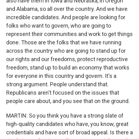
also have them in Iowa and Nebraska, in Oregon
and Alabama, so all over the country. And we have
incredible candidates. And people are looking for
folks who want to govern, who are going to
represent their communities and work to get things
done. Those are the folks that we have running
across the country who are going to stand up for
our rights and our freedoms, protect reproductive
freedom, stand up to build an economy that works
for everyone in this country and govern. It's a
strong argument. People understand that.
Republicans aren't focused on the issues that
people care about, and you see that on the ground.
MARTIN: So you think you have a strong slate of
high-quality candidates who have, you know, great
credentials and have sort of broad appeal. Is there a