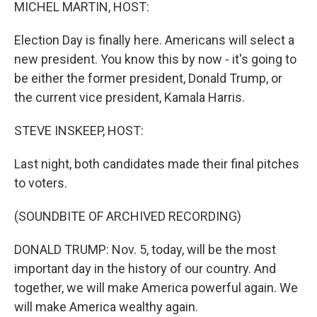
k
n
MICHEL MARTIN, HOST:
Election Day is finally here. Americans will select a
new president. You know this by now - it's going to
be either the former president, Donald Trump, or
the current vice president, Kamala Harris.
STEVE INSKEEP, HOST:
Last night, both candidates made their final pitches
to voters.
(SOUNDBITE OF ARCHIVED RECORDING)
DONALD TRUMP: Nov. 5, today, will be the most
important day in the history of our country. And
together, we will make America powerful again. We
will make America wealthy again.