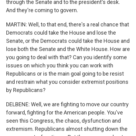
through the Senate and to the president's desk.
And they're coming to govern.
MARTIN: Well, to that end, there's a real chance that
Democrats could take the House and lose the
Senate, or the Democrats could take the House and
lose both the Senate and the White House. How are
you going to deal with that? Can you identify some
issues on which you think you can work with
Republicans or is the main goal going to be resist
and restrain what you consider extremist positions
by Republicans?
DELBENE: Well, we are fighting to move our country
forward, fighting for the American people. You've
seen this Congress, the chaos, dysfunction and
extremism. Republicans almost shutting down the