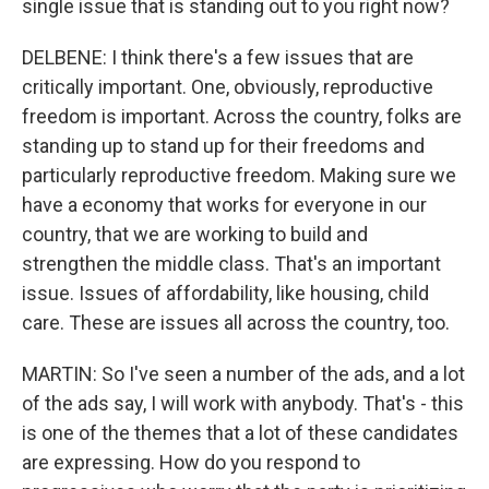
single issue that is standing out to you right now?
DELBENE: I think there's a few issues that are
critically important. One, obviously, reproductive
freedom is important. Across the country, folks are
standing up to stand up for their freedoms and
particularly reproductive freedom. Making sure we
have a economy that works for everyone in our
country, that we are working to build and
strengthen the middle class. That's an important
issue. Issues of affordability, like housing, child
care. These are issues all across the country, too.
MARTIN: So I've seen a number of the ads, and a lot
of the ads say, I will work with anybody. That's - this
is one of the themes that a lot of these candidates
are expressing. How do you respond to