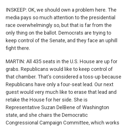
INSKEEP: OK, we should own a problem here. The
media pays so much attention to the presidential
race overwhelmingly so, but that is far from the
only thing on the ballot. Democrats are trying to
keep control of the Senate, and they face an uphill
fight there.
MARTIN: All 435 seats in the U.S. House are up for
grabs. Republicans would like to keep control of
that chamber. That's considered a toss-up because
Republicans have only a four-seat lead. Our next
guest would very much like to erase that lead and
retake the House for her side. She is
Representative Suzan DelBene of Washington
state, and she chairs the Democratic
Congressional Campaign Committee, which works