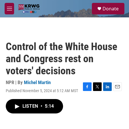
Skip to main content
S
Donate
e
M
a
e
r
n
c
u
h
u
Control of the White House
e
r
and Congress rest on
y
voters' decisions
NPR | By
Michel Martin
Published November 5, 2024 at 5:12 AM MST
F
T
L
E
a
w
i
m
c
i
n
a
LISTEN
•
5:14
e
t
k
i
b
t
e
l
o
e
d
o
r
I