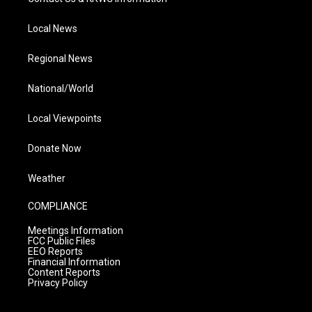
Local News
Regional News
National/World
Local Viewpoints
Donate Now
Weather
COMPLIANCE
Meetings Information
FCC Public Files
EEO Reports
Financial Information
Content Reports
Privacy Policy