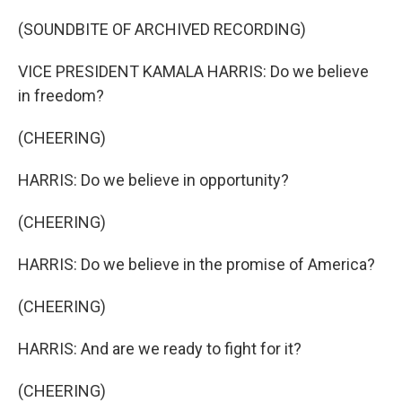
(SOUNDBITE OF ARCHIVED RECORDING)
VICE PRESIDENT KAMALA HARRIS: Do we believe
in freedom?
(CHEERING)
HARRIS: Do we believe in opportunity?
(CHEERING)
HARRIS: Do we believe in the promise of America?
(CHEERING)
HARRIS: And are we ready to fight for it?
(CHEERING)