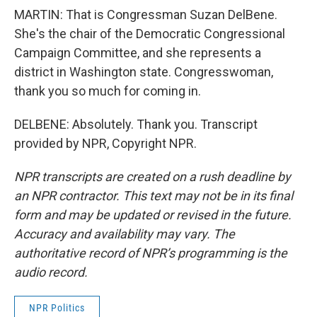
MARTIN: That is Congressman Suzan DelBene.
She's the chair of the Democratic Congressional
Campaign Committee, and she represents a
district in Washington state. Congresswoman,
thank you so much for coming in.
DELBENE: Absolutely. Thank you. Transcript
provided by NPR, Copyright NPR.
NPR transcripts are created on a rush deadline by
an NPR contractor. This text may not be in its final
form and may be updated or revised in the future.
Accuracy and availability may vary. The
authoritative record of NPR’s programming is the
audio record.
NPR Politics