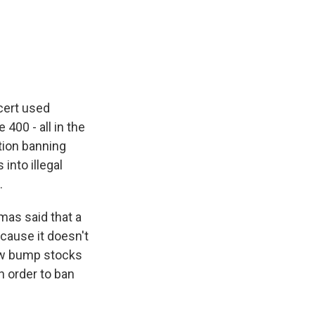
cert used
400 - all in the
tion banning
nto illegal
.
mas said that a
cause it doesn't
 how bump stocks
n order to ban