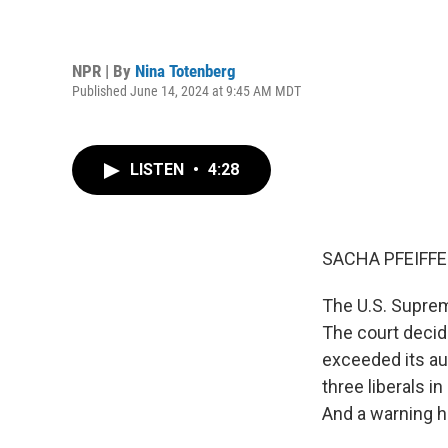
NPR | By
Nina Totenberg
Published June 14, 2024 at 9:45 AM MDT
LISTEN
•
4:28
SACHA PFEIFFE
The U.S. Suprem
The court decid
exceeded its au
three liberals i
And a warning he