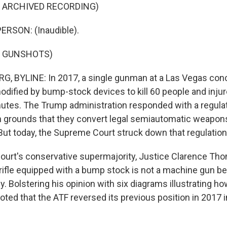
F ARCHIVED RECORDING)
ERSON: (Inaudible).
F GUNSHOTS)
, BYLINE: In 2017, a single gunman at a Las Vegas con
dified by bump-stock devices to kill 60 people and injure 
utes. The Trump administration responded with a regula
grounds that they convert legal semiautomatic weapons i
ut today, the Supreme Court struck down that regulation
 court's conservative supermajority, Justice Clarence Tho
ifle equipped with a bump stock is not a machine gun be
ly. Bolstering his opinion with six diagrams illustrating
ted that the ATF reversed its previous position in 2017 i