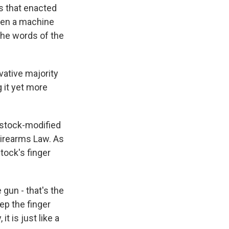
s that enacted
een a machine
the words of the
vative majority
g it yet more
-stock-modified
Firearms Law. As
tock's finger
gun - that's the
ep the finger
it is just like a