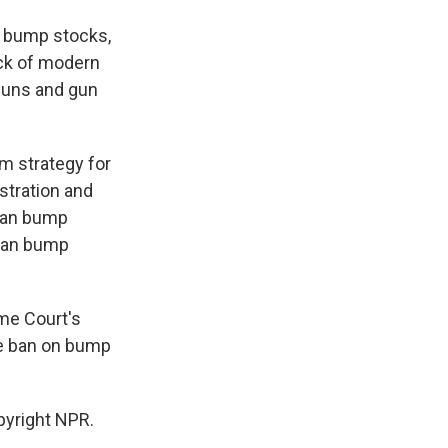
n bump stocks,
ock of modern
guns and gun
m strategy for
stration and
 ban bump
 ban bump
me Court's
the ban on bump
pyright NPR.