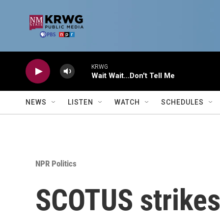
Skip to main content
KRWG
Wait Wait...Don't Tell Me
NEWS
LISTEN
WATCH
SCHEDULES
NPR Politics
SCOTUS strikes