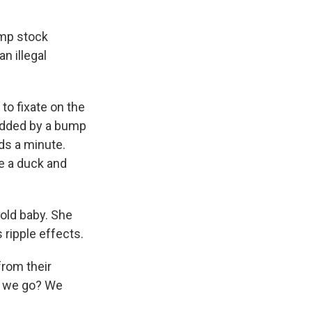
ump stock
n illegal
to fixate on the
 added by a bump
ds a minute.
ke a duck and
 old baby. She
 ripple effects.
from their
do we go? We