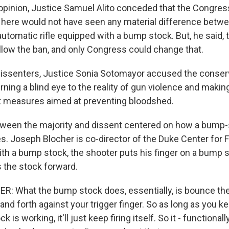
 opinion, Justice Samuel Alito conceded that the Congres
e here would not have seen any material difference betw
utomatic rifle equipped with a bump stock. But, he said, 
allow the ban, and only Congress could change that.
 dissenters, Justice Sonia Sotomayor accused the conser
rning a blind eye to the reality of gun violence and makin
opt measures aimed at preventing bloodshed.
tween the majority and dissent centered on how a bump
. Joseph Blocher is co-director of the Duke Center for 
with a bump stock, the shooter puts his finger on a bump s
 the stock forward.
 What the bump stock does, essentially, is bounce the 
nd forth against your trigger finger. So as long as you ke
 is working, it'll just keep firing itself. So it - functionally, 