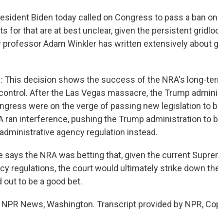
sident Biden today called on Congress to pass a ban o
s for that are at best unclear, given the persistent gridl
 professor Adam Winkler has written extensively about 
This decision shows the success of the NRA's long-ter
ontrol. After the Las Vegas massacre, the Trump admini
gress were on the verge of passing new legislation to
 ran interference, pushing the Trump administration to
administrative agency regulation instead.
ays the NRA was betting that, given the current Supre
ncy regulations, the court would ultimately strike down 
d out to be a good bet.
 NPR News, Washington. Transcript provided by NPR, Co