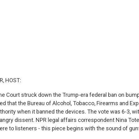
R, HOST:
e Court struck down the Trump-era federal ban on bump
ed that the Bureau of Alcohol, Tobacco, Firearms and Ex
thority when it banned the devices. The vote was 6-3, wit
n angry dissent. NPR legal affairs correspondent Nina Tot
re to listeners - this piece begins with the sound of gunf