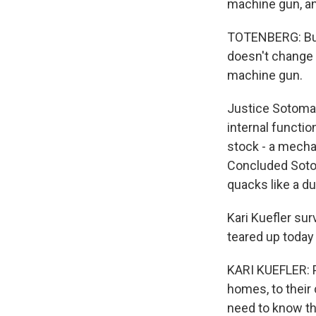
machine gun, an
TOTENBERG: But 
doesn't change t
machine gun.
Justice Sotomayo
internal functio
stock - a mecha
Concluded Sotom
quacks like a duc
Kari Kuefler su
teared up today
KARI KUEFLER: P
homes, to their
need to know tha