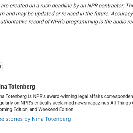
 are created on a rush deadline by an NPR contractor. Th
form and may be updated or revised in the future. Accuracy 
uthoritative record of NPR’s programming is the audio re
ina Totenberg
na Totenberg is NPR's award-winning legal affairs correspondent
gularly on NPR's critically acclaimed newsmagazines All Things
rning Edition, and Weekend Edition.
ee stories by Nina Totenberg