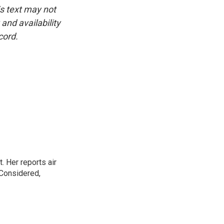
is text may not
and availability
cord.
. Her reports air
 Considered,