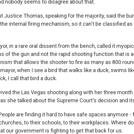
d nobody seems to disagree about that.
Justice Thomas, speaking for the majority, said the b
he internal firing mechanism, so it can't be classified as a
r, in a rare oral dissent from the bench, called it myopic 
ns of the gun and not the rapid shooting function that is
nism that allows the shooter to fire as many as 800 roun
ayor, when I see a bird that walks like a duck, swims li
k, I call that bird a duck.
rvived the Las Vegas shooting along with her three month
 as she talked about the Supreme Court's decision and its
eople are finding it hard to have safe spaces anymore - 
 churches, to their schools, to their workplaces. Where 
t our government is fighting to get that back for us.