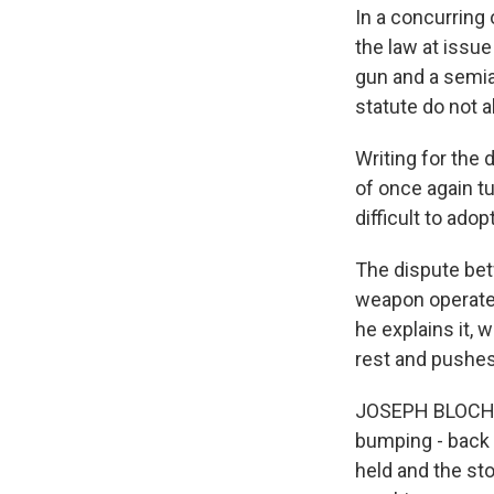
In a concurring
the law at issu
gun and a semia
statute do not 
Writing for the
of once again tu
difficult to ad
The dispute be
weapon operates
he explains it, 
rest and pushes
JOSEPH BLOCHER:
bumping - back a
held and the stock