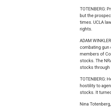
TOTENBERG: Pre
but the prospect
times. UCLA law
rights.
ADAM WINKLER: 
combating gun c
members of Con
stocks. The NRA
stocks through 
TOTENBERG: He s
hostility to age
stocks. It turne
Nina Totenberg,