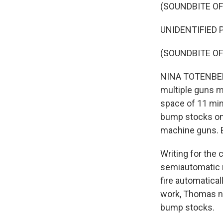
(SOUNDBITE O
UNIDENTIFIED P
(SOUNDBITE O
NINA TOTENBERG
multiple guns mo
space of 11 min
bump stocks on 
machine guns. B
Writing for the
semiautomatic r
fire automatical
work, Thomas no
bump stocks.