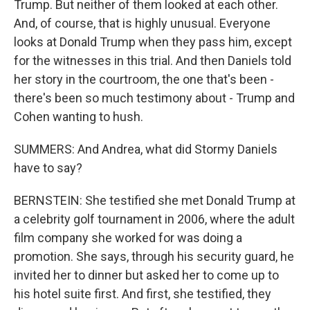
Trump. But neither of them looked at each other.
And, of course, that is highly unusual. Everyone
looks at Donald Trump when they pass him, except
for the witnesses in this trial. And then Daniels told
her story in the courtroom, the one that's been -
there's been so much testimony about - Trump and
Cohen wanting to hush.
SUMMERS: And Andrea, what did Stormy Daniels
have to say?
BERNSTEIN: She testified she met Donald Trump at
a celebrity golf tournament in 2006, where the adult
film company she worked for was doing a
promotion. She says, through his security guard, he
invited her to dinner but asked her to come up to
his hotel suite first. And first, she testified, they