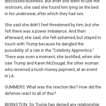
discussed business. But after she went to use the
restroom, she said she found him lying on the bed
in his underwear, after which they had sex.
She said she didn't feel threatened by him, but she
felt there was a power imbalance. And then
afterward, she said, she felt ashamed, but stayed in
touch with Trump because he dangled the
possibility of a role in the "Celebrity Apprentice."
There was even a moment, she testified, when she
saw Trump and Karen McDougal, the other woman
who received a hush money payment, at an event
in LA.
SUMMERS: What was the reaction like? How did the
defense react to all of this?
BERNSTEIN: So Trump has denied any relationship