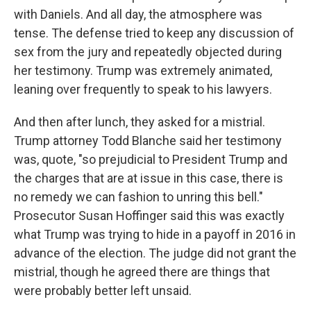
with Daniels. And all day, the atmosphere was
tense. The defense tried to keep any discussion of
sex from the jury and repeatedly objected during
her testimony. Trump was extremely animated,
leaning over frequently to speak to his lawyers.
And then after lunch, they asked for a mistrial.
Trump attorney Todd Blanche said her testimony
was, quote, "so prejudicial to President Trump and
the charges that are at issue in this case, there is
no remedy we can fashion to unring this bell."
Prosecutor Susan Hoffinger said this was exactly
what Trump was trying to hide in a payoff in 2016 in
advance of the election. The judge did not grant the
mistrial, though he agreed there are things that
were probably better left unsaid.