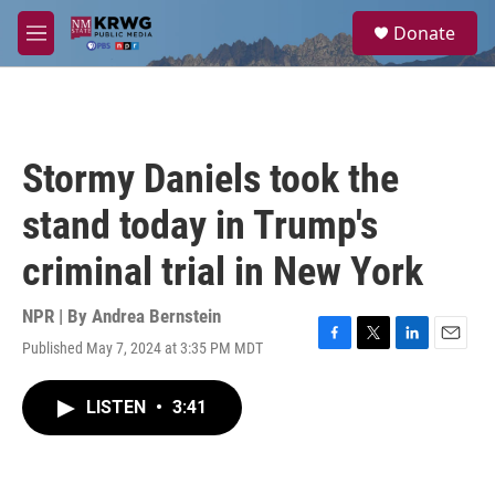
Skip to main content
S
Donate
e
M
a
e
r
n
c
u
h
u
Stormy Daniels took the
e
r
stand today in Trump's
y
criminal trial in New York
NPR | By
Andrea Bernstein
Published May 7, 2024 at 3:35 PM MDT
F
T
L
E
a
w
i
m
c
i
n
a
LISTEN
•
3:41
e
t
k
i
b
t
e
l
o
e
d
o
r
I