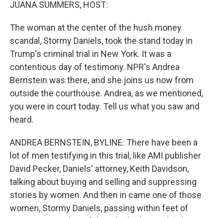
k
n
JUANA SUMMERS, HOST:
The woman at the center of the hush money
scandal, Stormy Daniels, took the stand today in
Trump's criminal trial in New York. It was a
contentious day of testimony. NPR's Andrea
Bernstein was there, and she joins us now from
outside the courthouse. Andrea, as we mentioned,
you were in court today. Tell us what you saw and
heard.
ANDREA BERNSTEIN, BYLINE: There have been a
lot of men testifying in this trial, like AMI publisher
David Pecker, Daniels' attorney, Keith Davidson,
talking about buying and selling and suppressing
stories by women. And then in came one of those
women, Stormy Daniels, passing within feet of