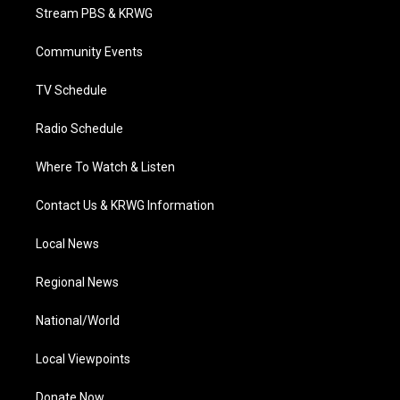
t
a
u
b
e
Stream PBS & KRWG
e
g
b
o
d
r
r
e
o
i
a
k
n
Community Events
m
TV Schedule
Radio Schedule
Where To Watch & Listen
Contact Us & KRWG Information
Local News
Regional News
National/World
Local Viewpoints
Donate Now