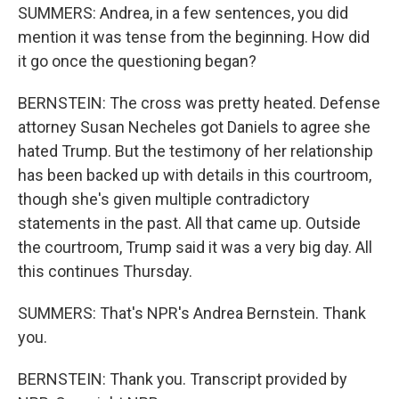
SUMMERS: Andrea, in a few sentences, you did
mention it was tense from the beginning. How did
it go once the questioning began?
BERNSTEIN: The cross was pretty heated. Defense
attorney Susan Necheles got Daniels to agree she
hated Trump. But the testimony of her relationship
has been backed up with details in this courtroom,
though she's given multiple contradictory
statements in the past. All that came up. Outside
the courtroom, Trump said it was a very big day. All
this continues Thursday.
SUMMERS: That's NPR's Andrea Bernstein. Thank
you.
BERNSTEIN: Thank you. Transcript provided by