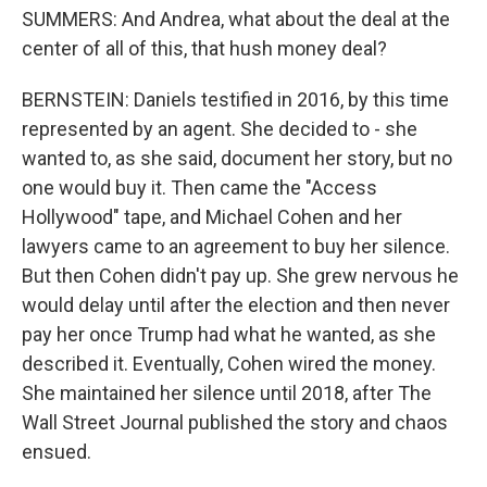
SUMMERS: And Andrea, what about the deal at the
center of all of this, that hush money deal?
BERNSTEIN: Daniels testified in 2016, by this time
represented by an agent. She decided to - she
wanted to, as she said, document her story, but no
one would buy it. Then came the "Access
Hollywood" tape, and Michael Cohen and her
lawyers came to an agreement to buy her silence.
But then Cohen didn't pay up. She grew nervous he
would delay until after the election and then never
pay her once Trump had what he wanted, as she
described it. Eventually, Cohen wired the money.
She maintained her silence until 2018, after The
Wall Street Journal published the story and chaos
ensued.