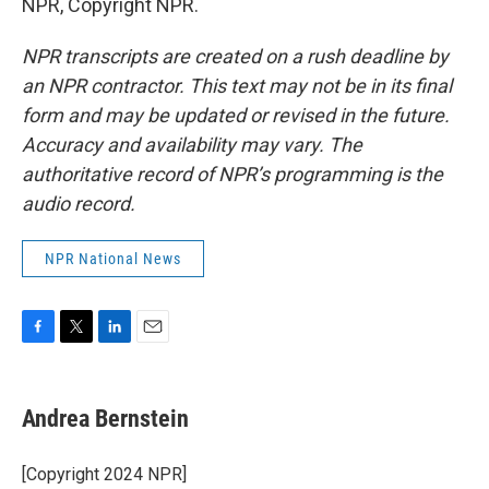
NPR, Copyright NPR.
NPR transcripts are created on a rush deadline by
an NPR contractor. This text may not be in its final
form and may be updated or revised in the future.
Accuracy and availability may vary. The
authoritative record of NPR’s programming is the
audio record.
NPR National News
F
T
L
E
a
w
i
m
c
i
n
a
e
t
k
i
Andrea Bernstein
b
t
e
l
o
e
d
o
r
I
[Copyright 2024 NPR]