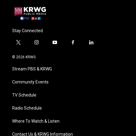
Stay Connected
t
i
y
f
l
w
n
o
a
i
i
s
u
c
n
© 2026 KRWG
t
t
t
e
k
t
a
u
b
e
Stream PBS & KRWG
e
g
b
o
d
r
r
e
o
i
a
k
n
Community Events
m
TV Schedule
Radio Schedule
Where To Watch & Listen
Contact Us & KRWG Information