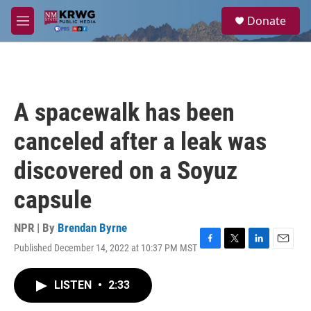
Skip to main content
S
Donate
e
M
a
e
r
n
c
u
h
u
A spacewalk has been
e
r
canceled after a leak was
y
discovered on a Soyuz
capsule
NPR | By
Brendan Byrne
Published December 14, 2022 at 10:37 PM MST
F
T
L
E
a
w
i
m
c
i
n
a
LISTEN
•
2:33
e
t
k
i
b
t
e
l