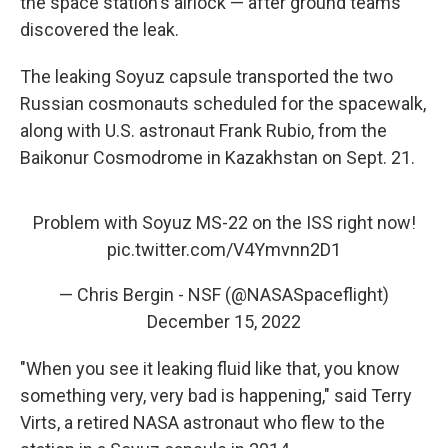
the space station's airlock — after ground teams
discovered the leak.
The leaking Soyuz capsule transported the two
Russian cosmonauts scheduled for the spacewalk,
along with U.S. astronaut Frank Rubio, from the
Baikonur Cosmodrome in Kazakhstan on Sept. 21.
Problem with Soyuz MS-22 on the ISS right now!
pic.twitter.com/V4Ymvnn2D1
— Chris Bergin - NSF (@NASASpaceflight)
December 15, 2022
"When you see it leaking fluid like that, you know
something very, very bad is happening," said Terry
Virts, a retired NASA astronaut who flew to the