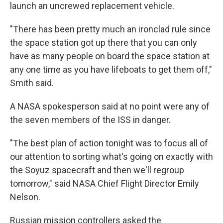
launch an uncrewed replacement vehicle.
"There has been pretty much an ironclad rule since
the space station got up there that you can only
have as many people on board the space station at
any one time as you have lifeboats to get them off,"
Smith said.
A NASA spokesperson said at no point were any of
the seven members of the ISS in danger.
"The best plan of action tonight was to focus all of
our attention to sorting what's going on exactly with
the Soyuz spacecraft and then we'll regroup
tomorrow," said NASA Chief Flight Director Emily
Nelson.
Russian mission controllers asked the