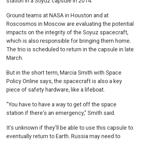
station in a Soyuz capsule in 2014.
Ground teams at NASA in Houston and at
Roscosmos in Moscow are evaluating the potential
impacts on the integrity of the Soyuz spacecraft,
which is also responsible for bringing them home.
The trio is scheduled to return in the capsule in late
March.
But in the short term, Marcia Smith with Space
Policy Online says, the spacecraft is also a key
piece of safety hardware, like a lifeboat.
"You have to have a way to get off the space
station if there's an emergency," Smith said.
It's unknown if they'll be able to use this capsule to
eventually return to Earth. Russia may need to