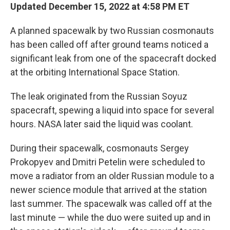
Updated December 15, 2022 at 4:58 PM ET
A planned spacewalk by two Russian cosmonauts
has been called off after ground teams noticed a
significant leak from one of the spacecraft docked
at the orbiting International Space Station.
The leak originated from the Russian Soyuz
spacecraft, spewing a liquid into space for several
hours. NASA later said the liquid was coolant.
During their spacewalk, cosmonauts Sergey
Prokopyev and Dmitri Petelin were scheduled to
move a radiator from an older Russian module to a
newer science module that arrived at the station
last summer. The spacewalk was called off at the
last minute — while the duo were suited up and in