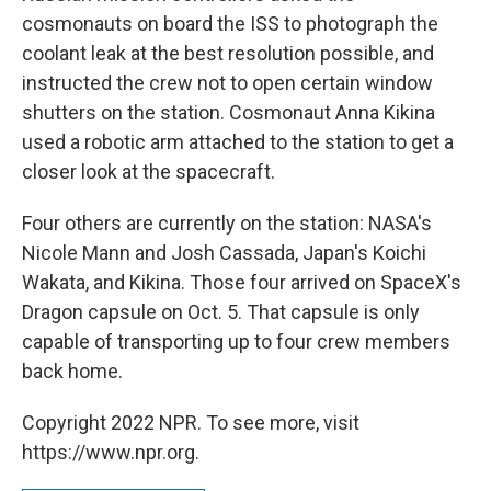
cosmonauts on board the ISS to photograph the
coolant leak at the best resolution possible, and
instructed the crew not to open certain window
shutters on the station. Cosmonaut Anna Kikina
used a robotic arm attached to the station to get a
closer look at the spacecraft.
Four others are currently on the station: NASA's
Nicole Mann and Josh Cassada, Japan's Koichi
Wakata, and Kikina. Those four arrived on SpaceX's
Dragon capsule on Oct. 5. That capsule is only
capable of transporting up to four crew members
back home.
Copyright 2022 NPR. To see more, visit
https://www.npr.org.