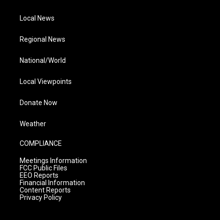
Local News
Regional News
National/World
Local Viewpoints
Donate Now
Weather
COMPLIANCE
Meetings Information
FCC Public Files
EEO Reports
Financial Information
Content Reports
Privacy Policy